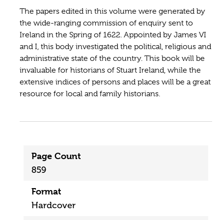
The papers edited in this volume were generated by
the wide-ranging commission of enquiry sent to
Ireland in the Spring of 1622. Appointed by James VI
and I, this body investigated the political, religious and
administrative state of the country. This book will be
invaluable for historians of Stuart Ireland, while the
extensive indices of persons and places will be a great
resource for local and family historians.
Page Count
859
Format
Hardcover