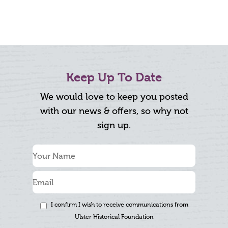
Keep Up To Date
We would love to keep you posted
with our news & offers, so why not
sign up.
I confirm I wish to receive communications from
Ulster Historical Foundation