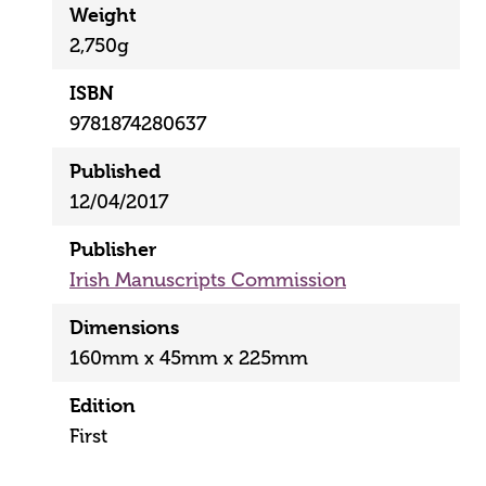
Weight
2,750g
ISBN
9781874280637
Published
12/04/2017
Publisher
Irish Manuscripts Commission
Dimensions
160mm x 45mm x 225mm
Edition
First