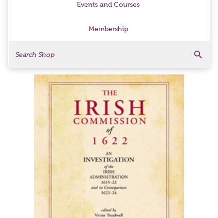
Events and Courses
Membership
Search
Search Products