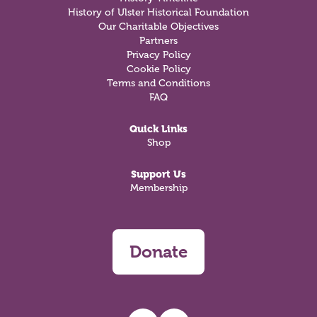
History of Ulster Historical Foundation
Our Charitable Objectives
Partners
Privacy Policy
Cookie Policy
Terms and Conditions
FAQ
Quick Links
Shop
Support Us
Membership
Donate