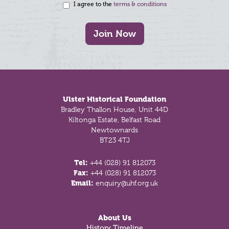
I agree to the
terms & conditions
Join Now
Footer
Ulster Historical Foundation
Bradley Thallon House, Unit 44D
Kiltonga Estate, Belfast Road
Newtownards
BT23 4TJ
Tel:
+44 (028) 91 812073
Fax:
+44 (028) 91 812073
Email:
enquiry@uhf.org.uk
About Us
History Timeline