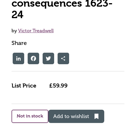
consequences 1623-
24
by
Victor Treadwell
Share
LinkedIn
Facebook
Twitter
Share
List Price
£59.99
Not in stock
Add to wishlist