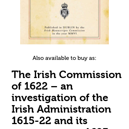
Also available to buy as:
The Irish Commission
of 1622 – an
investigation of the
Irish Administration
1615-22 and its