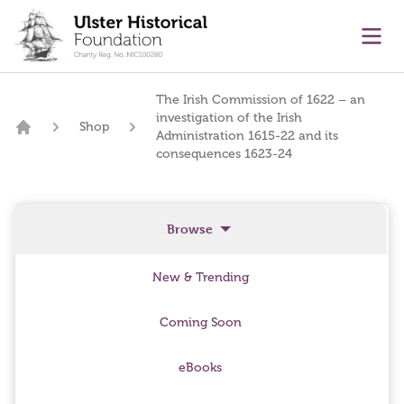
main content
Ope
The Irish Commission of 1622 – an
investigation of the Irish
Shop
Administration 1615-22 and its
Home
consequences 1623-24
Browse
New & Trending
Coming Soon
eBooks