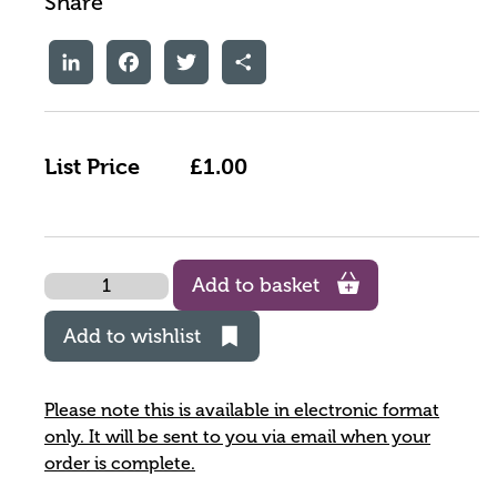
Share
LinkedIn
Facebook
Twitter
Share
List Price
£1.00
Quantity
Add to basket
Add to wishlist
Please note this is available in electronic format
only. It will be sent to you via email when your
order is complete.