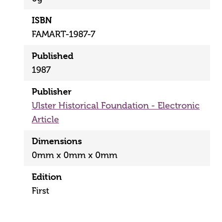
ISBN
FAMART-1987-7
Published
1987
Publisher
Ulster Historical Foundation - Electronic
Article
Dimensions
0mm x 0mm x 0mm
Edition
First