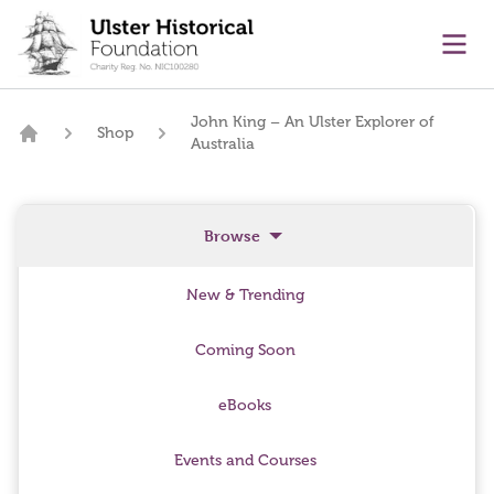
main content
Ope
John King – An Ulster Explorer of
Shop
Australia
Home
Browse
New & Trending
Coming Soon
eBooks
Events and Courses