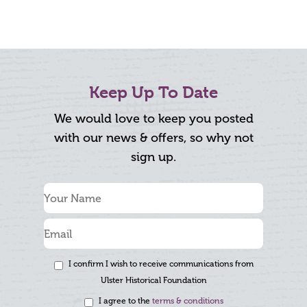
Keep Up To Date
We would love to keep you posted
with our news & offers, so why not
sign up.
I confirm I wish to receive communications from
Ulster Historical Foundation
I agree to the
terms & conditions