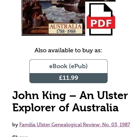
Also available to buy as:
eBook (ePub)
£11.99
John King – An Ulster
Explorer of Australia
by
Familia Ulster Genealogical Review: No. 03, 1987