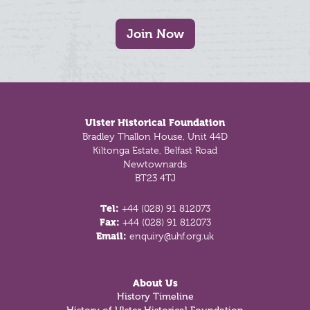
Join Now
Footer
Ulster Historical Foundation
Bradley Thallon House, Unit 44D
Kiltonga Estate, Belfast Road
Newtownards
BT23 4TJ
Tel:
+44 (028) 91 812073
Fax:
+44 (028) 91 812073
Email:
enquiry@uhf.org.uk
About Us
History Timeline