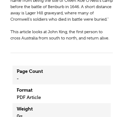
name from being the site of Owen Roe O'Neill's camp
before the battle of Benburb in 1646. A short distance
away is Lager Hill graveyard, where many of
Cromwell's soldiers who died in battle were buried."
This article looks at John King, the first person to
cross Australia from south to north, and return alive.
Page Count
-
Format
PDF Article
Weight
0g