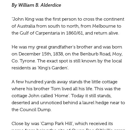
By William B. Alderdice
"John King was the first person to cross the continent
of Australia from south to north, from Melbourne to
the Gulf of Carpentaria in 1860/61, and return alive.
He was my great grandfather's brother and was born
on December 15th, 1838, on the Benburb Road, Moy,
Co. Tyrone. The exact spot is still known by the local
residents as 'King's Garden'.
A few hundred yards away stands the little cottage
where his brother Tom lived all his life. This was the
cottage John called 'Home'. Today it still stands,
deserted and unnoticed behind a laurel hedge near to
the Council Dump.
Close by was 'Camp Park Hill', which received its