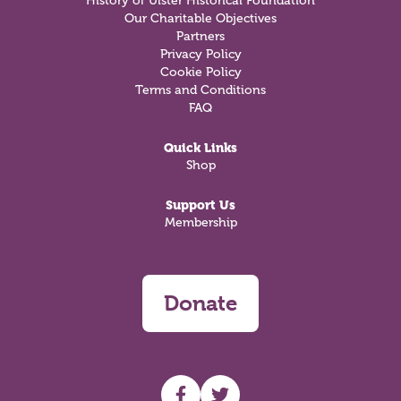
History of Ulster Historical Foundation
Our Charitable Objectives
Partners
Privacy Policy
Cookie Policy
Terms and Conditions
FAQ
Quick Links
Shop
Support Us
Membership
Donate