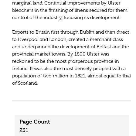
marginal land. Continual improvements by Ulster
bleachers in the finishing of linens secured for them
control of the industry, focusing its development.
Exports to Britain first through Dublin and then direct
to Liverpool and London, created a merchant class
and underpinned the development of Belfast and the
provincial market towns. By 1800 Ulster was
reckoned to be the most prosperous province in
Ireland. It was also the most densely peopled with a
population of two million in 1821, almost equal to that
of Scotland.
Page Count
231