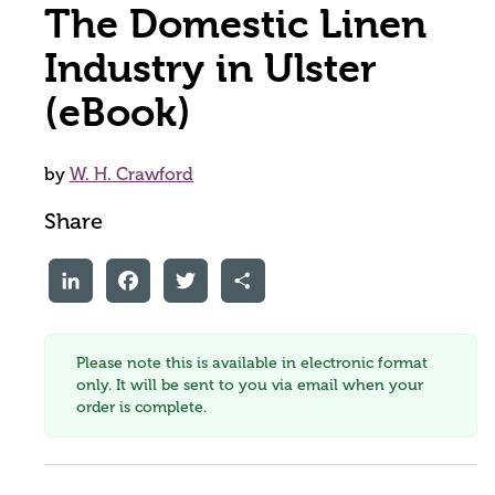
The Domestic Linen
Industry in Ulster
(eBook)
by
W. H. Crawford
Share
LinkedIn
Facebook
Twitter
Share
Please note this is available in electronic format
only. It will be sent to you via email when your
order is complete.