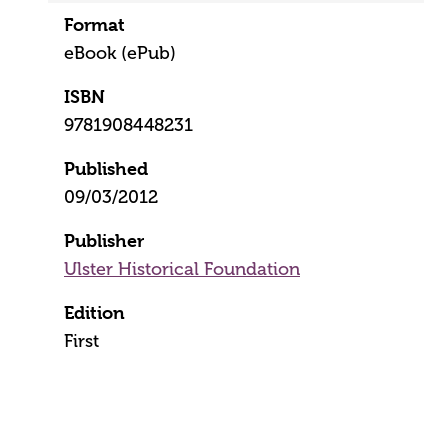
Format
eBook (ePub)
ISBN
9781908448231
Published
09/03/2012
Publisher
Ulster Historical Foundation
Edition
First