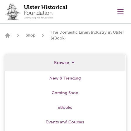
main content
Ope
The Domestic Linen Industry in Ulster
Shop
(eBook)
Home
Browse
New & Trending
Coming Soon
eBooks
Events and Courses