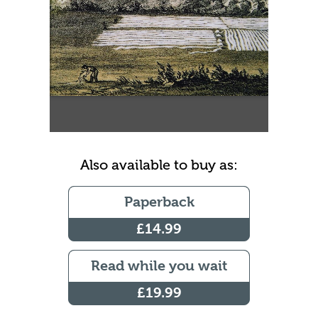
Also available to buy as:
Paperback
£14.99
Read while you wait
£19.99