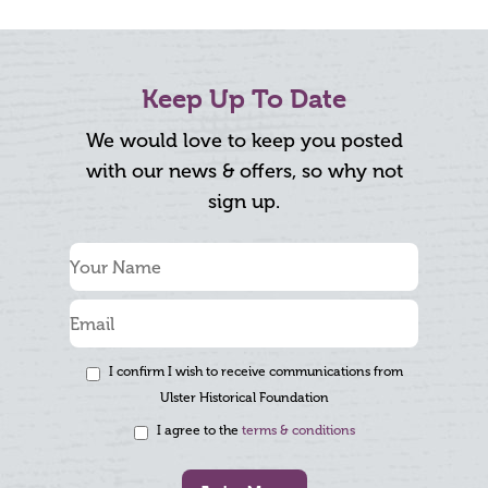
Keep Up To Date
We would love to keep you posted
with our news & offers, so why not
sign up.
I confirm I wish to receive communications from
Ulster Historical Foundation
I agree to the
terms & conditions