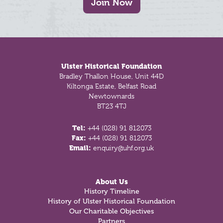
Join Now
Footer
Ulster Historical Foundation
Bradley Thallon House, Unit 44D
Kiltonga Estate, Belfast Road
Newtownards
BT23 4TJ
Tel:
+44 (028) 91 812073
Fax:
+44 (028) 91 812073
Email:
enquiry@uhf.org.uk
About Us
History Timeline
History of Ulster Historical Foundation
Our Charitable Objectives
Partners