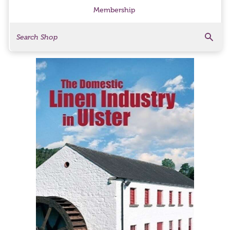
Membership
Search
Search Products