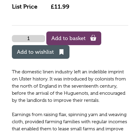
List Price
£11.99
Quantity
Add to basket
Add to wishlist
The domestic linen industry left an indelible imprint
on Ulster history. It was introduced by colonists from
the north of England in the seventeenth century,
before the arrival of the Huguenots, and encouraged
by the landlords to improve their rentals.
Earnings from raising flax, spinning yarn and weaving
cloth, provided farming families with regular incomes
that enabled them to lease small farms and improve