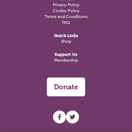
Privacy Policy
Cookie Policy
Terms and Conditions
FAQ
Quick Links
Shop
Support Us
Membership
Donate
UHF facebook
UHF Twitter