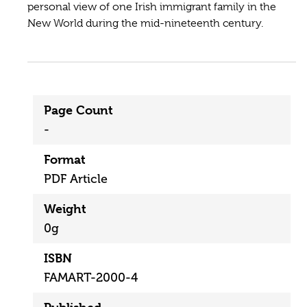
personal view of one Irish immigrant family in the
New World during the mid-nineteenth century.
Page Count
-
Format
PDF Article
Weight
0g
ISBN
FAMART-2000-4