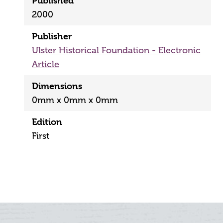
Published
2000
Publisher
Ulster Historical Foundation - Electronic
Article
Dimensions
0mm x 0mm x 0mm
Edition
First