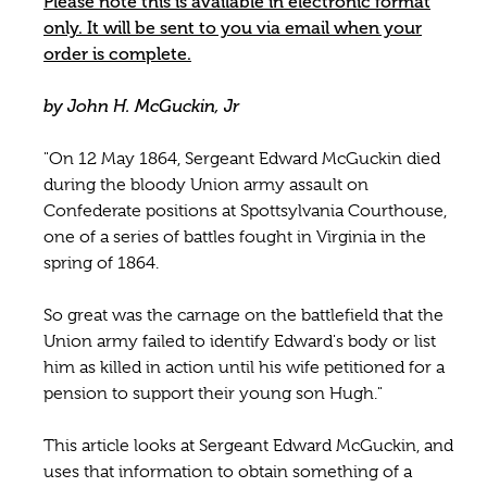
Please note this is available in electronic format
only. It will be sent to you via email when your
order is complete.
by John H. McGuckin, Jr
"On 12 May 1864, Sergeant Edward McGuckin died
during the bloody Union army assault on
Confederate positions at Spottsylvania Courthouse,
one of a series of battles fought in Virginia in the
spring of 1864.
So great was the carnage on the battlefield that the
Union army failed to identify Edward's body or list
him as killed in action until his wife petitioned for a
pension to support their young son Hugh."
This article looks at Sergeant Edward McGuckin, and
uses that information to obtain something of a