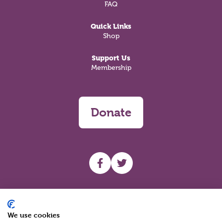
FAQ
Quick Links
Shop
Support Us
Membership
Donate
UHF facebook
UHF Twitter
Search
We use cookies