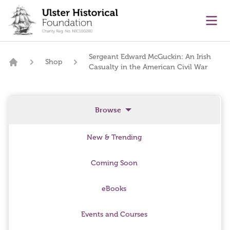
main content
Ope
Sergeant Edward McGuckin: An Irish
Shop
Casualty in the American Civil War
Home
Browse
New & Trending
Coming Soon
eBooks
Events and Courses