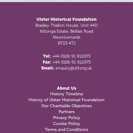
Footer
Ulster Historical Foundation
Bradley Thallon House, Unit 44D
Kiltonga Estate, Belfast Road
Newtownards
BT23 4TJ
Tel:
+44 (028) 91 812073
Fax:
+44 (028) 91 812073
Email:
enquiry@uhf.org.uk
About Us
History Timeline
History of Ulster Historical Foundation
Our Charitable Objectives
Partners
Privacy Policy
Cookie Policy
Terms and Conditions