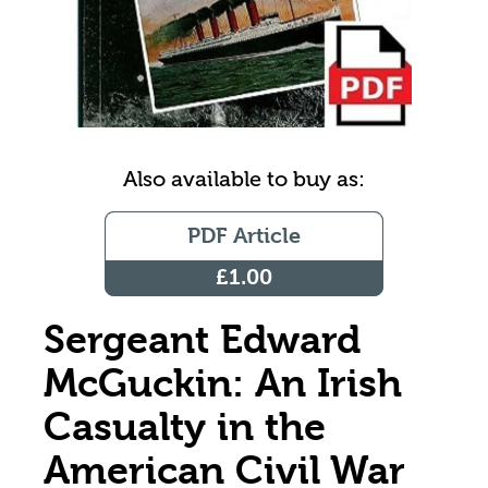
Also available to buy as:
PDF Article
£1.00
Sergeant Edward
McGuckin: An Irish
Casualty in the
American Civil War