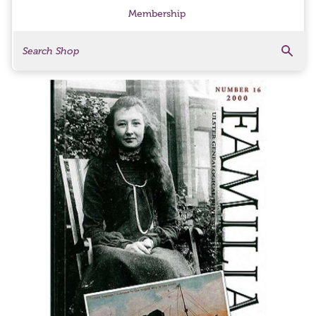
Membership
Search
Search Products