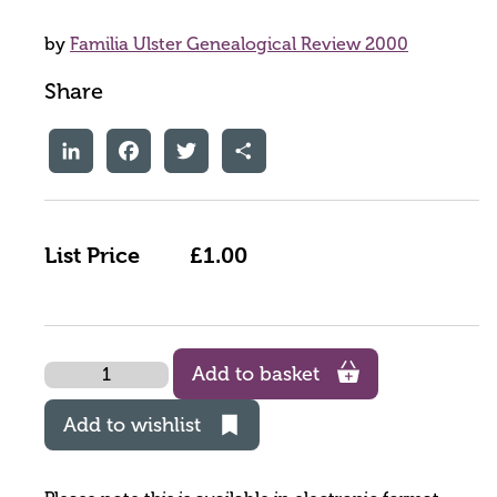
by
Familia Ulster Genealogical Review 2000
Share
LinkedIn
Facebook
Twitter
Share
List Price
£1.00
Quantity
Add to basket
Add to wishlist