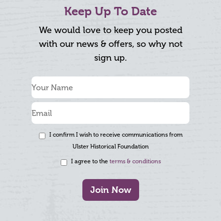
Keep Up To Date
We would love to keep you posted
with our news & offers, so why not
sign up.
I confirm I wish to receive communications from
Ulster Historical Foundation
I agree to the
terms & conditions
Join Now