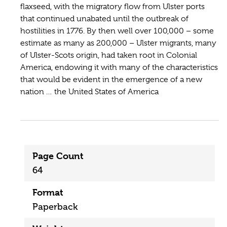
flaxseed, with the migratory flow from Ulster ports
that continued unabated until the outbreak of
hostilities in 1776. By then well over 100,000 – some
estimate as many as 200,000 – Ulster migrants, many
of Ulster-Scots origin, had taken root in Colonial
America, endowing it with many of the characteristics
that would be evident in the emergence of a new
nation … the United States of America
Page Count
64
Format
Paperback