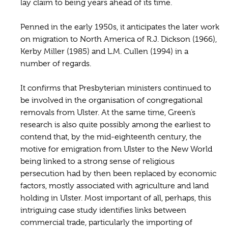
lay claim to being years ahead of its time.
Penned in the early 1950s, it anticipates the later work
on migration to North America of R.J. Dickson (1966),
Kerby Miller (1985) and L.M. Cullen (1994) in a
number of regards.
It confirms that Presbyterian ministers continued to
be involved in the organisation of congregational
removals from Ulster. At the same time, Green’s
research is also quite possibly among the earliest to
contend that, by the mid-eighteenth century, the
motive for emigration from Ulster to the New World
being linked to a strong sense of religious
persecution had by then been replaced by economic
factors, mostly associated with agriculture and land
holding in Ulster. Most important of all, perhaps, this
intriguing case study identifies links between
commercial trade, particularly the importing of