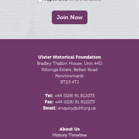
Join Now
Footer
Ulster Historical Foundation
Bradley Thallon House, Unit 44D
Kiltonga Estate, Belfast Road
Newtownards
BT23 4TJ
Tel:
+44 (028) 91 812073
Fax:
+44 (028) 91 812073
Email:
enquiry@uhf.org.uk
About Us
History Timeline