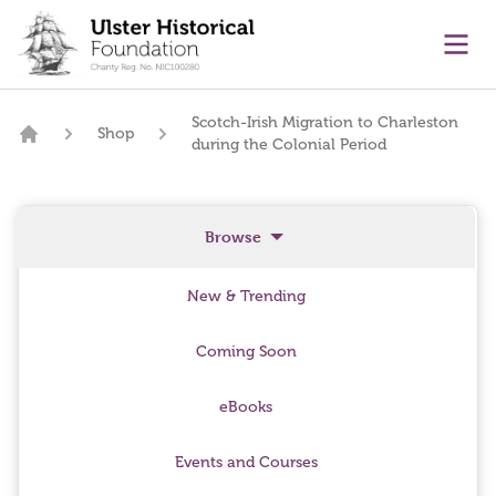
main content
Ope
Scotch-Irish Migration to Charleston
Shop
during the Colonial Period
Home
Browse
New & Trending
Coming Soon
eBooks
Events and Courses