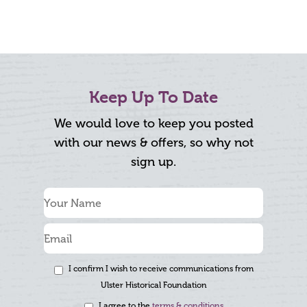
Keep Up To Date
We would love to keep you posted
with our news & offers, so why not
sign up.
I confirm I wish to receive communications from
Ulster Historical Foundation
I agree to the
terms & conditions