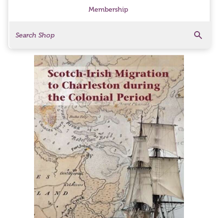
Membership
Search
Search Products