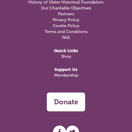
History of Ulster Historical Foundation
Our Charitable Objectives
Partners
Privacy Policy
Cookie Policy
Terms and Conditions
FAQ
Quick Links
Shop
Support Us
Membership
Donate