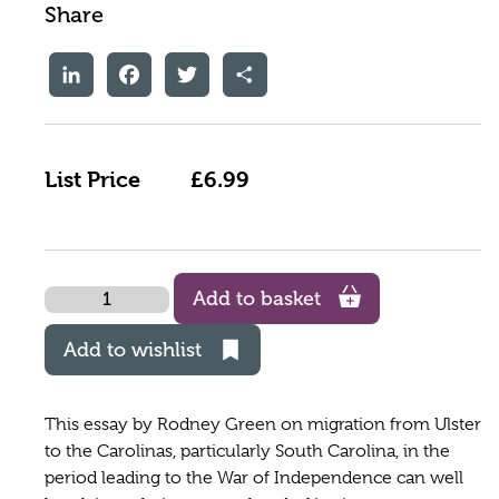
Share
LinkedIn
Facebook
Twitter
Share
List Price
£6.99
Quantity
Add to basket
Add to wishlist
This essay by Rodney Green on migration from Ulster
to the Carolinas, particularly South Carolina, in the
period leading to the War of Independence can well