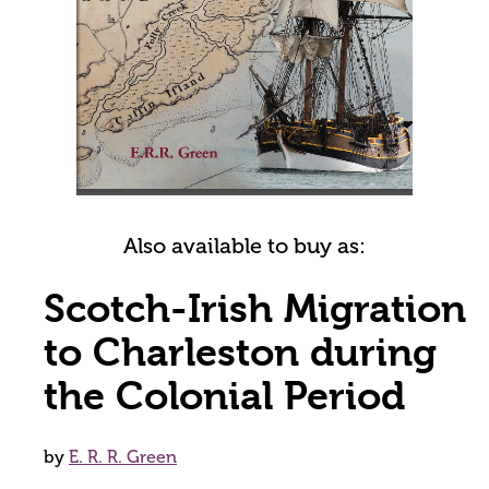
Also available to buy as:
Scotch-Irish Migration
to Charleston during
the Colonial Period
by
E. R. R. Green