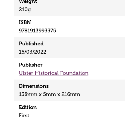
Weight
210g
ISBN
9781913993375
Published
15/03/2022
Publisher
Ulster Historical Foundation
Dimensions
138mm x 5mm x 216mm
Edition
First