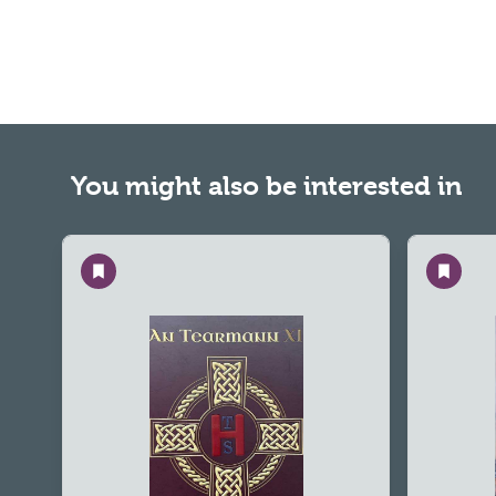
You might also be interested in
Save
Save