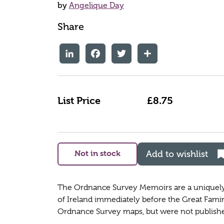
by
Angelique Day
Share
LinkedIn
Facebook
Twitter
Share
List Price
£8.75
Not in stock
Add to wishlist
The Ordnance Survey Memoirs are a uniquely d
of Ireland immediately before the Great Fami
Ordnance Survey maps, but were not published