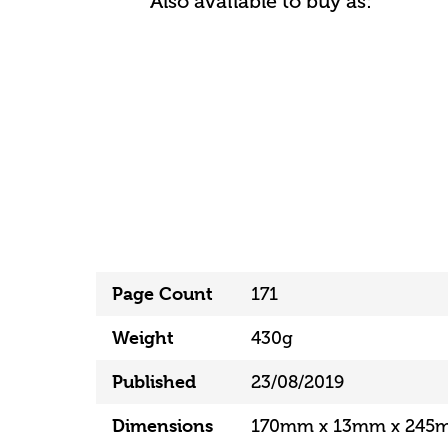
Also available to buy as:
Page Count
171
Weight
430g
Published
23/08/2019
Dimensions
170mm x 13mm x 245