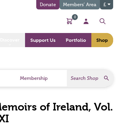
Donate
Members’ Area
£
0
Basket
My Account
Search
Discover
Support Us
Portfolio
Shop
Search
Search Products
Membership
moirs of Ireland, Vol.
XI