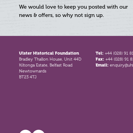
We would love to keep you posted with our
news & offers, so why not sign up.
Footer
Ulster Historical Foundation
Tel:
+44 (028) 91 8
Bradley Thallon House, Unit 44D
Fax:
+44 (028) 91 
Kiltonga Estate, Belfast Road
Email:
enquiry@uhf
Newtownards
BT23 4TJ