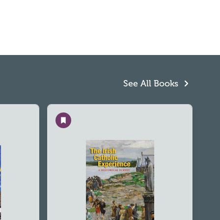
See All Books
Save