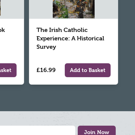
ok
The Irish Catholic
Experience: A Historical
Survey
£16.99
asket
Add to Basket
Join Now