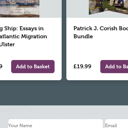
g Ship: Essays in
Patrick J. Corish Bo
atlantic Migration
Bundle
Ulster
9
£19.99
Add to Basket
Add to B