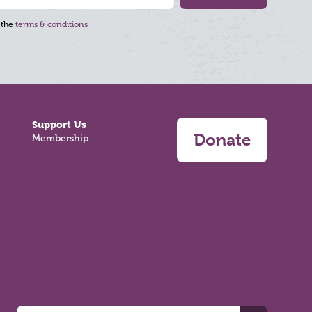
 the
terms & conditions
Support Us
Donate
Membership