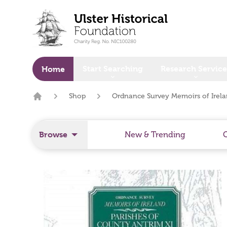
o main content
Start Searching
Research Service
Home
Shop
Ordnance Survey Memoirs of Irelan
Home
Browse
New & Trending