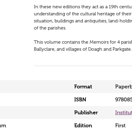
In these new editions they act as a 19th cent
understanding of the cultural heritage of th
situation, buildings and antiquities, land-ho
of the parishes.
This volume contains the Memoirs for 4 parish
Ballyclare, and villages of Doagh and Parkgate.
Format
Paper
ISBN
97808
Publisher
Institu
mm
Edition
First