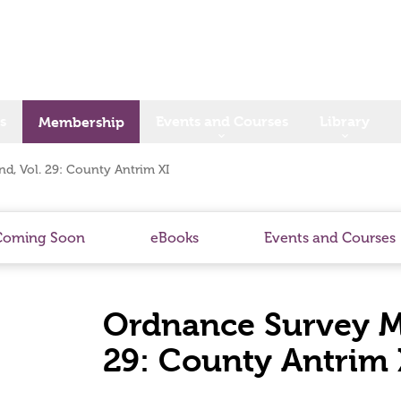
s
Events and Courses
Library
Membership
d, Vol. 29: County Antrim XI
Coming Soon
eBooks
Events and Courses
Ordnance Survey Me
29: County Antrim 