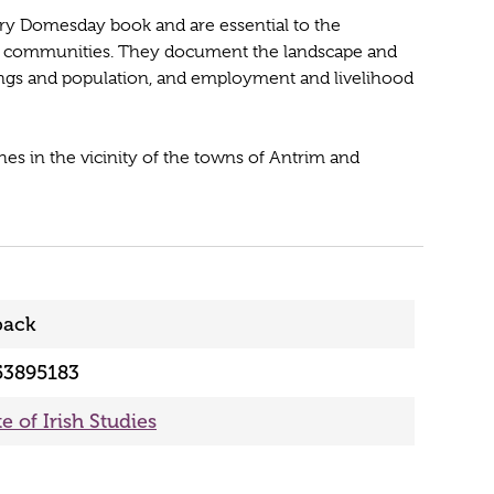
ury Domesday book and are essential to the
eir communities. They document the landscape and
ldings and population, and employment and livelihood
es in the vicinity of the towns of Antrim and
back
53895183
te of Irish Studies