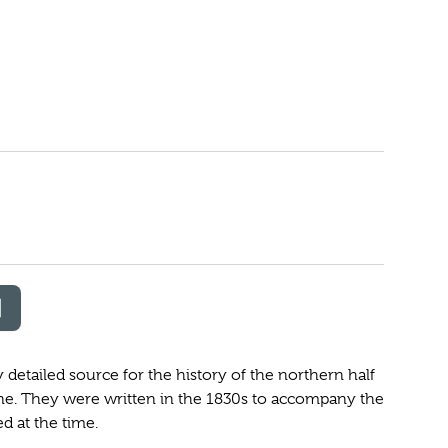
etailed source for the history of the northern half
ne. They were written in the 1830s to accompany the
 at the time.