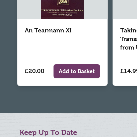
An Tearmann XI
Takin
Trans
from 
£20.00
£14.9
Add to Basket
Keep Up To Date