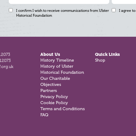
I confirm I wish to receive communications from Ulster
I agree to
Historical Foundation
12073
About Us
Quick Links
History Timeline
Shop
812073
History of Ulster
.org.uk
Historical Foundation
Our Charitable
Objectives
Partners
Privacy Policy
Cookie Policy
Terms and Conditions
FAQ