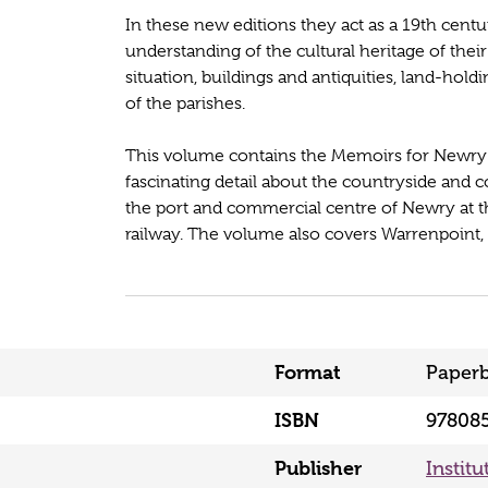
In these new editions they act as a 19th cent
understanding of the cultural heritage of th
situation, buildings and antiquities, land-ho
of the parishes.
This volume contains the Memoirs for Newry 
fascinating detail about the countryside and 
the port and commercial centre of Newry at th
railway. The volume also covers Warrenpoint, R
Format
Paper
ISBN
97808
Publisher
Institu