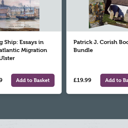
g Ship: Essays in
Patrick J. Corish Bo
atlantic Migration
Bundle
Ulster
9
£19.99
Add to Basket
Add to B