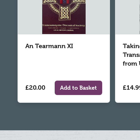
An Tearmann XI
Takin
Trans
from 
£20.00
£14.9
Add to Basket