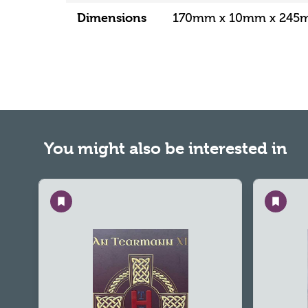
Dimensions
170mm x 10mm x 24
You might also be interested in
Save
Save