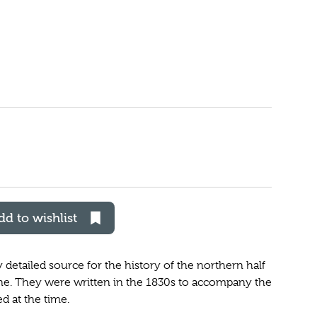
dd to wishlist
etailed source for the history of the northern half
ne. They were written in the 1830s to accompany the
 at the time.