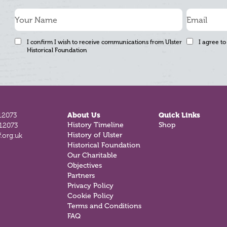
I confirm I wish to receive communications from Ulster
I agree to
Historical Foundation
12073
About Us
Quick Links
History Timeline
Shop
812073
History of Ulster
.org.uk
Historical Foundation
Our Charitable
Objectives
Partners
Privacy Policy
Cookie Policy
Terms and Conditions
FAQ