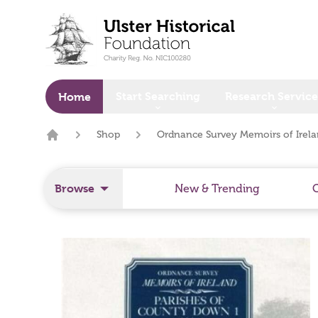
o main content
Start Searching
Research Service
Home
Shop
Ordnance Survey Memoirs of Irela
Home
Browse
New & Trending