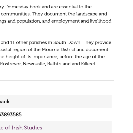
ury Domesday book and are essential to the
eir communities. They document the landscape and
ldings and population, and employment and livelihood
and 11 other parishes in South Down. They provide
coastal region of the Mourne District and document
e height of its importance, before the age of the
ostrevor, Newcastle, Rathfriland and Kilkeel.
back
53893585
te of Irish Studies