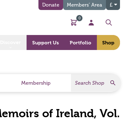
Donate
Members’ Area
£
0
Basket
My Account
Search
Discover
Support Us
Portfolio
Shop
Search
Search Products
Membership
moirs of Ireland, Vol.