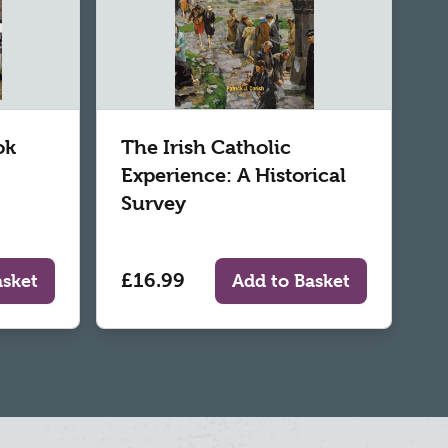
ok
The Irish Catholic
Experience: A Historical
Survey
£16.99
asket
Add to Basket