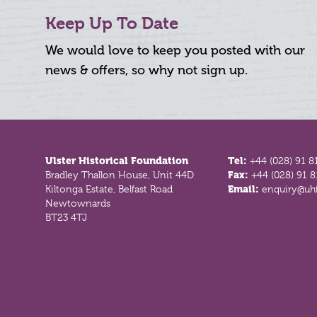
Keep Up To Date
We would love to keep you posted with our
news & offers, so why not sign up.
Footer
Ulster Historical Foundation
Tel:
+44 (028) 91 8
Bradley Thallon House, Unit 44D
Fax:
+44 (028) 91 
Kiltonga Estate, Belfast Road
Email:
enquiry@uhf
Newtownards
BT23 4TJ