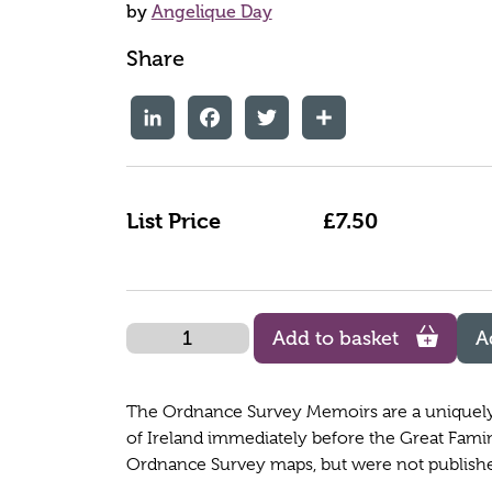
by
Angelique Day
Share
LinkedIn
Facebook
Twitter
Share
List Price
£7.50
Quantity
Add to basket
A
The Ordnance Survey Memoirs are a uniquely d
of Ireland immediately before the Great Fami
Ordnance Survey maps, but were not published