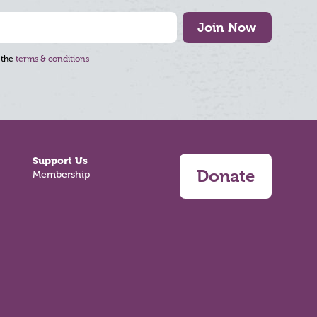
Join Now
 the
terms & conditions
Support Us
Donate
Membership