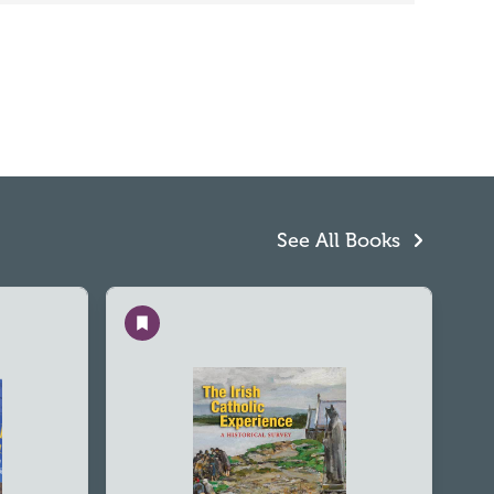
See All Books
Save