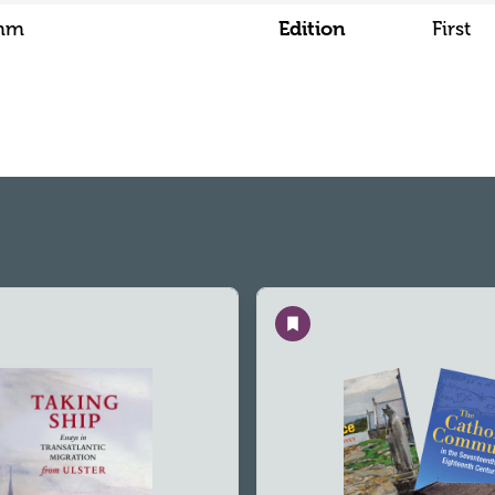
5mm
Edition
First
Save