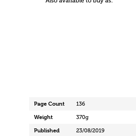
Also available to buy as:
Page Count
136
Weight
370g
Published
23/08/2019