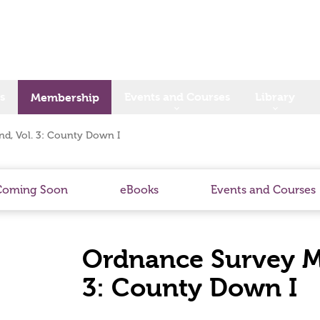
s
Events and Courses
Library
Membership
nd, Vol. 3: County Down I
Coming Soon
eBooks
Events and Courses
Ordnance Survey Me
3: County Down I