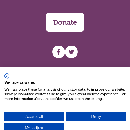
Donate
UHF facebook
UHF Twitter
Search
We use cookies
We may place these for analysis of our visitor data, to improve our website,
show personalised content and to give you a great website experience. For
more information about the cookies we use open the settings.
Accept all
Deny
Charity Reg No NIC100280 A Charity Company limited by Guarantee
©2026
No, adjust