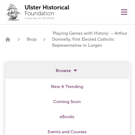
main content
Ope
‘Playing Games with History’ – Arthur
Shop
Donnelly, First Elected Catholic
Home
Representative in Lurgan
Browse
New & Trending
Coming Soon
eBooks
Events and Courses