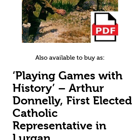
Also available to buy as:
‘Playing Games with
History’ – Arthur
Donnelly, First Elected
Catholic
Representative in
Lurgan