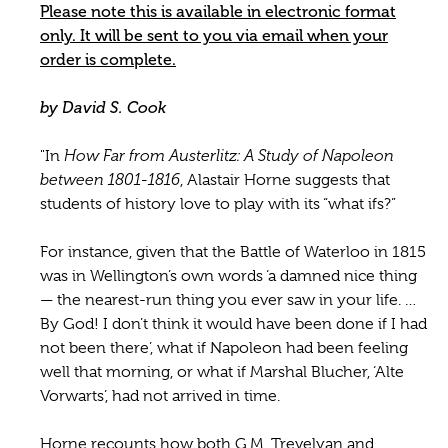
Please note this is available in electronic format
only. It will be sent to you via email when your
order is complete.
by David S. Cook
"In
How Far from Austerlitz: A Study of Napoleon
between 1801-1816
, Alastair Horne suggests that
students of history love to play with its “what ifs?”
For instance, given that the Battle of Waterloo in 1815
was in Wellington’s own words ‘a damned nice thing
— the nearest-run thing you ever saw in your life. …
By God! I don’t think it would have been done if I had
not been there’, what if Napoleon had been feeling
well that morning, or what if Marshal Blucher, ‘Alte
Vorwarts’, had not arrived in time.
Horne recounts how both G.M. Trevelyan and