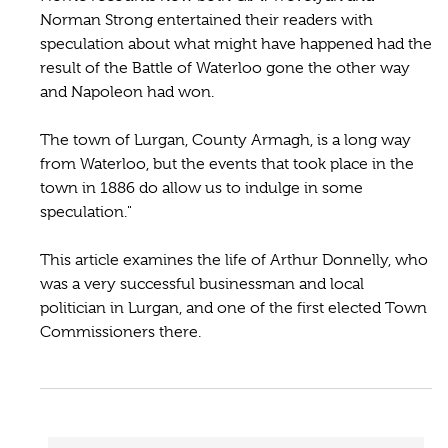
Norman Strong entertained their readers with
speculation about what might have happened had the
result of the Battle of Waterloo gone the other way
and Napoleon had won.
The town of Lurgan, County Armagh, is a long way
from Waterloo, but the events that took place in the
town in 1886 do allow us to indulge in some
speculation."
This article examines the life of Arthur Donnelly, who
was a very successful businessman and local
politician in Lurgan, and one of the first elected Town
Commissioners there.