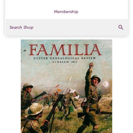
Membership
Search
Search Products