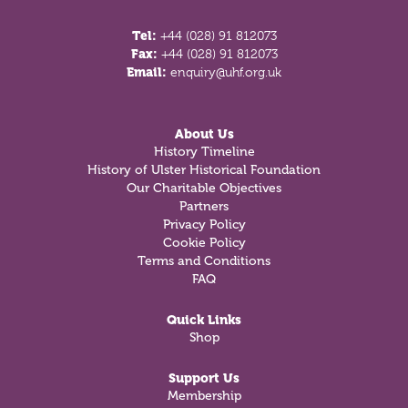
Tel:
+44 (028) 91 812073
Fax:
+44 (028) 91 812073
Email:
enquiry@uhf.org.uk
About Us
History Timeline
History of Ulster Historical Foundation
Our Charitable Objectives
Partners
Privacy Policy
Cookie Policy
Terms and Conditions
FAQ
Quick Links
Shop
Support Us
Membership