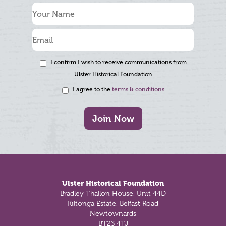
I confirm I wish to receive communications from
Ulster Historical Foundation
I agree to the
terms & conditions
Join Now
Footer
Ulster Historical Foundation
Bradley Thallon House, Unit 44D
Kiltonga Estate, Belfast Road
Newtownards
BT23 4TJ