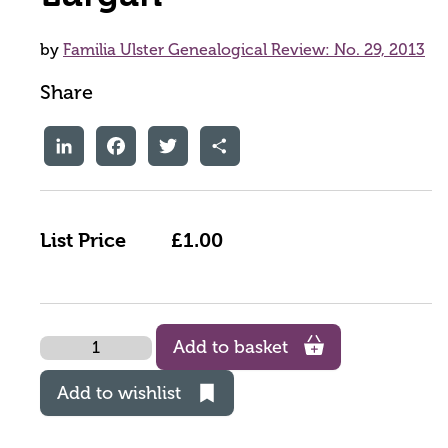
by
Familia Ulster Genealogical Review: No. 29, 2013
Share
LinkedIn
Facebook
Twitter
Share
List Price
£1.00
Quantity
Add to basket
Add to wishlist