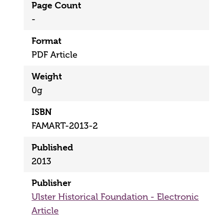
Page Count
-
Format
PDF Article
Weight
0g
ISBN
FAMART-2013-2
Published
2013
Publisher
Ulster Historical Foundation - Electronic
Article