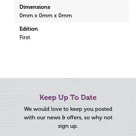
Dimensions
0mm x 0mm x 0mm
Edition
First
Keep Up To Date
We would love to keep you posted
with our news & offers, so why not
sign up.