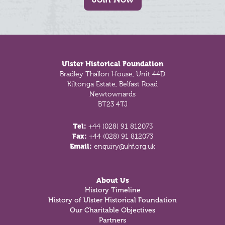
Footer
Ulster Historical Foundation
Bradley Thallon House, Unit 44D
Kiltonga Estate, Belfast Road
Newtownards
BT23 4TJ
Tel:
+44 (028) 91 812073
Fax:
+44 (028) 91 812073
Email:
enquiry@uhf.org.uk
About Us
History Timeline
History of Ulster Historical Foundation
Our Charitable Objectives
Partners