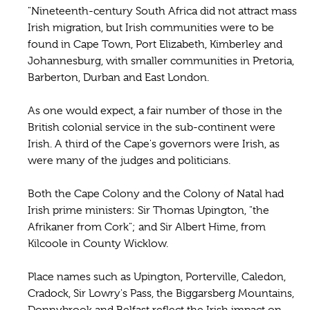
"Nineteenth-century South Africa did not attract mass
Irish migration, but Irish communities were to be
found in Cape Town, Port Elizabeth, Kimberley and
Johannesburg, with smaller communities in Pretoria,
Barberton, Durban and East London.
As one would expect, a fair number of those in the
British colonial service in the sub-continent were
Irish. A third of the Cape's governors were Irish, as
were many of the judges and politicians.
Both the Cape Colony and the Colony of Natal had
Irish prime ministers: Sir Thomas Upington, "the
Afrikaner from Cork"; and Sir Albert Hime, from
Kilcoole in County Wicklow.
Place names such as Upington, Porterville, Caledon,
Cradock, Sir Lowry's Pass, the Biggarsberg Mountains,
Don­nybrook and Belfast reflect the Irish impact on