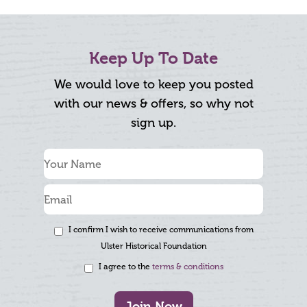
Keep Up To Date
We would love to keep you posted
with our news & offers, so why not
sign up.
I confirm I wish to receive communications from
Ulster Historical Foundation
I agree to the
terms & conditions
Join Now