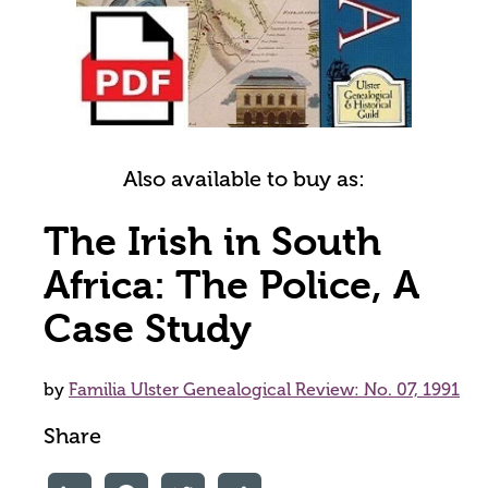
Also available to buy as:
The Irish in South
Africa: The Police, A
Case Study
by
Familia Ulster Genealogical Review: No. 07, 1991
Share