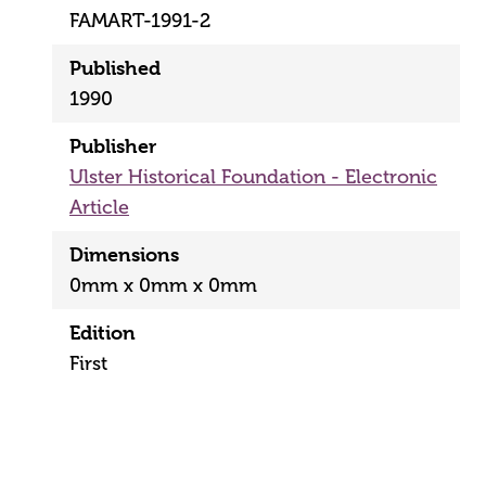
FAMART-1991-2
Published
1990
Publisher
Ulster Historical Foundation - Electronic
Article
Dimensions
0mm x 0mm x 0mm
Edition
First