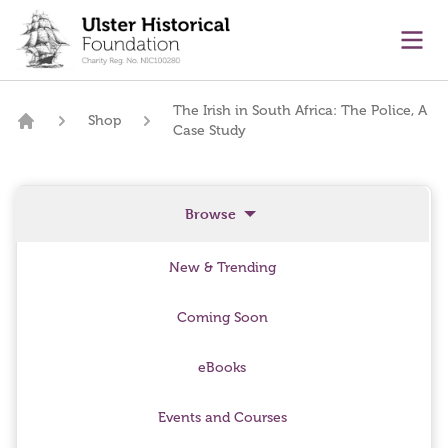
main content
Ope
The Irish in South Africa: The Police, A
Shop
Case Study
Home
Browse
New & Trending
Coming Soon
eBooks
Events and Courses