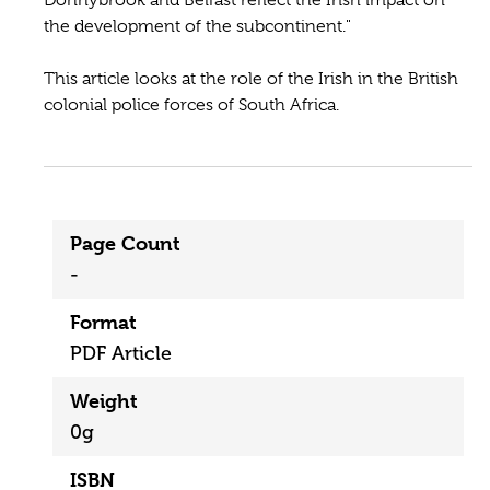
the development of the subcon­tinent."
This article looks at the role of the Irish in the British
colonial police forces of South Africa.
Page Count
-
Format
PDF Article
Weight
0g
ISBN