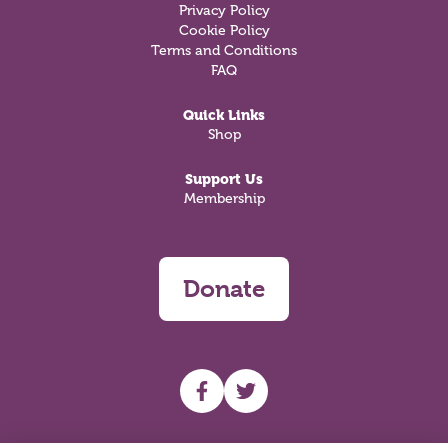
Privacy Policy
Cookie Policy
Terms and Conditions
FAQ
Quick Links
Shop
Support Us
Membership
Donate
UHF facebook
UHF Twitter