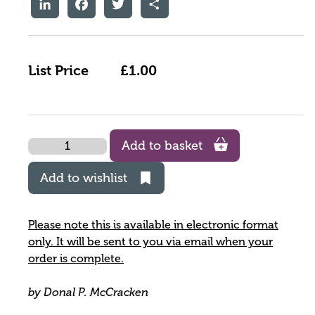
LinkedIn
Facebook
Twitter
Share
List Price
£1.00
Quantity
Add to basket
Add to wishlist
Please note this is available in electronic format
only. It will be sent to you via email when your
order is complete.
by Donal P. McCracken