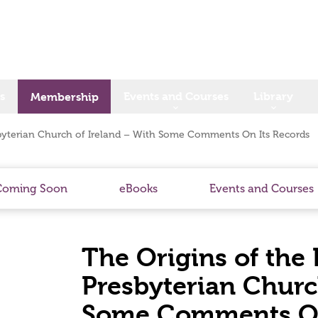
s
Events and Courses
Library
Membership
byterian Church of Ireland – With Some Comments On Its Records
Coming Soon
eBooks
Events and Courses
The Origins of the
Presbyterian Churc
Some Comments On