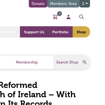
Donate
Members’ Area
£
0
Basket
My Account
Search
Discover
Support Us
Portfolio
Shop
Search
Search Products
Membership
 Reformed
h of Ireland – With
 Its Records