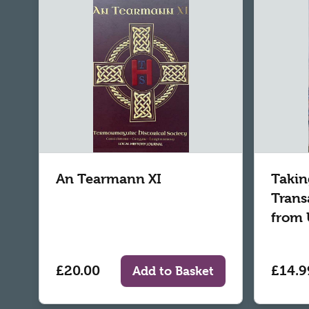
An Tearmann XI
Takin
Trans
from 
£20.00
£14.9
Add to Basket