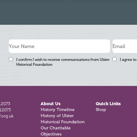
I confirm I wish to receive communications from Ulster
I agree to
Historical Foundation
12073
About Us
Quick Links
History Timeline
Shop
812073
History of Ulster
.org.uk
Historical Foundation
Our Charitable
Objectives