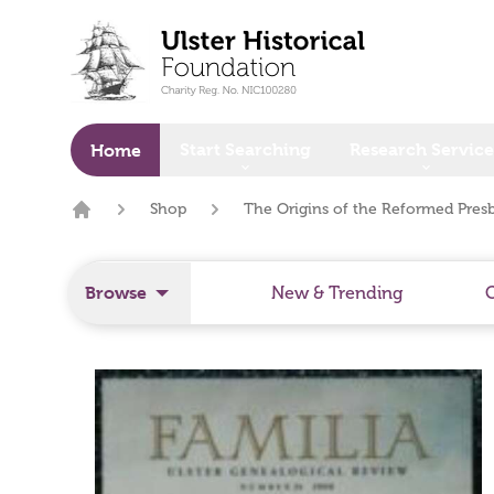
o main content
Start Searching
Research Service
Home
Shop
The Origins of the Reformed Pres
Home
Browse
New & Trending