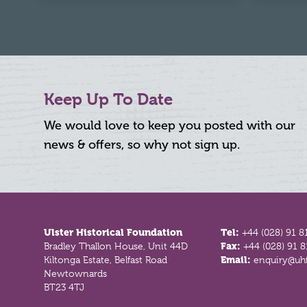
Keep Up To Date
We would love to keep you posted with our
news & offers, so why not sign up.
Footer
Ulster Historical Foundation
Tel:
+44 (028) 91 8
Bradley Thallon House, Unit 44D
Fax:
+44 (028) 91 
Kiltonga Estate, Belfast Road
Email:
enquiry@uhf
Newtownards
BT23 4TJ