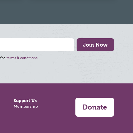
Join Now
 the
terms & conditions
Support Us
Donate
Membership