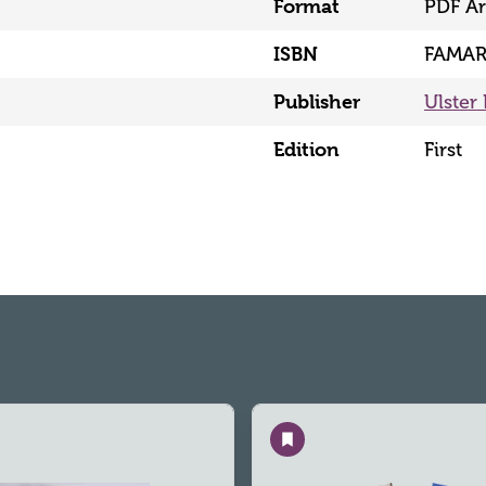
Format
PDF Ar
ISBN
FAMAR
Publisher
Ulster 
Edition
First
Save