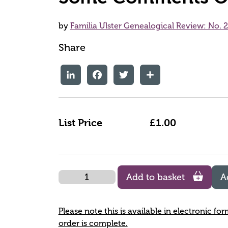
by
Familia Ulster Genealogical Review: No. 
Share
LinkedIn
Facebook
Twitter
Share
List Price
£1.00
Quantity
Add to basket
A
Please note this is available in electronic fo
order is complete.