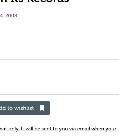
24, 2008
dd to wishlist
rmat only. It will be sent to you via email when your