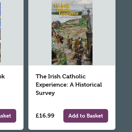
ok
The Irish Catholic
Experience: A Historical
Survey
£16.99
asket
Add to Basket