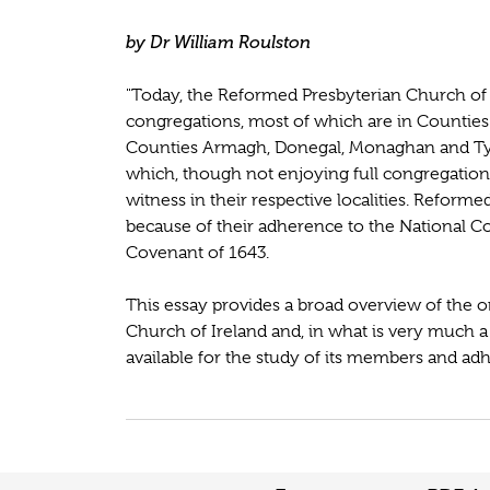
by Dr William Roulston
"Today, the Reformed Presbyterian Church of I
congregations, most of which are in Countie
Counties Armagh, Donegal, Monaghan and Tyron
which, though not enjoying full congregationa
witness in their respective localities. Refor
because of their adherence to the National 
Covenant of 1643.
This essay provides a broad overview of the o
Church of Ireland and, in what is very much a 
available for the study of its members and adh