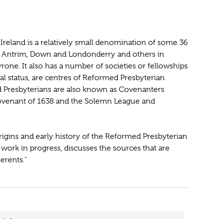
reland is a relatively small denomination of some 36
s Antrim, Down and Londonderry and others in
e. It also has a number of societies or fellowships
l status, are centres of Reformed Presbyterian
med Presbyterians are also known as Covenanters
Covenant of 1638 and the Solemn League and
rigins and early history of the Reformed Presbyterian
work in progress, discusses the sources that are
erents."