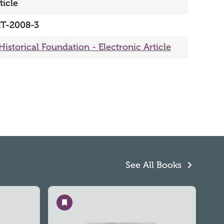
ticle
T-2008-3
Historical Foundation - Electronic Article
See All Books
Save