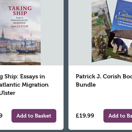
g Ship: Essays in
Patrick J. Corish Bo
atlantic Migration
Bundle
Ulster
9
£19.99
Add to Basket
Add to B