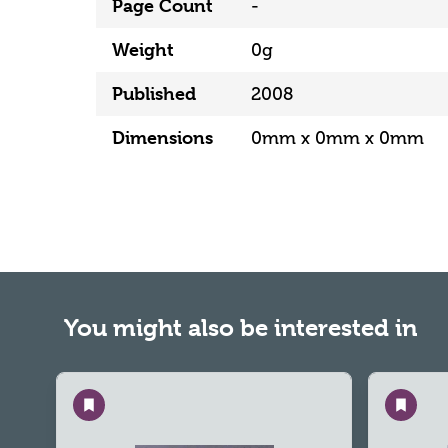
Page Count
-
Weight
0g
Published
2008
Dimensions
0mm x 0mm x 0mm
You might also be interested in
Save
Save