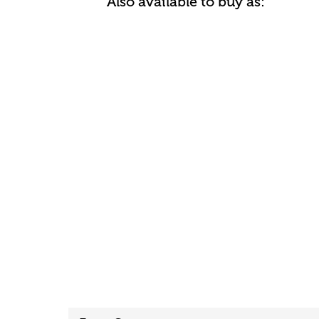
Also available to buy as: