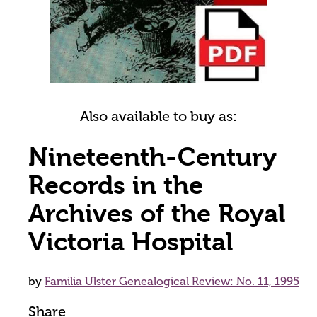
Also available to buy as:
Nineteenth-Century
Records in the
Archives of the Royal
Victoria Hospital
by
Familia Ulster Genealogical Review: No. 11, 1995
Share