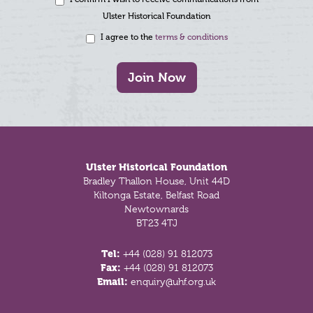
Ulster Historical Foundation
I agree to the
terms & conditions
Join Now
Footer
Ulster Historical Foundation
Bradley Thallon House, Unit 44D
Kiltonga Estate, Belfast Road
Newtownards
BT23 4TJ
Tel:
+44 (028) 91 812073
Fax:
+44 (028) 91 812073
Email:
enquiry@uhf.org.uk