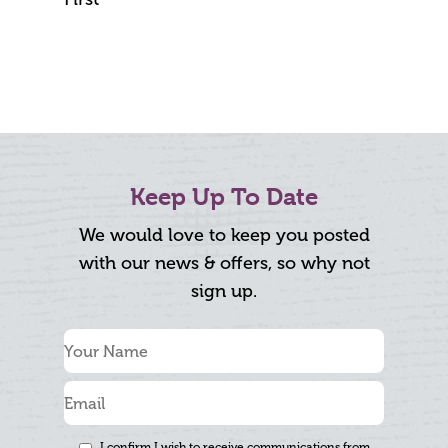
Keep Up To Date
We would love to keep you posted
with our news & offers, so why not
sign up.
I confirm I wish to receive communications from