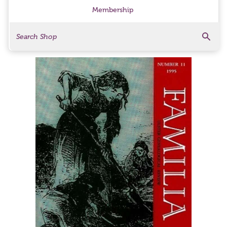
Membership
Search
Search Products