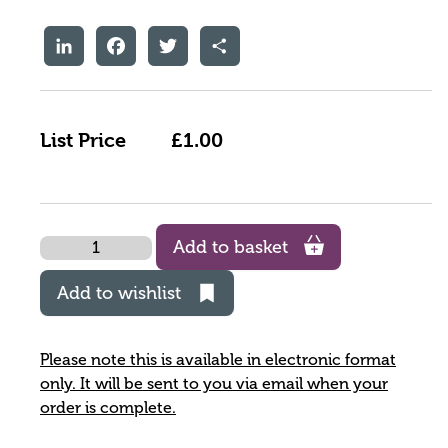
LinkedIn
Facebook
Twitter
Share
List Price
£1.00
Quantity
Add to basket
Add to wishlist
Please note this is available in electronic format
only. It will be sent to you via email when your
order is complete.