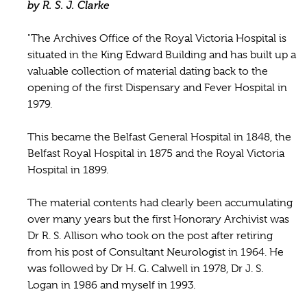
by R. S. J. Clarke
"The Archives Office of the Royal Victoria Hospital is
situated in the King Edward Building and has built up a
valuable collection of material dating back to the
opening of the first Dispensary and Fever Hospital in
1979.
This became the Belfast General Hospital in 1848, the
Belfast Royal Hospital in 1875 and the Royal Victoria
Hospital in 1899.
The material contents had clearly been accumulating
over many years but the first Honorary Archivist was
Dr R. S. Allison who took on the post after retiring
from his post of Consultant Neurologist in 1964. He
was followed by Dr H. G. Calwell in 1978, Dr J. S.
Logan in 1986 and myself in 1993.