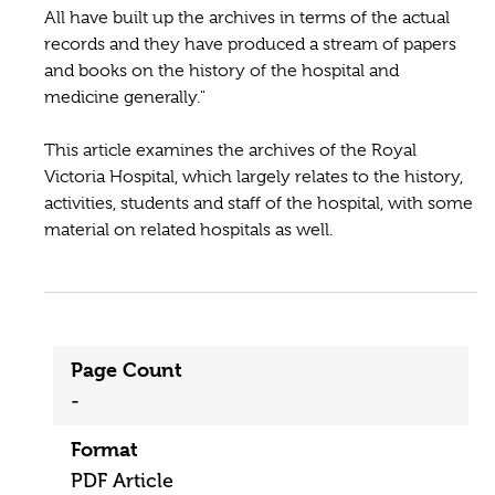
All have built up the archives in terms of the actual
records and they have produced a stream of papers
and books on the history of the hospital and
medicine generally."
This article examines the archives of the Royal
Victoria Hospital, which largely relates to the history,
activities, students and staff of the hospital, with some
material on related hospitals as well.
Page Count
-
Format
PDF Article