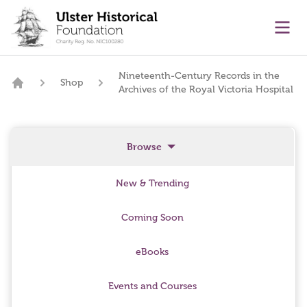
main content
Ope
Nineteenth-Century Records in the
Shop
Archives of the Royal Victoria Hospital
Home
Browse
New & Trending
Coming Soon
eBooks
Events and Courses