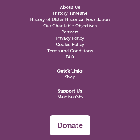
About Us
History Timeline
History of Ulster Historical Foundation
Our Charitable Objectives
Partners
Privacy Policy
Cookie Policy
Terms and Conditions
FAQ
Quick Links
Shop
Support Us
Membership
Donate