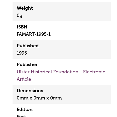
Weight
0g
ISBN
FAMART-1995-1
Published
1995
Publisher
Ulster Historical Foundation - Electronic
Article
Dimensions
0mm x 0mm x 0mm
Edition
First