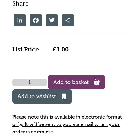
Share
LinkedIn
Facebook
Twitter
Share
List Price
£1.00
Quantity
Add to basket
Add to wishlist
Please note this is available in electronic format
only. It will be sent to you via email when your
order is complete.