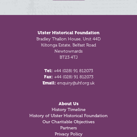
Footer
Ulster Historical Foundation
Bradley Thallon House, Unit 44D
Kiltonga Estate, Belfast Road
Newtownards
BT23 4TJ
Tel:
+44 (028) 91 812073
Fax:
+44 (028) 91 812073
Email:
enquiry@uhf.org.uk
About Us
History Timeline
History of Ulster Historical Foundation
Our Charitable Objectives
Partners
Privacy Policy