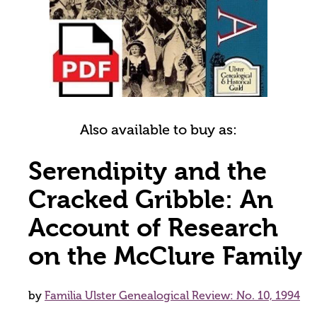
Also available to buy as:
Serendipity and the
Cracked Gribble: An
Account of Research
on the McClure Family
by
Familia Ulster Genealogical Review: No. 10, 1994