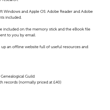
soft Windows and Apple OS. Adobe Reader and Adobe
ts included.
are included on the memory stick and the eBook file
sent to you by email.
 an offline website full of useful resources and
& Genealogical Guild
ath records (normally priced at £40)