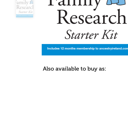
Also available to buy as: