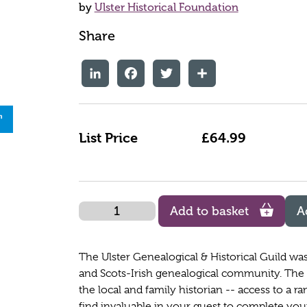
by
Ulster Historical Foundation
Share
LinkedIn
Facebook
Twitter
Share
List Price
£64.99
Quantity
Add to basket
A
The Ulster Genealogical & Historical Guild was 
and Scots-Irish genealogical community. The F
the local and family historian -- access to a ra
find invaluable in your quest to complete you