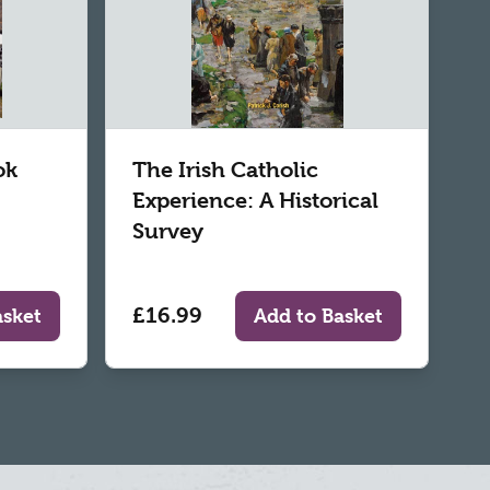
ok
The Irish Catholic
Experience: A Historical
Survey
£16.99
asket
Add to Basket