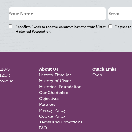
I confirm I wish to receive communications from Ulster
I agree to
Historical Foundation
12073
About Us
Quick Links
812073
History Timeline
Shop
.org.uk
History of Ulster
Historical Foundation
Our Charitable
Objectives
Partners
Privacy Policy
Cookie Policy
Terms and Conditions
FAQ