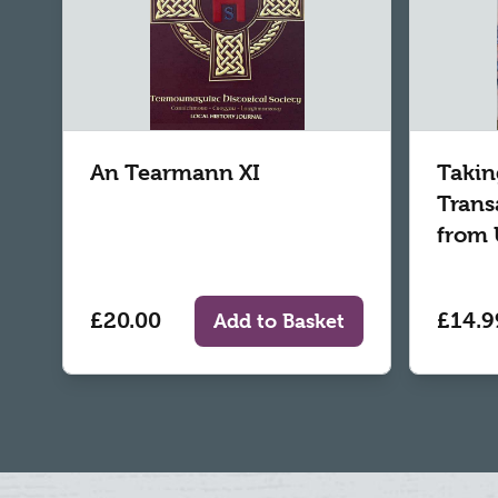
An Tearmann XI
Takin
Trans
from 
£20.00
£14.9
Add to Basket