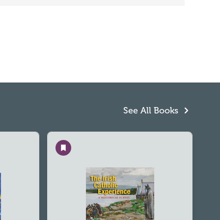
See All Books
Save