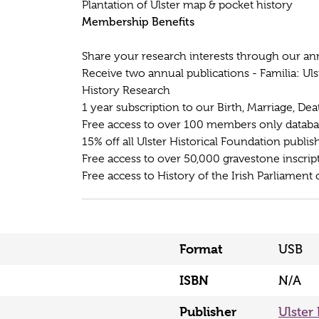
Plantation of Ulster map & pocket history
Membership Benefits
Share your research interests through our an
Receive two annual publications - Familia: Uls
History Research
1 year subscription to our Birth, Marriage, De
Free access to over 100 members only database
15% off all Ulster Historical Foundation publis
Free access to over 50,000 gravestone inscrip
Free access to History of the Irish Parliament 
Format
USB
ISBN
N/A
Publisher
Ulster