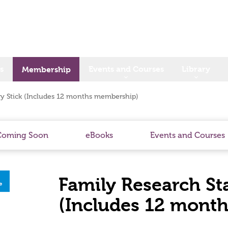
s
Events and Courses
Library
Membership
ry Stick (Includes 12 months membership)
Coming Soon
eBooks
Events and Courses
Family Research St
(Includes 12 mont