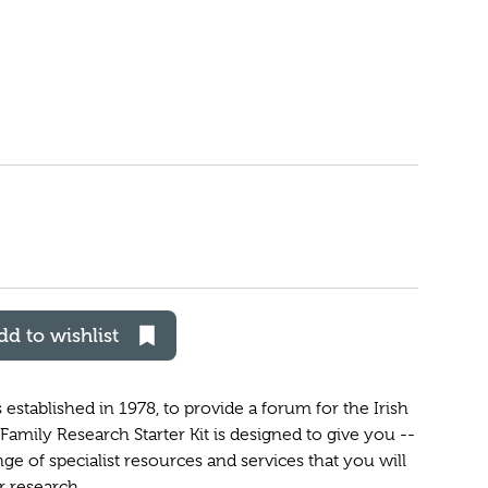
dd to wishlist
established in 1978, to provide a forum for the Irish
amily Research Starter Kit is designed to give you --
nge of specialist resources and services that you will
r research.