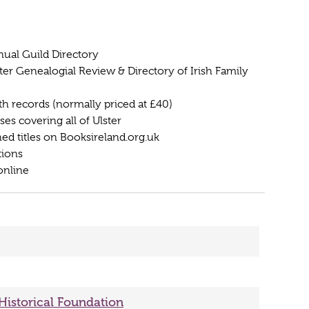
nual Guild Directory
ter Genealogial Review & Directory of Irish Family
ath records (normally priced at £40)
s covering all of Ulster
hed titles on Booksireland.org.uk
tions
online
 Historical Foundation