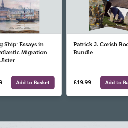
g Ship: Essays in
Patrick J. Corish Bo
atlantic Migration
Bundle
Ulster
9
£19.99
Add to Basket
Add to B