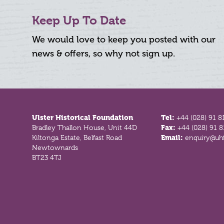
Keep Up To Date
We would love to keep you posted with our
news & offers, so why not sign up.
Footer
Ulster Historical Foundation
Tel:
+44 (028) 91 8
Bradley Thallon House, Unit 44D
Fax:
+44 (028) 91 
Kiltonga Estate, Belfast Road
Email:
enquiry@uhf
Newtownards
BT23 4TJ