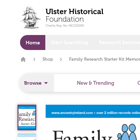
o main content
Start Searching
Research Service
Home
Shop
Family Research Starter Kit Memo
Home
Browse
New & Trending