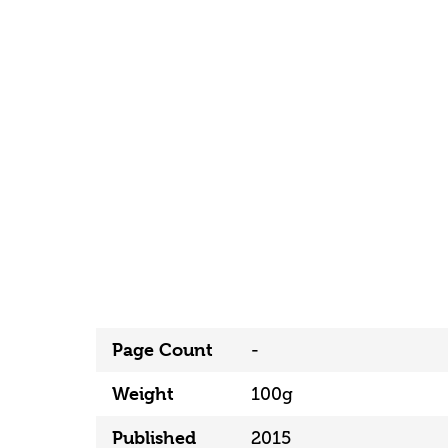
Page Count
-
Weight
100g
Published
2015