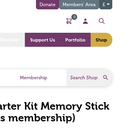
Donate
Members’ Area
£
0
Basket
My Account
Search
Discover
Support Us
Portfolio
Shop
Search
Search Products
Membership
arter Kit Memory Stick
hs membership)