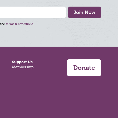
Join Now
 the
terms & conditions
Support Us
Donate
Membership