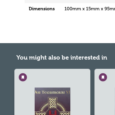
Dimensions
100mm x 15mm x 95
You might also be interested in
Save
Save