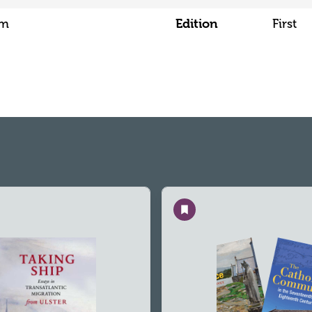
Edition
mm
First
Save