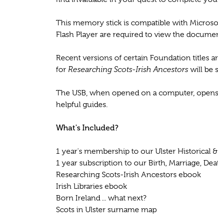
This memory stick is compatible with Micro
Flash Player are required to view the documen
Recent versions of certain Foundation titles 
for
Researching Scots-Irish Ancestors
will be 
The USB, when opened on a computer, opens up
helpful guides.
What's Included?
1 year's membership to our Ulster Historical 
1 year subscription to our Birth, Marriage, De
Researching Scots-Irish Ancestors ebook
Irish Libraries ebook
Born Ireland ... what next?
Scots in Ulster surname map