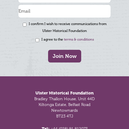
I confirm I wish to receive communications from
Ulster Historical Foundation
I agree to the
terms & conditions
Join Now
Footer
Ulster Historical Foundation
Bradley Thallon House, Unit 44D
Kiltonga Estate, Belfast Road
Newtownards
BT23 4TJ
Tel:
+44 (028) 91 812073