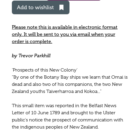
Add to wishlist
Please note this is available in electronic format
only. It will be sent to you via email when your
order is complete.
by Trevor Parkhill
'Prospects of this New Colony'
"By one of the Botany Bay ships we learn that Omai is
dead and also two of his companions, the two New
Zealand youths Taiverharroa and Kokoa..."
This small item was reported in the Belfast News
Letter of 10 June 1789 and brought to the Ulster
public's notice the prospect of communication with
the indigenous peoples of New Zealand.