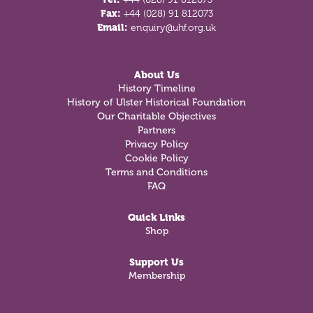
Fax:
+44 (028) 91 812073
Email:
enquiry@uhf.org.uk
About Us
History Timeline
History of Ulster Historical Foundation
Our Charitable Objectives
Partners
Privacy Policy
Cookie Policy
Terms and Conditions
FAQ
Quick Links
Shop
Support Us
Membership