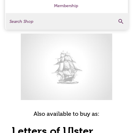
Membership
Search
Search Products
Also available to buy as:
Letters of Ulster