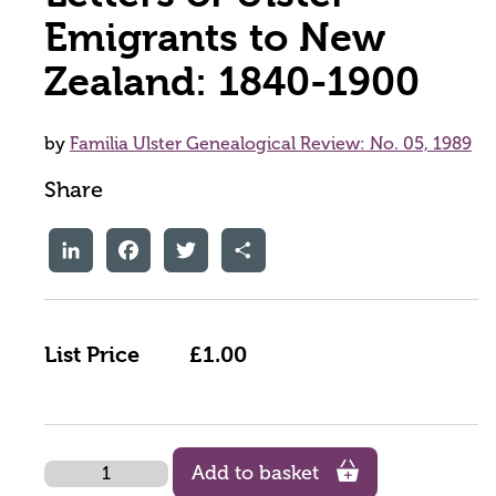
Emigrants to New
Zealand: 1840-1900
by
Familia Ulster Genealogical Review: No. 05, 1989
Share
LinkedIn
Facebook
Twitter
Share
List Price
£1.00
Quantity
Add to basket