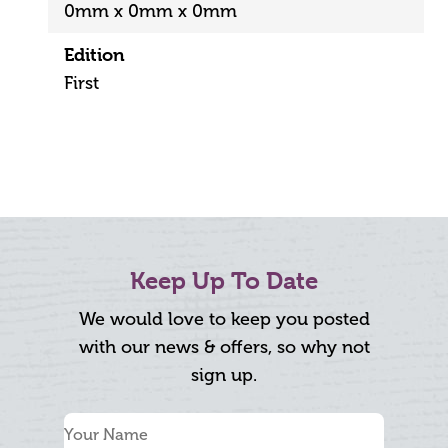
0mm x 0mm x 0mm
Edition
First
Keep Up To Date
We would love to keep you posted
with our news & offers, so why not
sign up.