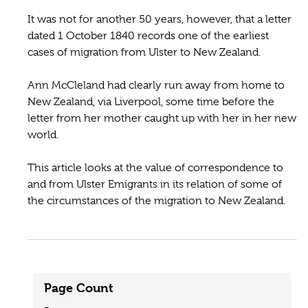
It was not for another 50 years, however, that a letter
dated 1 October 1840 records one of the earliest
cases of migration from Ulster to New Zealand.
Ann McCleland had clearly run away from home to
New Zealand, via Liverpool, some time before the
letter from her mother caught up with her in her new
world.
This article looks at the value of correspondence to
and from Ulster Emigrants in its relation of some of
the circumstances of the migration to New Zealand.
Page Count
-