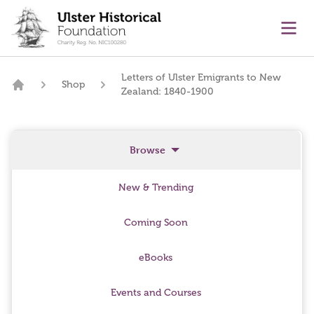
main content
Ope
Letters of Ulster Emigrants to New
Shop
Zealand: 1840-1900
Home
Browse
New & Trending
Coming Soon
eBooks
Events and Courses