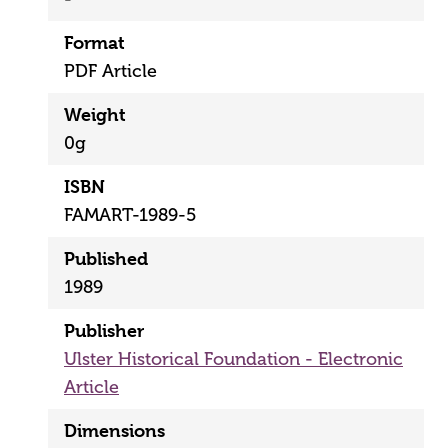
Format
PDF Article
Weight
0g
ISBN
FAMART-1989-5
Published
1989
Publisher
Ulster Historical Foundation - Electronic
Article
Dimensions