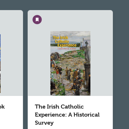
Save
ok
The Irish Catholic
Experience: A Historical
Survey