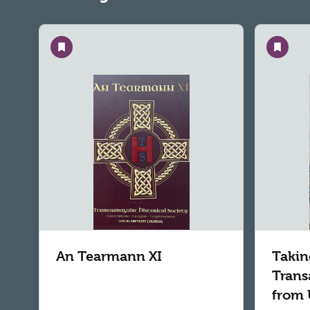
Save
Save
An Tearmann XI
Takin
Trans
from 