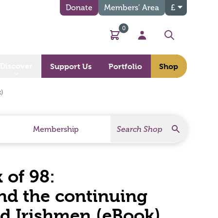
Donate
Members’ Area
£
0
Basket
My Account
Search
Discover
Support Us
Portfolio
Shop
)
Search
Search Products
Membership
 of 98:
d the continuing
ed Irishmen (eBook)