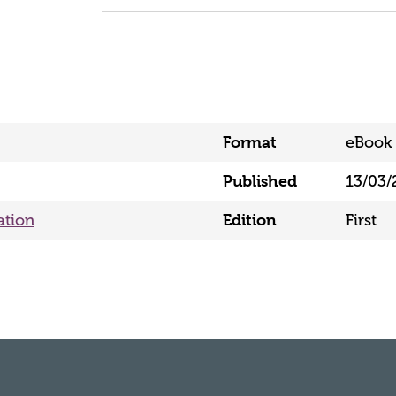
Format
eBook 
Published
13/03/
ation
Edition
First