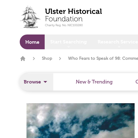
o main content
Start Searching
Research Service
Home
Shop
Who Fears to Speak of 98: Comme
Home
Browse
New & Trending