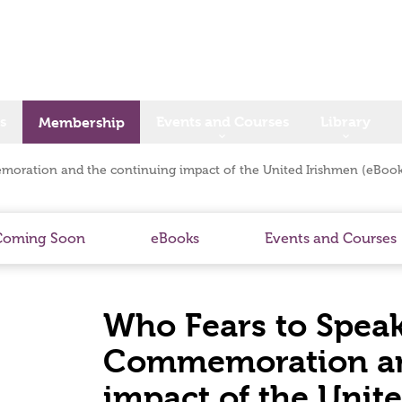
s
Events and Courses
Library
Membership
moration and the continuing impact of the United Irishmen (eBook
Coming Soon
eBooks
Events and Courses
Who Fears to Speak
Commemoration an
impact of the Unit