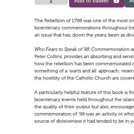
Add to basket
A
The Rebellion of 1798 was one of the most cru
bicentenary commemorations throughout Ire
an issue that has, down the years, been as divi
Who Fears to Speak of 98: Commemoration an
Peter Collins, provides an absorbing and sens
how the rebellion has been commemorated ove
something of a 'warts and all' approach: res
the hostility of the Catholic Church are cover
A particularly helpful feature of this book is
bicentenary events held throughout the island
the quality of their output but also, encouraging
commemoration of '98 was an activity in wh
source of divisiveness it had tended to be in 