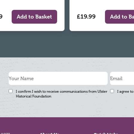
9
£19.99
Add to Basket
Add to B
I confirm I wish to receive communications from Ulster
I agree to
Historical Foundation