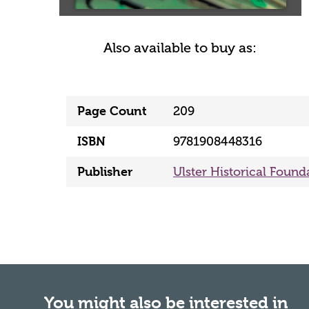
Also available to buy as:
Page Count
209
ISBN
9781908448316
Publisher
Ulster Historical Found
You might also be interested in