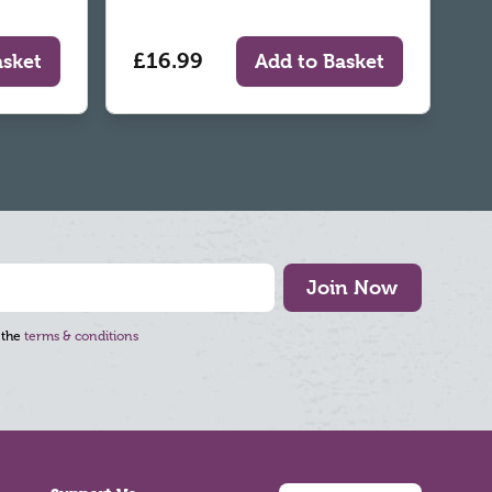
£16.99
asket
Add to Basket
Join Now
 the
terms & conditions