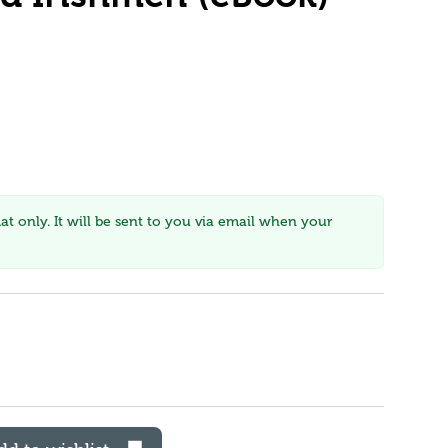
mat only. It will be sent to you via email when your