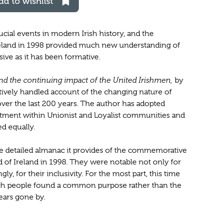
dd to wishlist
cial events in modern Irish history, and the
land in 1998 provided much new understanding of
sive as it has been formative.
d the continuing impact of the United Irishmen,
by
itively handled account of the changing nature of
r the last 200 years. The author has adopted
entment within Unionist and Loyalist communities and
ed equally.
 the detailed almanac it provides of the commemorative
 of Ireland in 1998. They were notable not only for
ly, for their inclusivity. For the most part, this time
ich people found a common purpose rather than the
years gone by.