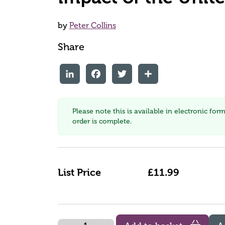
by
Peter Collins
Share
LinkedIn
Facebook
Twitter
Share
Please note this is available in electronic for
order is complete.
List Price
£11.99
Quantity