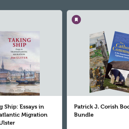
Save
g Ship: Essays in
Patrick J. Corish Bo
atlantic Migration
Bundle
Ulster