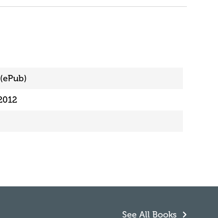
(ePub)
2012
See All Books