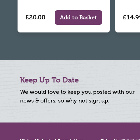
£20.00
£14.9
Add to Basket
Keep Up To Date
We would love to keep you posted with our
news & offers, so why not sign up.
Footer