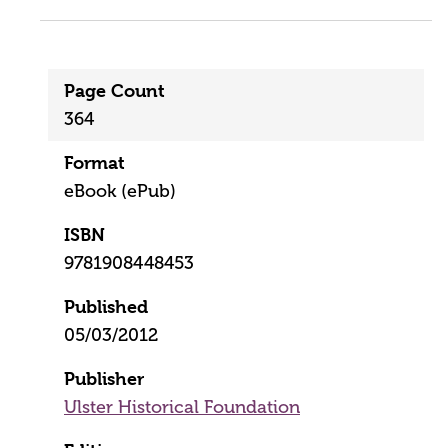
Page Count
364
Format
eBook (ePub)
ISBN
9781908448453
Published
05/03/2012
Publisher
Ulster Historical Foundation