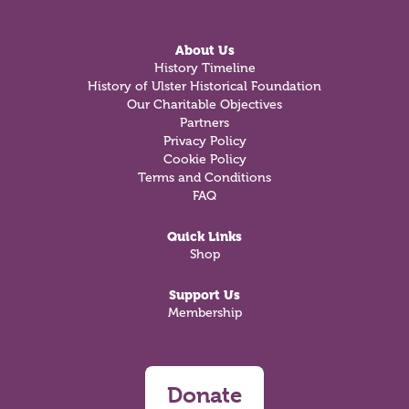
About Us
History Timeline
History of Ulster Historical Foundation
Our Charitable Objectives
Partners
Privacy Policy
Cookie Policy
Terms and Conditions
FAQ
Quick Links
Shop
Support Us
Membership
Donate