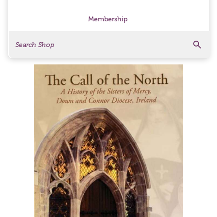
Membership
Search
Search Products