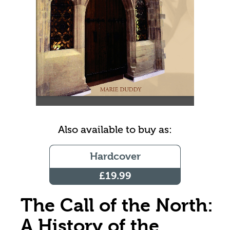
Also available to buy as:
Hardcover
£19.99
The Call of the North:
A History of the