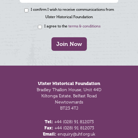
I confirm I wish to receive communications from
Ulster Historical Foundation
I agree to the
terms & conditions
Join Now
Footer
Ulster Historical Foundation
Bradley Thallon House, Unit 44D
Kiltonga Estate, Belfast Road
Newtownards
BT23 4TJ
Tel:
+44 (028) 91 812073
Fax:
+44 (028) 91 812073
Email:
enquiry@uhf.org.uk