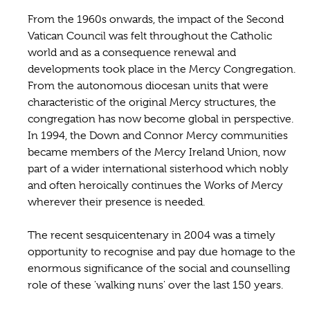
From the 1960s onwards, the impact of the Second
Vatican Council was felt throughout the Catholic
world and as a consequence renewal and
developments took place in the Mercy Congregation.
From the autonomous diocesan units that were
characteristic of the original Mercy structures, the
congregation has now become global in perspective.
In 1994, the Down and Connor Mercy communities
became members of the Mercy Ireland Union, now
part of a wider international sisterhood which nobly
and often heroically continues the Works of Mercy
wherever their presence is needed.
The recent sesquicentenary in 2004 was a timely
opportunity to recognise and pay due homage to the
enormous significance of the social and counselling
role of these 'walking nuns' over the last 150 years.