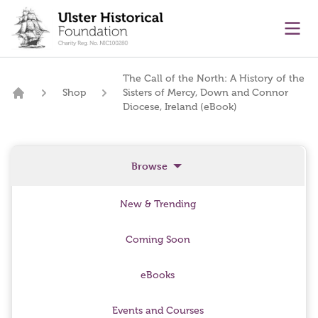
main content
Ope
The Call of the North: A History of the
Shop
Sisters of Mercy, Down and Connor
Home
Diocese, Ireland (eBook)
Browse
New & Trending
Coming Soon
eBooks
Events and Courses