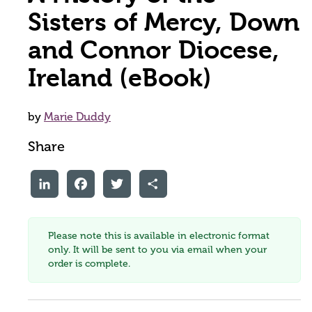
Sisters of Mercy, Down
and Connor Diocese,
Ireland (eBook)
by
Marie Duddy
Share
LinkedIn
Facebook
Twitter
Share
Please note this is available in electronic format
only. It will be sent to you via email when your
order is complete.