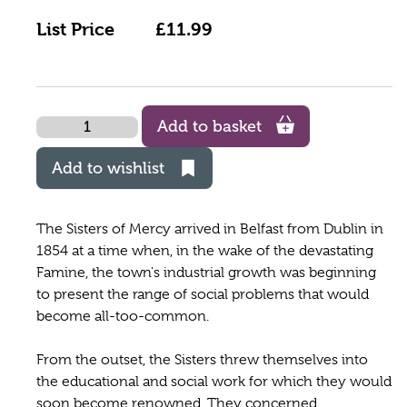
List Price
£11.99
Quantity
Add to basket
Add to wishlist
The Sisters of Mercy arrived in Belfast from Dublin in
1854 at a time when, in the wake of the devastating
Famine, the town's industrial growth was beginning
to present the range of social problems that would
become all-too-common.
From the outset, the Sisters threw themselves into
the educational and social work for which they would
soon become renowned. They concerned