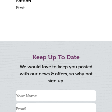
Edition
First
Keep Up To Date
We would love to keep you posted
with our news & offers, so why not
sign up.