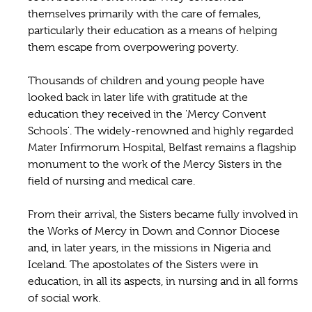
themselves primarily with the care of females,
particularly their education as a means of helping
them escape from overpowering poverty.
Thousands of children and young people have
looked back in later life with gratitude at the
education they received in the 'Mercy Convent
Schools'. The widely-renowned and highly regarded
Mater Infirmorum Hospital, Belfast remains a flagship
monument to the work of the Mercy Sisters in the
field of nursing and medical care.
From their arrival, the Sisters became fully involved in
the Works of Mercy in Down and Connor Diocese
and, in later years, in the missions in Nigeria and
Iceland. The apostolates of the Sisters were in
education, in all its aspects, in nursing and in all forms
of social work.