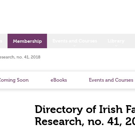
s
Events and Courses
Library
Membership
esearch, no. 41, 2018
Coming Soon
eBooks
Events and Courses
Directory of Irish 
Research, no. 41, 2