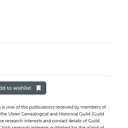
dd to wishlist
h is one of the publications received by members of
the Ulster Genealogical and Historical Guild (Guild
he research interests and contact details of Guild
 Irish research interests published for the island of