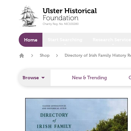
o main content
Start Searching
Research Service
Home
Shop
Directory of Irish Family History R
Home
Browse
New & Trending