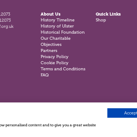
12073
About Us
Quick Links
History Timeline
Shop
812073
History of Ulster
.org.uk
Historical Foundation
Our Charitable
Objectives
Partners
Privacy Policy
Cookie Policy
Terms and Conditions
FAQ
Accept
show personalised content and to give you a great website
.
e ©2026