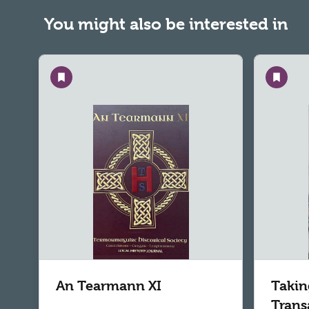
You might also be interested in
Save
Save
An Tearmann XI
Takin
Trans