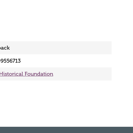
back
09556713
 Historical Foundation