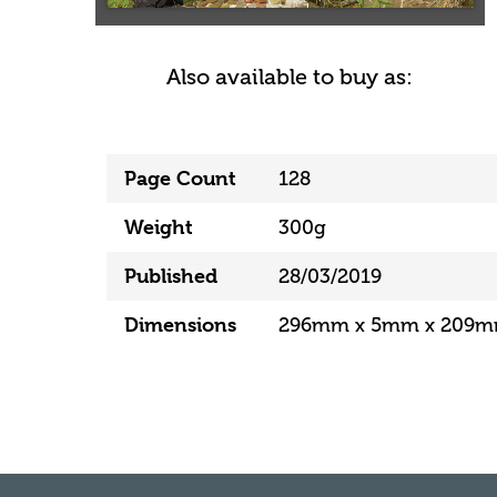
Also available to buy as:
Page Count
128
Weight
300g
Published
28/03/2019
Dimensions
296mm x 5mm x 209