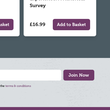
Survey
£16.99
asket
Add to Basket
Join Now
 the
terms & conditions