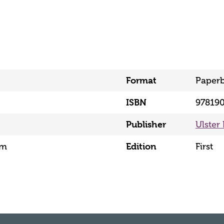
Format
Paper
ISBN
97819
Publisher
Ulster
mm
Edition
First