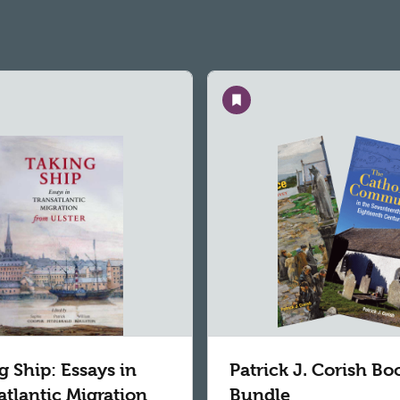
Save
g Ship: Essays in
Patrick J. Corish Bo
atlantic Migration
Bundle