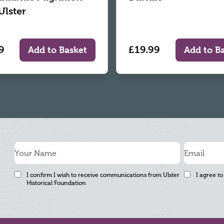
Ulster
9
£19.99
Add to Basket
Add to B
I confirm I wish to receive communications from Ulster
I agree to
Historical Foundation