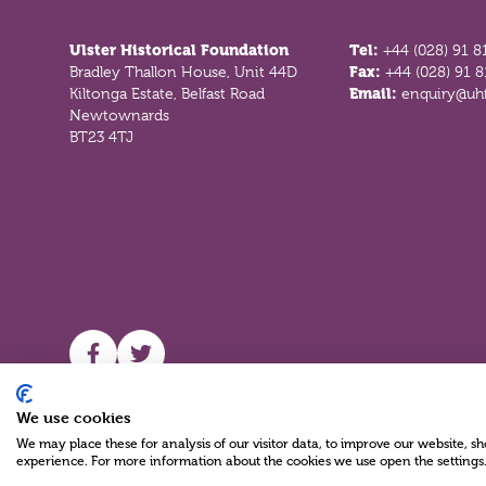
Ulster Historical Foundation
Tel:
+44 (028) 91 8
Bradley Thallon House, Unit 44D
Fax:
+44 (028) 91 
Kiltonga Estate, Belfast Road
Email:
enquiry@uhf
Newtownards
BT23 4TJ
UHF facebook
UHF Twitter
We use cookies
We may place these for analysis of our visitor data, to improve our website, 
experience. For more information about the cookies we use open the settings
Charity Reg No NIC100280 A Charity Company limited by Guarante