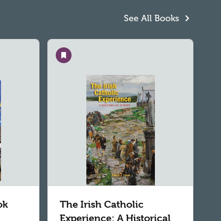
See All Books
Save
ok
The Irish Catholic
Experience: A Historical