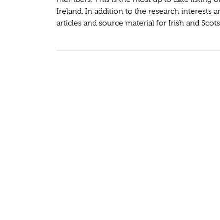
Ireland. In addition to the research interests 
articles and source material for Irish and Scots