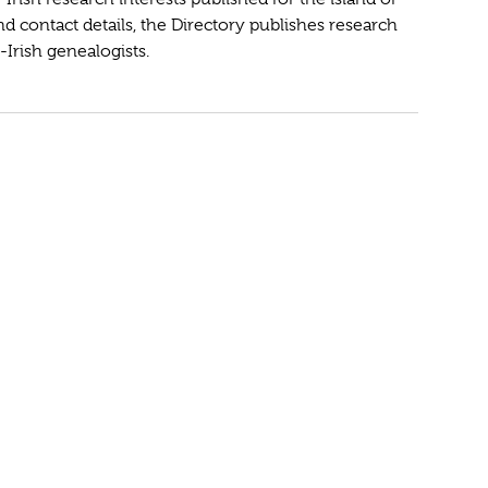
and contact details, the Directory publishes research
-Irish genealogists.