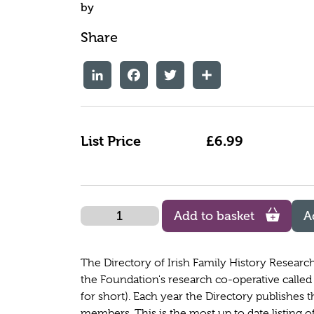
by
Share
LinkedIn
Facebook
Twitter
Share
List Price
£6.99
Quantity
Add to basket
A
The Directory of Irish Family History Researc
the Foundation's research co-operative called 
for short). Each year the Directory publishes t
members. This is the most up to date listing of