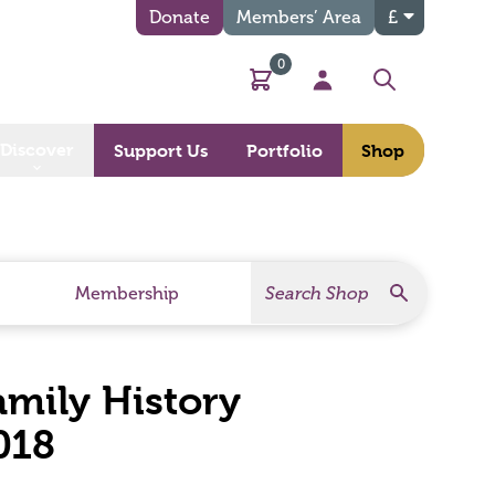
Donate
Members’ Area
£
0
Basket
My Account
Search
Discover
Support Us
Portfolio
Shop
Search
Search Products
Membership
Family History
018