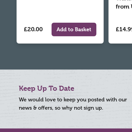
from 
£20.00
£14.9
Add to Basket
Keep Up To Date
We would love to keep you posted with our
news & offers, so why not sign up.
Footer