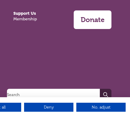
Support Us
Donate
Membership
Search
 all
Deny
No, adjust
Green17 - Web design Belfast, Northern Ireland