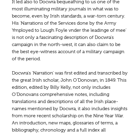
It led also to Docwra bequeathing to us one of the
most illuminating military journals in what was to
become, even by Irish standards, a war-torn century.
His 'Narrations of the Services done by the Army
Ymployed to Lough Foyle vnder the leadinge of mee'
is not only a fascinating description of Docwra's
campaign in the north-west, it can also claim to be
the best eye-witness account of a military campaign
of the period.
Docwra's 'Narration' was first edited and transcribed by
the great Irish scholar, John O'Donovan, in 1849. This
edition, edited by Billy Kelly, not only includes
O'Donovans comprehensive notes, including
translations and descriptions of all the Irish place-
names mentioned by Docwra, it also includes insights
from more recent scholarship on the Nine Year War.
An introduction, new maps, glossaries of terms, a
bibliography, chronology and a full index all