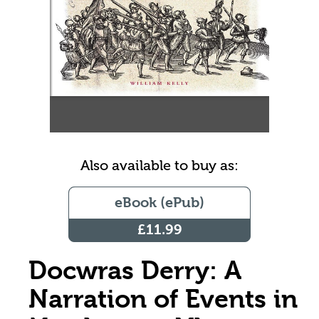
Also available to buy as:
eBook (ePub)
£11.99
Docwras Derry: A
Narration of Events in