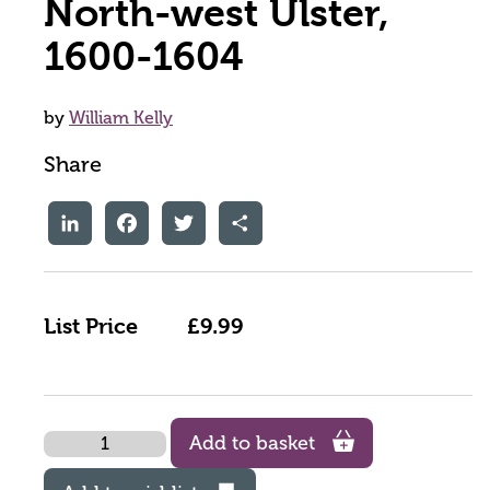
North-west Ulster,
1600-1604
by
William Kelly
Share
LinkedIn
Facebook
Twitter
Share
List Price
£9.99
Quantity
Add to basket