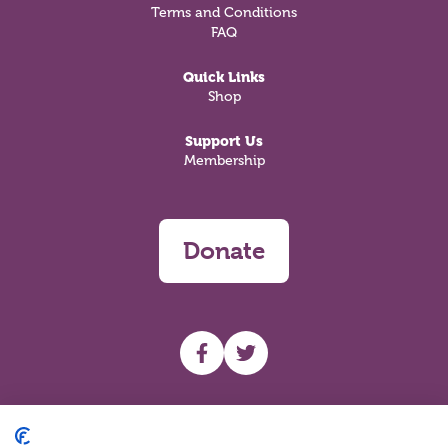
Terms and Conditions
FAQ
Quick Links
Shop
Support Us
Membership
Donate
UHF facebook
UHF Twitter