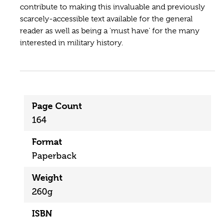
contribute to making this invaluable and previously
scarcely-accessible text available for the general
reader as well as being a 'must have' for the many
interested in military history.
Page Count
164
Format
Paperback
Weight
260g
ISBN