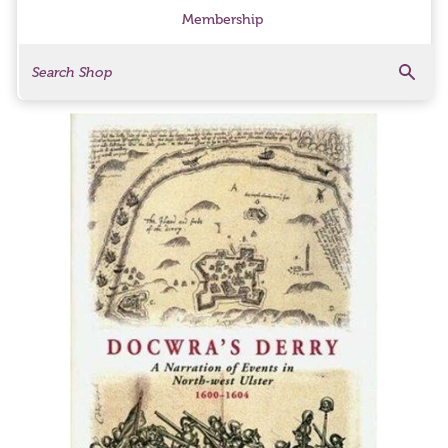
Membership
Search
Search Products