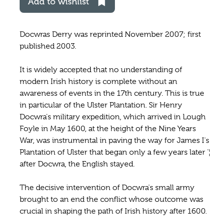
Add to wishlist
Docwras Derry was reprinted November 2007; first
published 2003.
It is widely accepted that no understanding of
modern Irish history is complete without an
awareness of events in the 17th century. This is true
in particular of the Ulster Plantation. Sir Henry
Docwra's military expedition, which arrived in Lough
Foyle in May 1600, at the height of the Nine Years
War, was instrumental in paving the way for James I's
Plantation of Ulster that began only a few years later '¦
after Docwra, the English stayed.
The decisive intervention of Docwra's small army
brought to an end the conflict whose outcome was
crucial in shaping the path of Irish history after 1600.