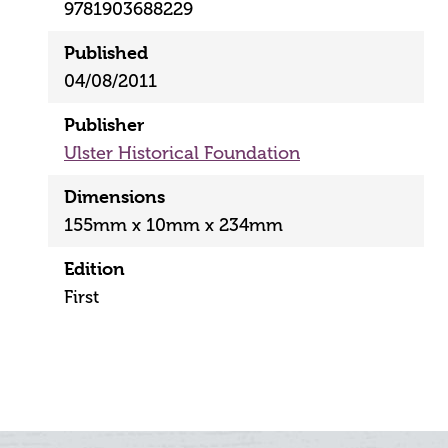
9781903688229
Published
04/08/2011
Publisher
Ulster Historical Foundation
Dimensions
155mm x 10mm x 234mm
Edition
First