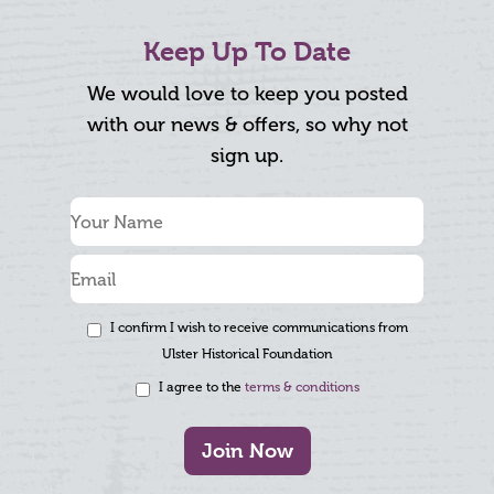
Keep Up To Date
We would love to keep you posted
with our news & offers, so why not
sign up.
I confirm I wish to receive communications from
Ulster Historical Foundation
I agree to the
terms & conditions
Join Now