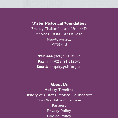
Footer
Ulster Historical Foundation
Bradley Thallon House, Unit 44D
Kiltonga Estate, Belfast Road
Newtownards
BT23 4TJ
Tel:
+44 (028) 91 812073
Fax:
+44 (028) 91 812073
Email:
enquiry@uhf.org.uk
About Us
History Timeline
History of Ulster Historical Foundation
Our Charitable Objectives
Partners
Privacy Policy
Cookie Policy