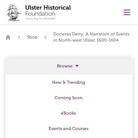
main content
Ope
Docwras Derry: A Narration of Events
Shop
in North-west Ulster, 1600-1604
Home
Browse
New & Trending
Coming Soon
eBooks
Events and Courses