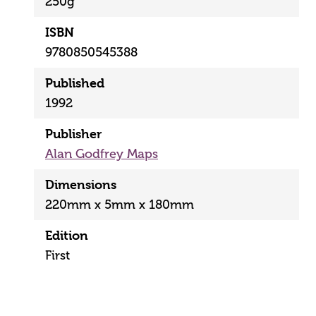
250g
ISBN
9780850545388
Published
1992
Publisher
Alan Godfrey Maps
Dimensions
220mm x 5mm x 180mm
Edition
First