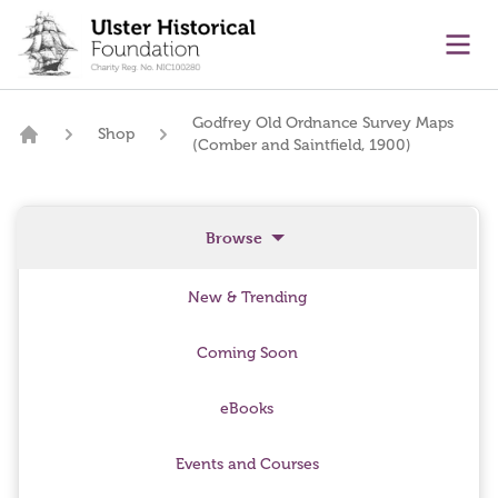
main content
Ope
Godfrey Old Ordnance Survey Maps
Shop
(Comber and Saintfield, 1900)
Home
Browse
New & Trending
Coming Soon
eBooks
Events and Courses