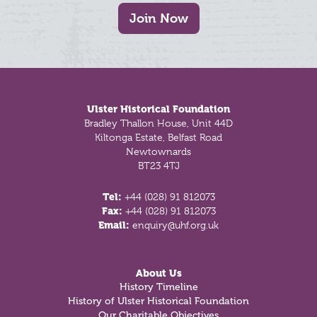
Join Now
Footer
Ulster Historical Foundation
Bradley Thallon House, Unit 44D
Kiltonga Estate, Belfast Road
Newtownards
BT23 4TJ
Tel:
+44 (028) 91 812073
Fax:
+44 (028) 91 812073
Email:
enquiry@uhf.org.uk
About Us
History Timeline
History of Ulster Historical Foundation
Our Charitable Objectives