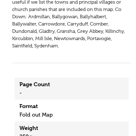
useful if we list the towns and principal villages or
church parishes that are included on this map. Co
Down: Ardmillan, Ballygowan, Ballyhalbert,
Ballywalter, Carrowdore, Carryduff, Comber,
Dundonald, Gladtry, Gransha, Grey Abbey, Killinchy,
Kircubbin, Mill Isle, Newtownards, Portavogie,
Saintfield, Sydenham.
Page Count
-
Format
Fold out Map
Weight