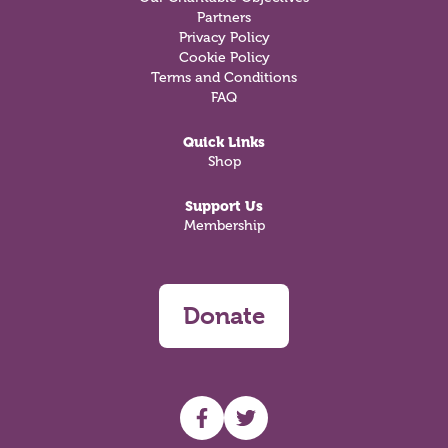
Partners
Privacy Policy
Cookie Policy
Terms and Conditions
FAQ
Quick Links
Shop
Support Us
Membership
Donate
UHF facebook
UHF Twitter