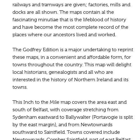
railways and tramways are given; factories, mills and
docks are all shown. The maps contain al the
fascinating minutiae that is the lifeblood of history
and have become the most complete record of the
places where our ancestors lived and worked.
The Godfrey Edition is a major undertaking to reprint
these maps, in a convenient and affordable form, for
towns throughout the country. This map will delight
local historians, genealogists and all who are
interested in the history of Northern Ireland and its
towns.
This Inch to the Mile map covers the area east and
south of Belfast, with coverage stretching from
Sydenham eastward to Ballywalter (Portavogie is split
by the east margin), and from Newtownards
southward to Saintfield. Towns covered include
Newtownards, Comber Saintfield, part of east Belfast,