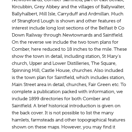
Kircubbin, Grey Abbey and the villages of Ballywalter,
Ballyhalbert, Mill Isle, Carryduff and Ardmillan. Much
of Strangford Lough is shown and other features of
interest include long lost sections of the Belfast & Co
Down Railway through Newtownards and Saintfield.
On the reverse we include the two town plans for
Comber, here reduced to 18 inches to the mile. These
show the town in detail, including station, St Mary's
church, Upper and Lower Distilleries, The Square,
Spinning Mill, Castle House, churches. Also included
is the town plan for Saintfield, which includes station,
Main Street area in detail, churches, Fair Green etc. To
complete a publication packed with information, we
include 1899 directories for both Comber and
Saintfield. A brief historical introduction is given on
the back cover. It is not possible to list the many
hamlets, farmsteads and other topographical features
shown on these maps. However, you may find it