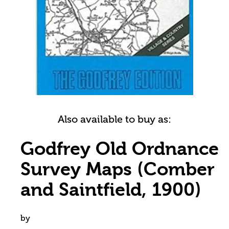
Also available to buy as:
Godfrey Old Ordnance
Survey Maps (Comber
and Saintfield, 1900)
by