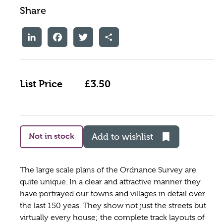
Share
LinkedIn
Facebook
Twitter
Share
List Price
£3.50
Not in stock
Add to wishlist
The large scale plans of the Ordnance Survey are
quite unique. In a clear and attractive manner they
have portrayed our towns and villages in detail over
the last 150 yeas. They show not just the streets but
virtually every house; the complete track layouts of