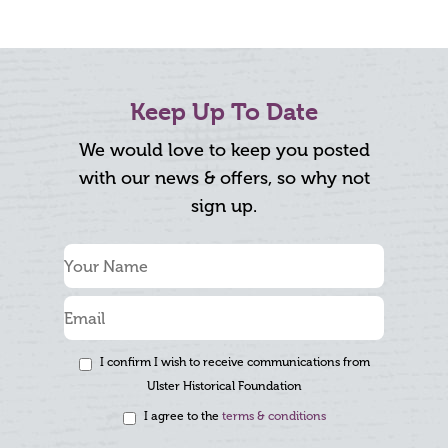
Keep Up To Date
We would love to keep you posted
with our news & offers, so why not
sign up.
I confirm I wish to receive communications from
Ulster Historical Foundation
I agree to the
terms & conditions