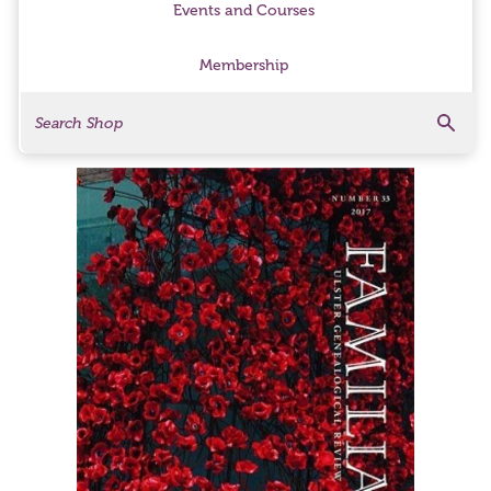
Events and Courses
Membership
Search
Search Products