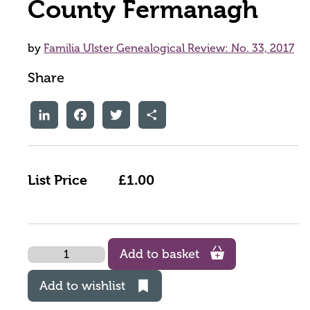
County Fermanagh
by
Familia Ulster Genealogical Review: No. 33, 2017
Share
LinkedIn
Facebook
Twitter
Share
List Price
£1.00
Quantity
Add to basket
Add to wishlist