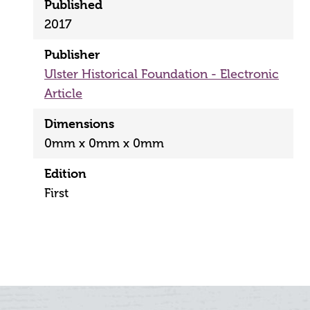
Published
2017
Publisher
Ulster Historical Foundation - Electronic
Article
Dimensions
0mm x 0mm x 0mm
Edition
First