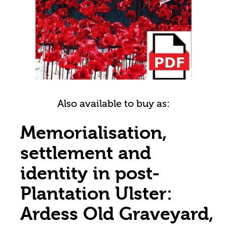
Also available to buy as:
Memorialisation,
settlement and
identity in post-
Plantation Ulster:
Ardess Old Graveyard,