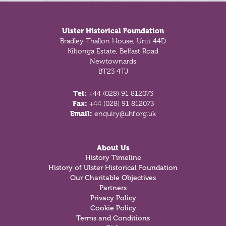
Footer
Ulster Historical Foundation
Bradley Thallon House, Unit 44D
Kiltonga Estate, Belfast Road
Newtownards
BT23 4TJ
Tel:
+44 (028) 91 812073
Fax:
+44 (028) 91 812073
Email:
enquiry@uhf.org.uk
About Us
History Timeline
History of Ulster Historical Foundation
Our Charitable Objectives
Partners
Privacy Policy
Cookie Policy
Terms and Conditions