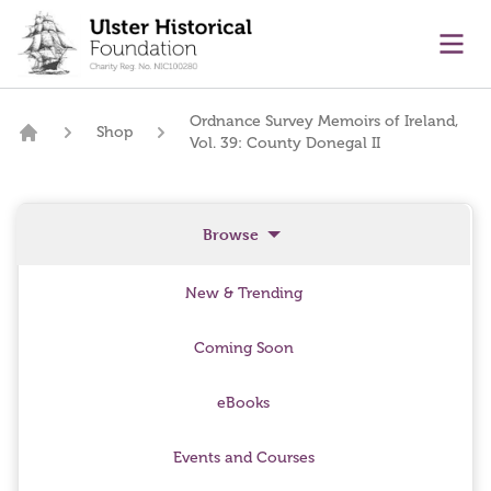
main content
Ope
Ordnance Survey Memoirs of Ireland,
Shop
Vol. 39: County Donegal II
Home
Browse
New & Trending
Coming Soon
eBooks
Events and Courses