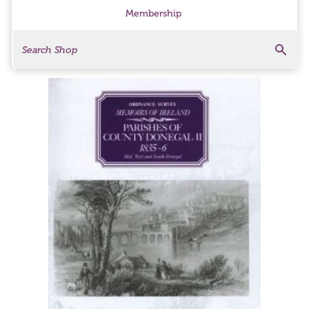
Membership
Search
Search Products