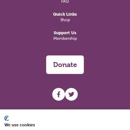
FAQ
Quick Links
Shop
Support Us
Membership
Donate
UHF facebook
UHF Twitter
Search
We use cookies