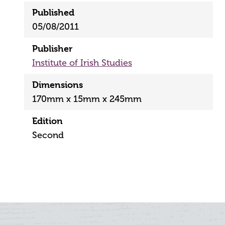
Published
05/08/2011
Publisher
Institute of Irish Studies
Dimensions
170mm x 15mm x 245mm
Edition
Second