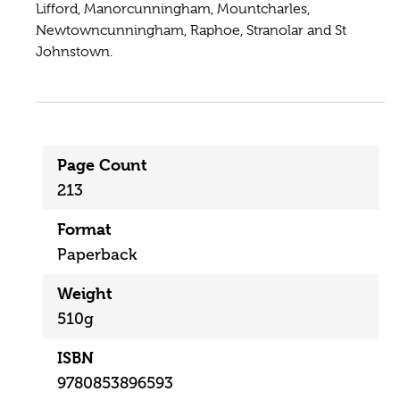
Lifford, Manorcunningham, Mountcharles,
Newtowncunningham, Raphoe, Stranolar and St
Johnstown.
Page Count
213
Format
Paperback
Weight
510g
ISBN
9780853896593