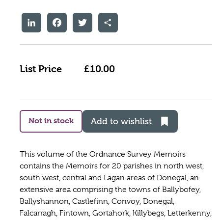
LinkedIn
Facebook
Twitter
Share
List Price
£10.00
Not in stock
Add to wishlist
This volume of the Ordnance Survey Memoirs
contains the Memoirs for 20 parishes in north west,
south west, central and Lagan areas of Donegal, an
extensive area comprising the towns of Ballybofey,
Ballyshannon, Castlefinn, Convoy, Donegal,
Falcarragh, Fintown, Gortahork, Killybegs, Letterkenny,