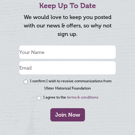
Keep Up To Date
We would love to keep you posted
with our news & offers, so why not
sign up.
I confirm I wish to receive communications from
Ulster Historical Foundation
I agree to the
terms & conditions
Join Now