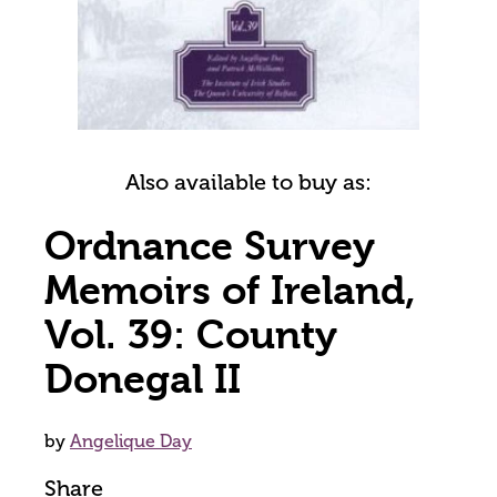
Also available to buy as:
Ordnance Survey
Memoirs of Ireland,
Vol. 39: County
Donegal II
by
Angelique Day
Share