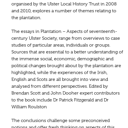
organised by the Ulster Local History Trust in 2008
and 2010, explores a number of themes relating to
the plantation.
The essays in Plantation – Aspects of seventeenth-
century Ulster Society, range from overviews to case
studies of particular areas, individuals or groups.
Sources that are essential to a better understanding of
the immense social, economic, demographic and
political changes brought about by the plantation are
highlighted, while the experiences of the Irish,
English and Scots are all brought into view and
analysed from different perspectives. Edited by
Brendan Scott and John Dooher expert contributors
to the book include Dr Patrick Fitzgerald and Dr
William Roulston
The conclusions challenge some preconceived
notions and offer fresh thinking on aspects of this