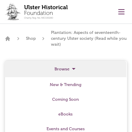
main content
Ope
Plantation: Aspects of seventeenth-
Shop
century Ulster society (Read while you
Home
wait)
Browse
New & Trending
Coming Soon
eBooks
Events and Courses