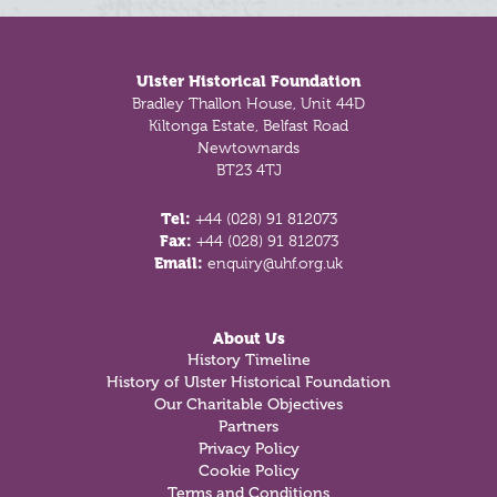
Footer
Ulster Historical Foundation
Bradley Thallon House, Unit 44D
Kiltonga Estate, Belfast Road
Newtownards
BT23 4TJ
Tel:
+44 (028) 91 812073
Fax:
+44 (028) 91 812073
Email:
enquiry@uhf.org.uk
About Us
History Timeline
History of Ulster Historical Foundation
Our Charitable Objectives
Partners
Privacy Policy
Cookie Policy
Terms and Conditions