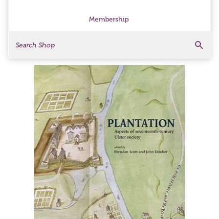
Membership
Search
Search Products