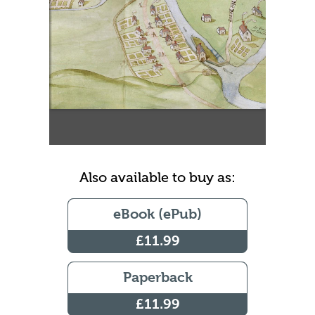
Also available to buy as:
eBook (ePub)
£11.99
Paperback
£11.99