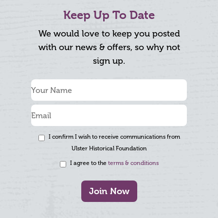
Keep Up To Date
We would love to keep you posted
with our news & offers, so why not
sign up.
I confirm I wish to receive communications from
Ulster Historical Foundation
I agree to the
terms & conditions
Join Now