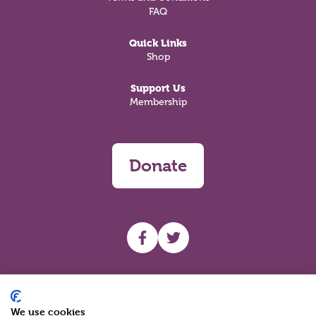
FAQ
Quick Links
Shop
Support Us
Membership
Donate
UHF facebook
UHF Twitter
Search
We use cookies