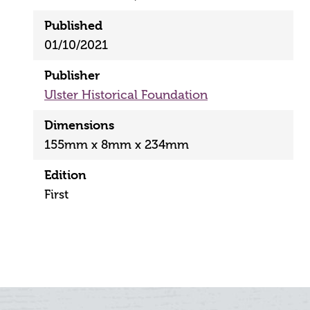
Published
01/10/2021
Publisher
Ulster Historical Foundation
Dimensions
155mm x 8mm x 234mm
Edition
First