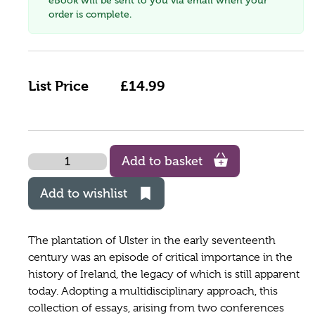
eBook will be sent to you via email when your
order is complete.
List Price
£14.99
Quantity
Add to basket
Add to wishlist
The plantation of Ulster in the early seventeenth
century was an episode of critical importance in the
history of Ireland, the legacy of which is still apparent
today. Adopting a multidisciplinary approach, this
collection of essays, arising from two conferences