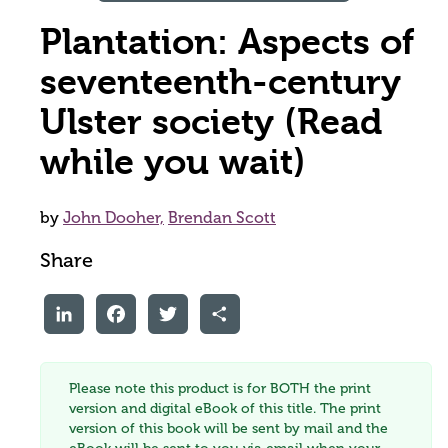
Plantation: Aspects of
seventeenth-century
Ulster society (Read
while you wait)
by
John Dooher,
Brendan Scott
Share
LinkedIn
Facebook
Twitter
Share
Please note this product is for BOTH the print
version and digital eBook of this title. The print
version of this book will be sent by mail and the