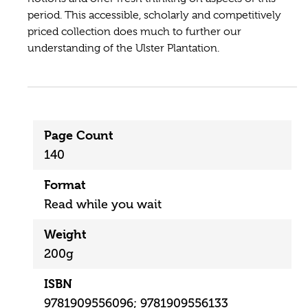
period. This accessible, scholarly and competitively
priced collection does much to further our
understanding of the Ulster Plantation.
Page Count
140
Format
Read while you wait
Weight
200g
ISBN
9781909556096; 9781909556133