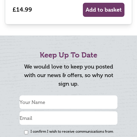
£14.99
Add to basket
Keep Up To Date
We would love to keep you posted
with our news & offers, so why not
sign up.
I confirm I wish to receive communications from