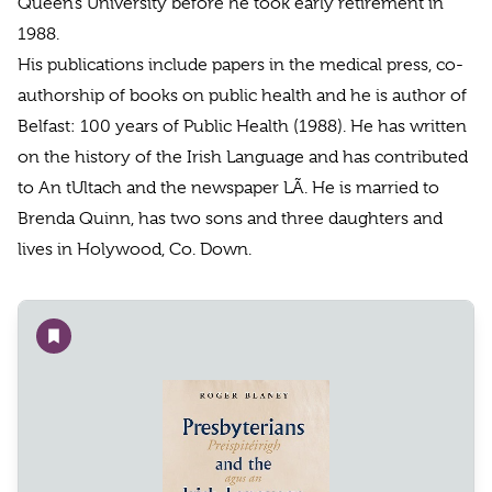
Queen’s University before he took early retirement in
1988.
His publications include papers in the medical press, co-
authorship of books on public health and he is author of
Belfast: 100 years of Public Health (1988). He has written
on the history of the Irish Language and has contributed
to An tUltach and the newspaper LÃ. He is married to
Brenda Quinn, has two sons and three daughters and
lives in Holywood, Co. Down.
Add to wishlist