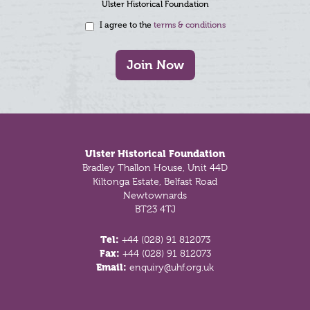
Ulster Historical Foundation
I agree to the
terms & conditions
Join Now
Footer
Ulster Historical Foundation
Bradley Thallon House, Unit 44D
Kiltonga Estate, Belfast Road
Newtownards
BT23 4TJ
Tel:
+44 (028) 91 812073
Fax:
+44 (028) 91 812073
Email:
enquiry@uhf.org.uk