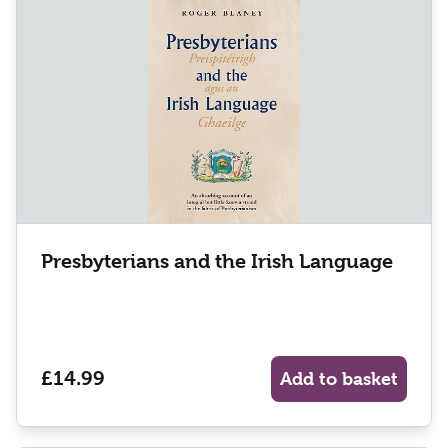
Presbyterians and the Irish Language
£14.99
Add to basket