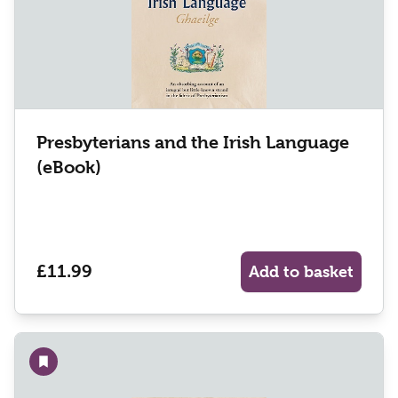
Presbyterians and the Irish Language
(eBook)
£11.99
Add to basket
Add to wishlist