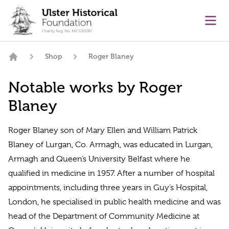
main content
Ope
Shop
Roger Blaney
Home
Notable works by Roger
Blaney
Roger Blaney son of Mary Ellen and William Patrick
Blaney of Lurgan, Co. Armagh, was educated in Lurgan,
Armagh and Queen’s University Belfast where he
qualified in medicine in 1957. After a number of hospital
appointments, including three years in Guy’s Hospital,
London, he specialised in public health medicine and was
head of the Department of Community Medicine at