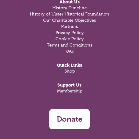
About Us
History Timeline
History of Ulster Historical Foundation
Our Charitable Objectives
Partners
Privacy Policy
Cookie Policy
Terms and Conditions
FAQ
Quick Links
Shop
Support Us
Membership
Donate