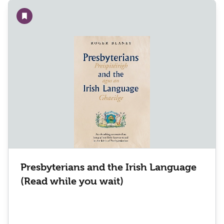
Add to wishlist
Presbyterians and the Irish Language
(Read while you wait)