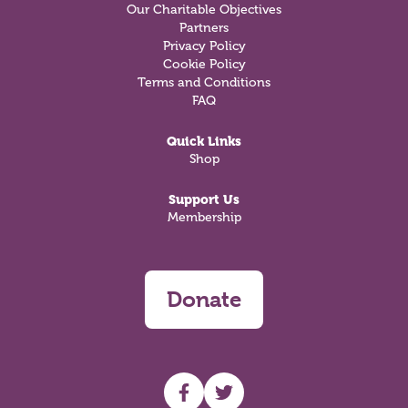
Our Charitable Objectives
Partners
Privacy Policy
Cookie Policy
Terms and Conditions
FAQ
Quick Links
Shop
Support Us
Membership
Donate
UHF facebook
UHF Twitter