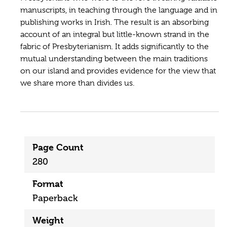
manuscripts, in teaching through the language and in
publishing works in Irish. The result is an absorbing
account of an integral but little-known strand in the
fabric of Presbyterianism. It adds significantly to the
mutual understanding between the main traditions
on our island and provides evidence for the view that
we share more than divides us.
Page Count
280
Format
Paperback
Weight