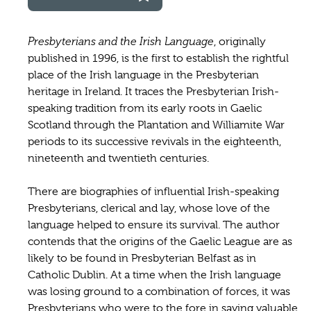
Presbyterians and the Irish Language
, originally
published in 1996, is the first to establish the rightful
place of the Irish language in the Presbyterian
heritage in Ireland. It traces the Presbyterian Irish-
speaking tradition from its early roots in Gaelic
Scotland through the Plantation and Williamite War
periods to its successive revivals in the eighteenth,
nineteenth and twentieth centuries.
There are biographies of influential Irish-speaking
Presbyterians, clerical and lay, whose love of the
language helped to ensure its survival. The author
contends that the origins of the Gaelic League are as
likely to be found in Presbyterian Belfast as in
Catholic Dublin. At a time when the Irish language
was losing ground to a combination of forces, it was
Presbyterians who were to the fore in saving valuable