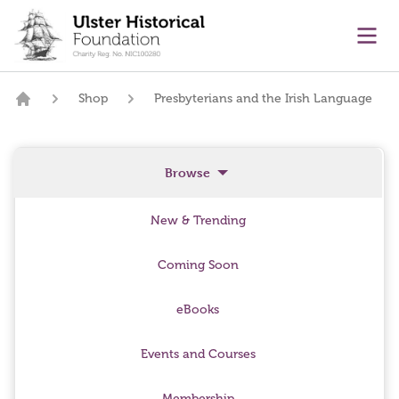
main content
Ope
Shop
Presbyterians and the Irish Language
Home
Browse
New & Trending
Coming Soon
eBooks
Events and Courses
Membership