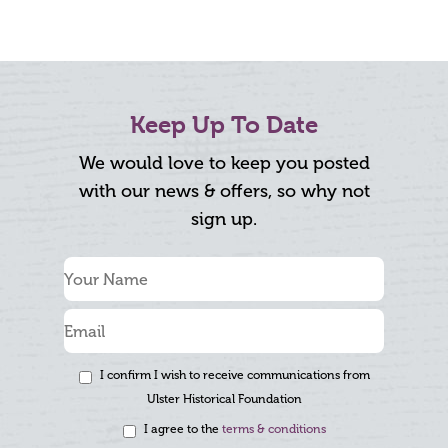
Keep Up To Date
We would love to keep you posted
with our news & offers, so why not
sign up.
I confirm I wish to receive communications from
Ulster Historical Foundation
I agree to the
terms & conditions