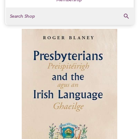
Search
Search Products