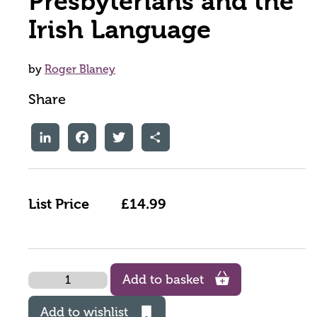
Presbyterians and the
Irish Language
by
Roger Blaney
Share
LinkedIn
Facebook
Twitter
Share
List Price
£14.99
Quantity
Add to basket
Add to wishlist