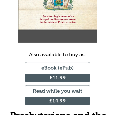
Also available to buy as:
eBook (ePub)
£11.99
Read while you wait
£14.99