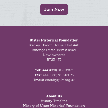
Join Now
Footer
Ulster Historical Foundation
Bradley Thallon House, Unit 44D
Kiltonga Estate, Belfast Road
Newtownards
BT23 4TJ
Tel:
+44 (028) 91 812073
Fax:
+44 (028) 91 812073
Email:
enquiry@uhf.org.uk
About Us
History Timeline
History of Ulster Historical Foundation