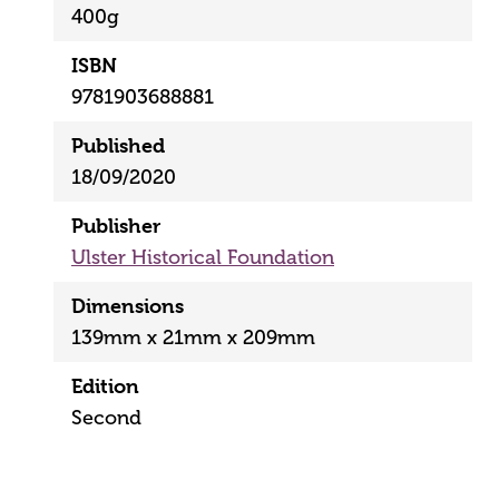
400g
ISBN
9781903688881
Published
18/09/2020
Publisher
Ulster Historical Foundation
Dimensions
139mm x 21mm x 209mm
Edition
Second