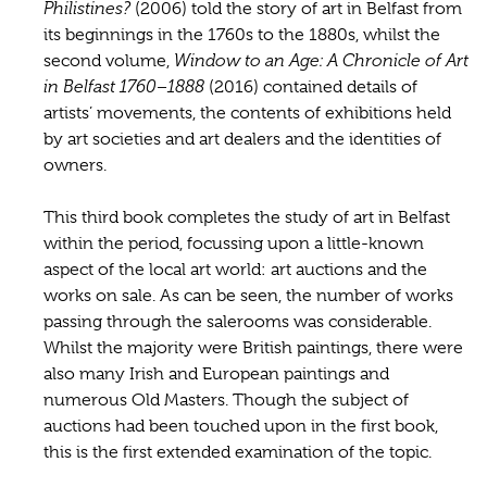
Philistines?
(2006) told the story of art in Belfast from
its beginnings in the 1760s to the 1880s, whilst the
second volume,
Window to an Age:
A Chronicle of Art
in Belfast 1760–1888
(2016) contained details of
artists’ movements, the contents of exhibitions held
by art societies and art dealers and the identities of
owners.
This third book completes the study of art in Belfast
within the period, focussing upon a little-known
aspect of the local art world: art auctions and the
works on sale. As can be seen, the number of works
passing through the salerooms was considerable.
Whilst the majority were British paintings, there were
also many Irish and European paintings and
numerous Old Masters. Though the subject of
auctions had been touched upon in the first book,
this is the first extended examination of the topic.