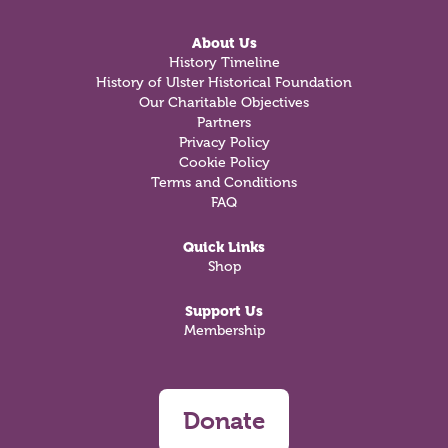
About Us
History Timeline
History of Ulster Historical Foundation
Our Charitable Objectives
Partners
Privacy Policy
Cookie Policy
Terms and Conditions
FAQ
Quick Links
Shop
Support Us
Membership
Donate