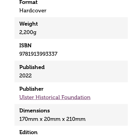
Format
Hardcover
Weight
2,200g
ISBN
9781913993337
Published
2022
Publisher
Ulster Historical Foundation
Dimensions
170mm x 20mm x 210mm
Edition