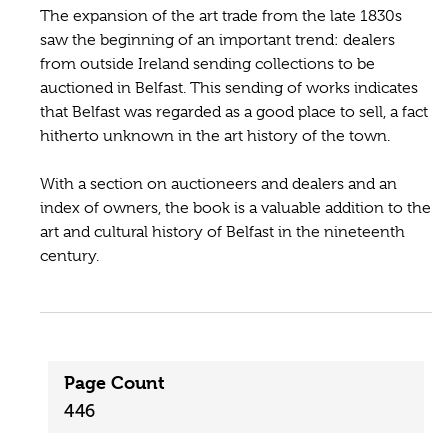
The expansion of the art trade from the late 1830s
saw the beginning of an important trend: dealers
from outside Ireland sending collections to be
auctioned in Belfast. This sending of works indicates
that Belfast was regarded as a good place to sell, a fact
hitherto unknown in the art history of the town.
With a section on auctioneers and dealers and an
index of owners, the book is a valuable addition to the
art and cultural history of Belfast in the nineteenth
century.
Page Count
446