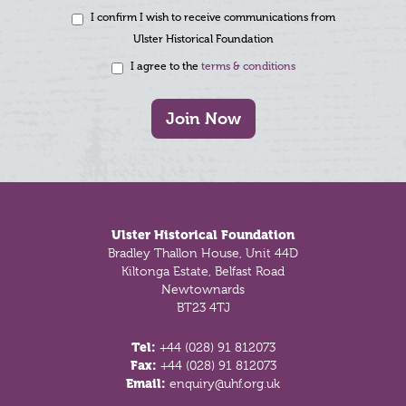
I confirm I wish to receive communications from
Ulster Historical Foundation
I agree to the
terms & conditions
Join Now
Footer
Ulster Historical Foundation
Bradley Thallon House, Unit 44D
Kiltonga Estate, Belfast Road
Newtownards
BT23 4TJ
Tel:
+44 (028) 91 812073
Fax:
+44 (028) 91 812073
Email:
enquiry@uhf.org.uk