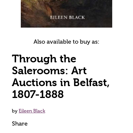
Also available to buy as:
Through the
Salerooms: Art
Auctions in Belfast,
1807-1888
by
Eileen Black
Share