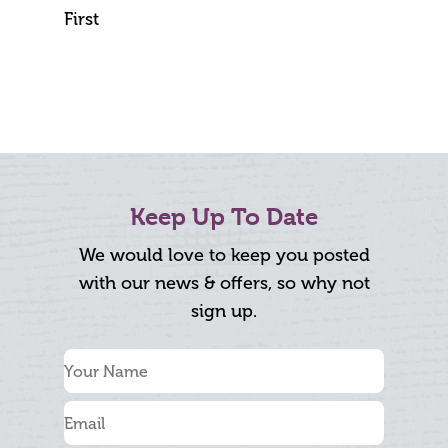
First
Keep Up To Date
We would love to keep you posted
with our news & offers, so why not
sign up.