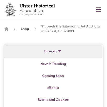
main content
Ope
Through the Salerooms: Art Auctions
Shop
in Belfast, 1807-1888
Home
Browse
New & Trending
Coming Soon
eBooks
Events and Courses