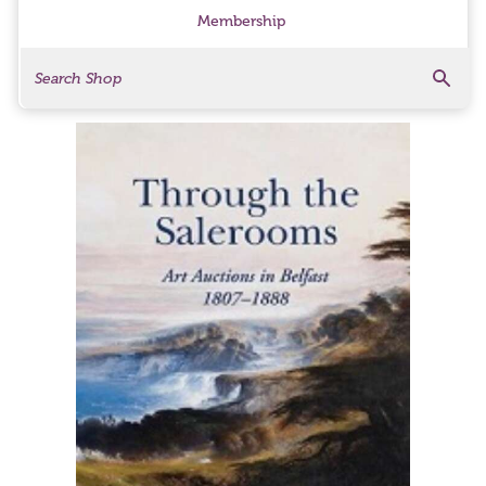
Membership
Search
Search Products