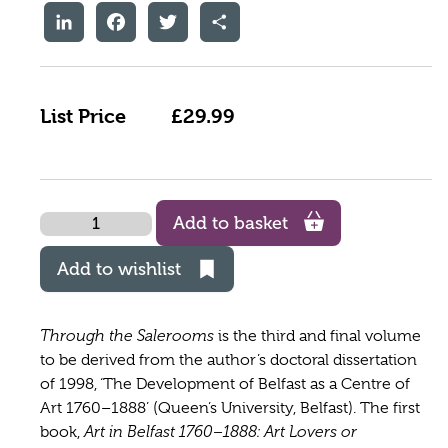
LinkedIn
Facebook
Twitter
Share
List Price
£29.99
Quantity
Add to basket
Add to wishlist
Through the Salerooms
is the third and final volume
to be derived from the author’s doctoral dissertation
of 1998, ‘The Development of Belfast as a Centre of
Art 1760–1888’ (Queen’s University, Belfast). The first
book,
Art in Belfast 1760–1888: Art Lovers or