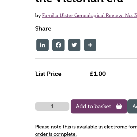
by
Familia Ulster Genealogical Review: No. 3
Share
LinkedIn
Facebook
Twitter
Share
List Price
£1.00
Quantity
Add to basket
A
Please note this is available in electronic fo
order is complete.