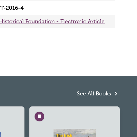
T-2016-4
Historical Foundation - Electronic Article
See All Books
Save