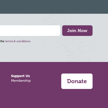
Join Now
 the
terms & conditions
Support Us
Donate
Membership