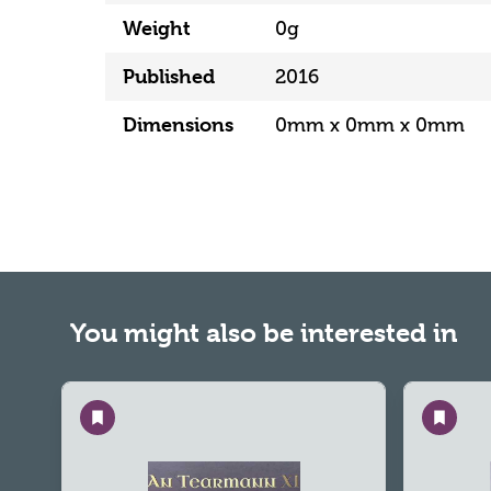
Weight
0g
Published
2016
Dimensions
0mm x 0mm x 0mm
You might also be interested in
Save
Save