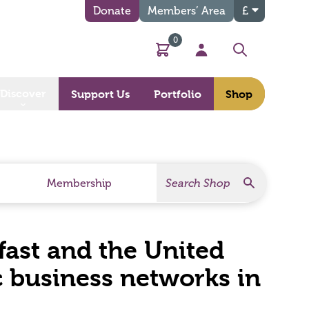
Donate
Members’ Area
£
0
Basket
My Account
Search
Discover
Support Us
Portfolio
Shop
Search
Search Products
Membership
lfast and the United
c business networks in