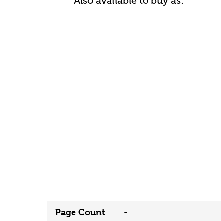
Also available to buy as:
Page Count
-