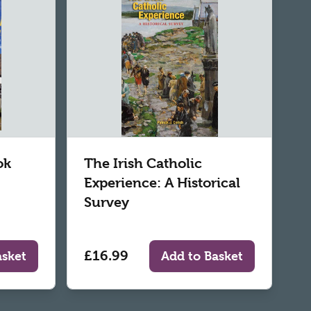
ok
The Irish Catholic
Experience: A Historical
Survey
£16.99
asket
Add to Basket