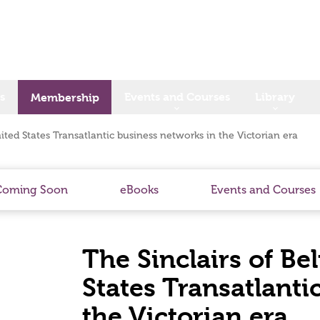
s
Events and Courses
Library
Membership
nited States Transatlantic business networks in the Victorian era
Coming Soon
eBooks
Events and Courses
The Sinclairs of Be
States Transatlanti
the Victorian era