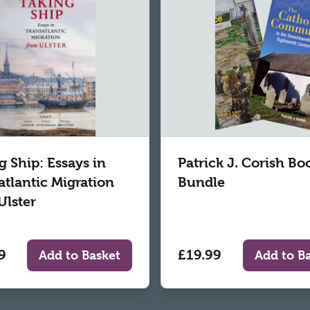
g Ship: Essays in
Patrick J. Corish Bo
atlantic Migration
Bundle
Ulster
9
£19.99
Add to Basket
Add to B