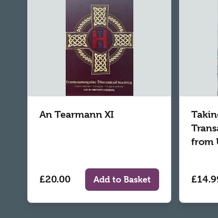
An Tearmann XI
Takin
Trans
from 
£20.00
£14.9
Add to Basket