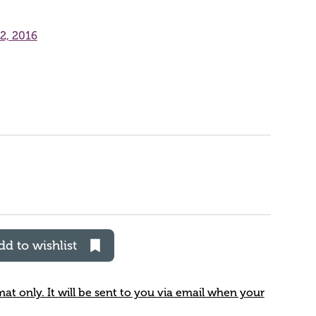
2, 2016
dd to wishlist
rmat only. It will be sent to you via email when your