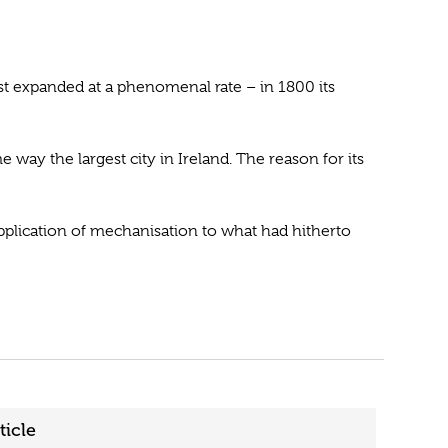
st expanded at a phenomenal rate – in 1800 its
 way the largest city in Ireland. The reason for its
 application of mechanisation to what had hitherto
ticle