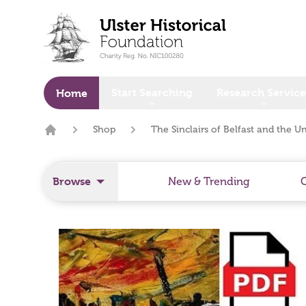
o main content
Start Searching
Research Service
Home
Shop
The Sinclairs of Belfast and the U
Home
Browse
New & Trending