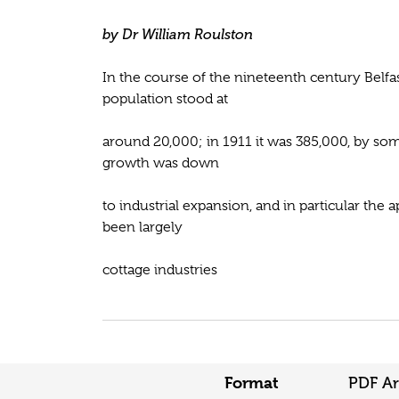
by Dr William Roulston
In the course of the nineteenth century Belfa
population stood at
around 20,000; in 1911 it was 385,000, by some
growth was down
to industrial expansion, and in particular the
been largely
cottage industries
Format
PDF Ar