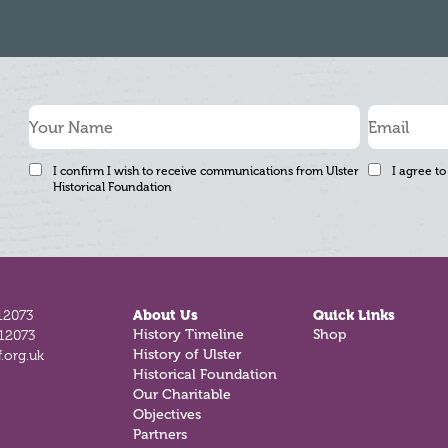
I confirm I wish to receive communications from Ulster
I agree to
Historical Foundation
12073
About Us
Quick Links
History Timeline
Shop
812073
History of Ulster
.org.uk
Historical Foundation
Our Charitable
Objectives
Partners