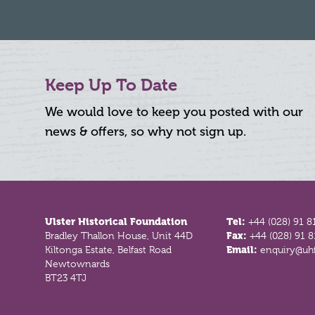
Keep Up To Date
We would love to keep you posted with our
news & offers, so why not sign up.
Footer
Ulster Historical Foundation
Tel:
+44 (028) 91 8
Bradley Thallon House, Unit 44D
Fax:
+44 (028) 91 
Kiltonga Estate, Belfast Road
Email:
enquiry@uhf
Newtownards
BT23 4TJ