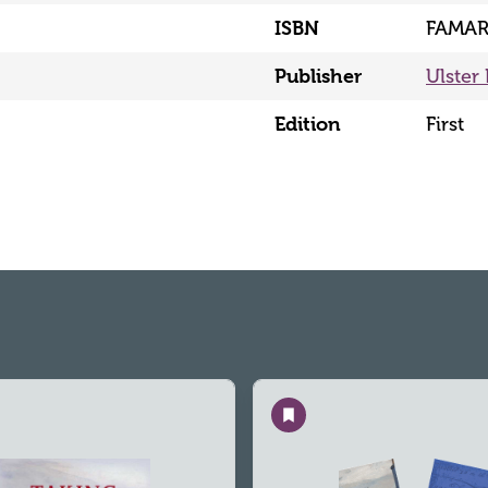
ISBN
FAMAR
Publisher
Ulster 
Edition
First
Save