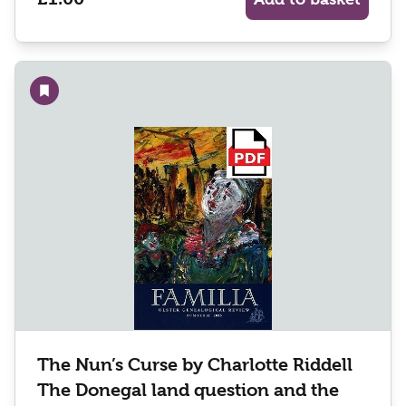
Add to wishlist
The Nun’s Curse by Charlotte Riddell
The Donegal land question and the