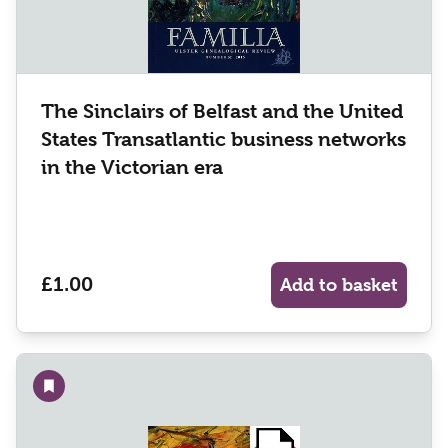
The Sinclairs of Belfast and the United
States Transatlantic business networks
in the Victorian era
£1.00
Add to basket
Add to wishlist