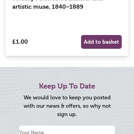
artistic muse, 1840–1889
£1.00
Add to basket
Keep Up To Date
We would love to keep you posted
with our news & offers, so why not
sign up.