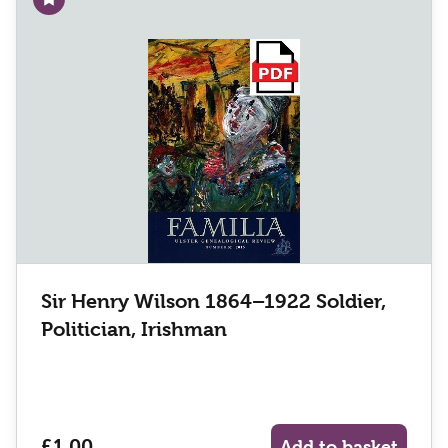
Add to wishlist
Sir Henry Wilson 1864–1922 Soldier,
Politician, Irishman
£1.00
Add to basket