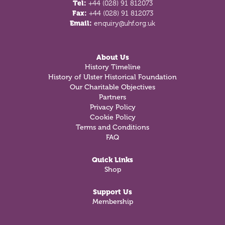
Tel:
+44 (028) 91 812073
Fax:
+44 (028) 91 812073
Email:
enquiry@uhf.org.uk
About Us
History Timeline
History of Ulster Historical Foundation
Our Charitable Objectives
Partners
Privacy Policy
Cookie Policy
Terms and Conditions
FAQ
Quick Links
Shop
Support Us
Membership