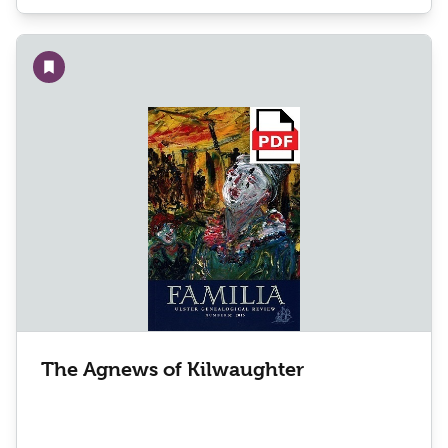
Add to wishlist
The Agnews of Kilwaughter