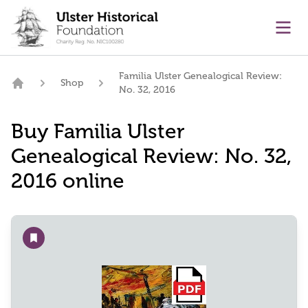
main content
Ope
Familia Ulster Genealogical Review:
Shop
No. 32, 2016
Home
Buy Familia Ulster
Genealogical Review: No. 32,
2016 online
Add to wishlist