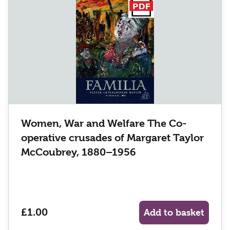
Women, War and Welfare The Co-
operative crusades of Margaret Taylor
McCoubrey, 1880–1956
£1.00
Add to basket