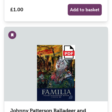
£1.00
Add to basket
Add to wishlist
Johnny Patterson Balladeer and