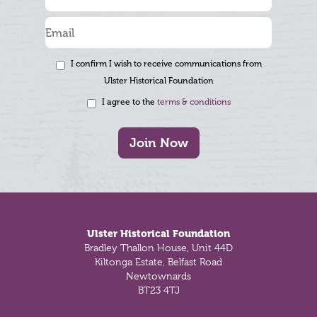
I confirm I wish to receive communications from
Ulster Historical Foundation
I agree to the
terms & conditions
Join Now
Footer
Ulster Historical Foundation
Bradley Thallon House, Unit 44D
Kiltonga Estate, Belfast Road
Newtownards
BT23 4TJ