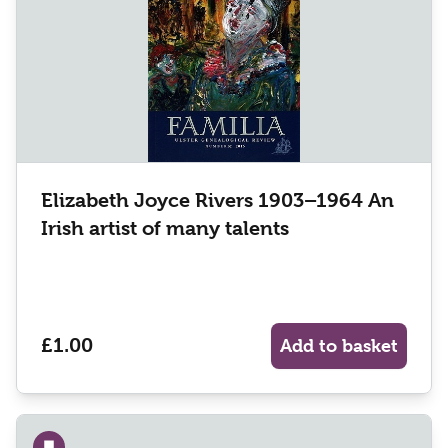
Elizabeth Joyce Rivers 1903–1964 An
Irish artist of many talents
£1.00
Add to basket