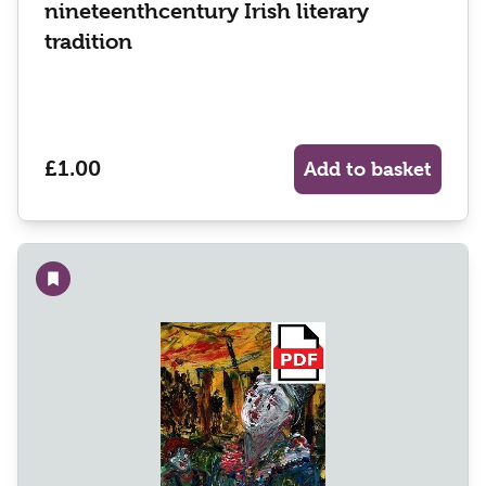
nineteenthcentury Irish literary
tradition
£1.00
Add to basket
Add to wishlist