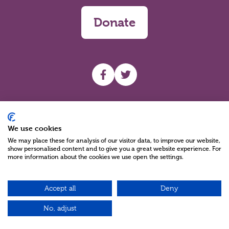
Donate
UHF facebook
UHF Twitter
Search
We use cookies
We may place these for analysis of our visitor data, to improve our website,
show personalised content and to give you a great website experience. For
more information about the cookies we use open the settings.
Accept all
Deny
Charity Reg No NIC100280 A Charity Company limited by Guarantee
©2026
No, adjust
Green17 - Web design Belfast, Northern Ireland