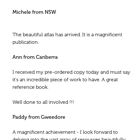
Michele from NSW
The beautiful atlas has arrived. It is a magnificent
publication.
Ann from Canberra
I received my pre-ordered copy today and must say
it's an incredible piece of work to have. A great
reference book.
Well done to all involved !!!
Paddy from Gweedore
A magnificent achievement - I look forward to
delving into the vast array of resources beautifully