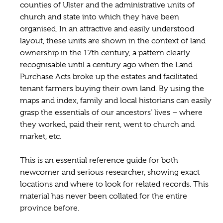
counties of Ulster and the administrative units of
church and state into which they have been
organised. In an attractive and easily understood
layout, these units are shown in the context of land
ownership in the 17th century, a pattern clearly
recognisable until a century ago when the Land
Purchase Acts broke up the estates and facilitated
tenant farmers buying their own land. By using the
maps and index, family and local historians can easily
grasp the essentials of our ancestors’ lives – where
they worked, paid their rent, went to church and
market, etc.
This is an essential reference guide for both
newcomer and serious researcher, showing exact
locations and where to look for related records. This
material has never been collated for the entire
province before.