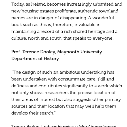
Today, as Ireland becomes increasingly urbanised and
new housing estates proliferate, authentic townland
names are in danger of disappearing. A wonderful
book such as this is, therefore, invaluable in
maintaining a record of a rich shared heritage and a
culture, north and south, that speaks to everyone.
Prof. Terence Dooley, Maynooth University
Department of History
“The design of such an ambitious undertaking has
been undertaken with consummate care, skill and
deftness and contributes significantly to a work which
not only shows researchers the precise location of
their areas of interest but also suggests other primary
sources and their location that may well help them
develop their search.”
Trevor Parkhill, editor
Familia: Ulster Genealogical