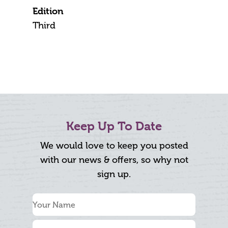
Edition
Third
Keep Up To Date
We would love to keep you posted
with our news & offers, so why not
sign up.