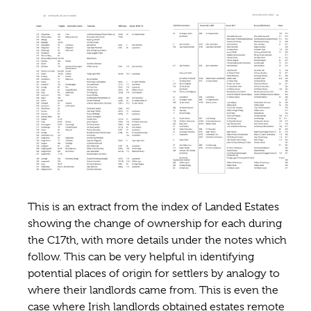
This is an extract from the index of Landed Estates
showing the change of ownership for each during
the C17th, with more details under the notes which
follow. This can be very helpful in identifying
potential places of origin for settlers by analogy to
where their landlords came from. This is even the
case where Irish landlords obtained estates remote