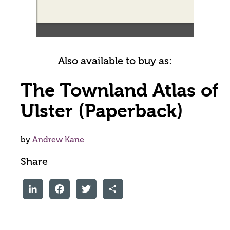
Also available to buy as:
The Townland Atlas of
Ulster (Paperback)
by
Andrew Kane
Share
LinkedIn
Facebook
Twitter
Share