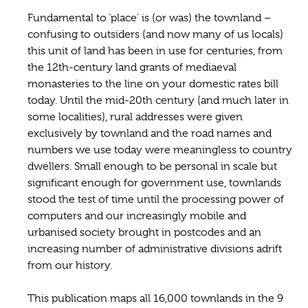
Fundamental to ‘place’ is (or was) the townland –
confusing to outsiders (and now many of us locals)
this unit of land has been in use for centuries, from
the 12th-century land grants of mediaeval
monasteries to the line on your domestic rates bill
today. Until the mid-20th century (and much later in
some localities), rural addresses were given
exclusively by townland and the road names and
numbers we use today were meaningless to country
dwellers. Small enough to be personal in scale but
significant enough for government use, townlands
stood the test of time until the processing power of
computers and our increasingly mobile and
urbanised society brought in postcodes and an
increasing number of administrative divisions adrift
from our history.
This publication maps all 16,000 townlands in the 9