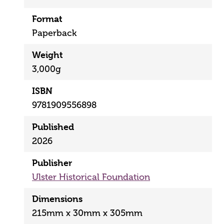
Format
Paperback
Weight
3,000g
ISBN
9781909556898
Published
2026
Publisher
Ulster Historical Foundation
Dimensions
215mm x 30mm x 305mm