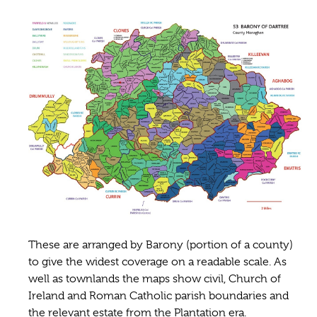
These are arranged by Barony (portion of a county)
to give the widest coverage on a readable scale. As
well as townlands the maps show civil, Church of
Ireland and Roman Catholic parish boundaries and
the relevant estate from the Plantation era.