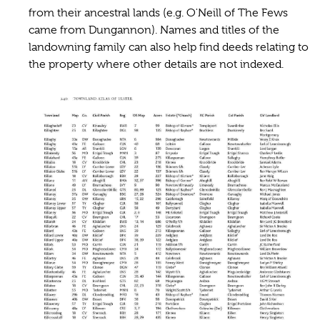
from their ancestral lands (e.g. O'Neill of The Fews
came from Dungannon). Names and titles of the
landowning family can also help find deeds relating to
the property where other details are not indexed.