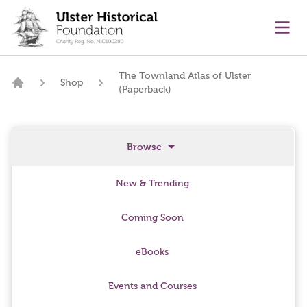
main content
Ope
The Townland Atlas of Ulster
Shop
(Paperback)
Home
Browse
New & Trending
Coming Soon
eBooks
Events and Courses