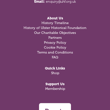
Email:
enquiry@uhf.org.uk
About Us
History Timeline
History of Ulster Historical Foundation
Our Charitable Objectives
Partners
Privacy Policy
Cookie Policy
Terms and Conditions
FAQ
Quick Links
Shop
Support Us
Membership