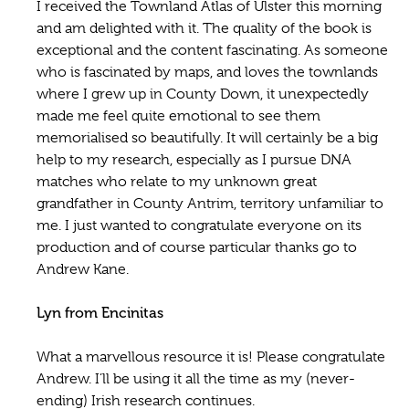
I received the Townland Atlas of Ulster this morning
and am delighted with it. The quality of the book is
exceptional and the content fascinating. As someone
who is fascinated by maps, and loves the townlands
where I grew up in County Down, it unexpectedly
made me feel quite emotional to see them
memorialised so beautifully. It will certainly be a big
help to my research, especially as I pursue DNA
matches who relate to my unknown great
grandfather in County Antrim, territory unfamiliar to
me. I just wanted to congratulate everyone on its
production and of course particular thanks go to
Andrew Kane.
Lyn from Encinitas
What a marvellous resource it is! Please congratulate
Andrew. I’ll be using it all the time as my (never-
ending) Irish research continues.