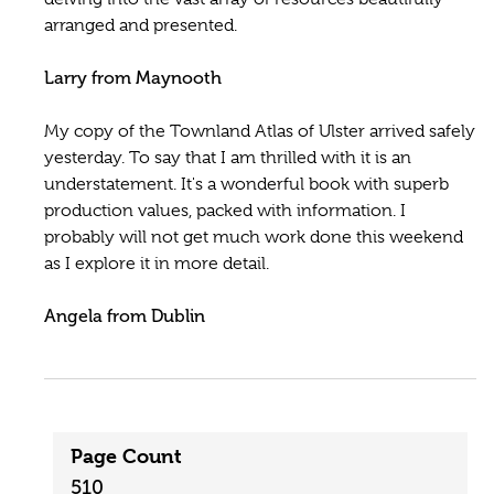
arranged and presented.
Larry from Maynooth
My copy of the Townland Atlas of Ulster arrived safely
yesterday. To say that I am thrilled with it is an
understatement. It's a wonderful book with superb
production values, packed with information. I
probably will not get much work done this weekend
as I explore it in more detail.
Angela from Dublin
Page Count
510