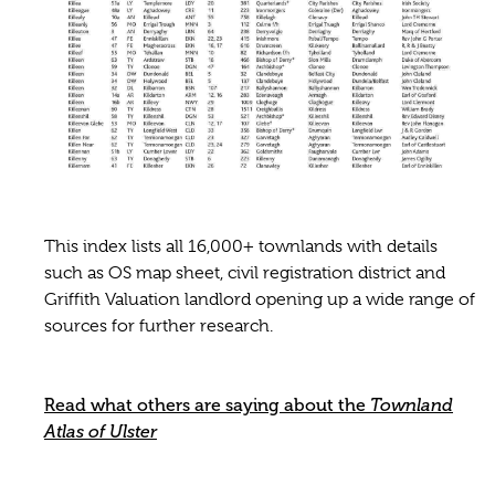
This index lists all 16,000+ townlands with details
such as OS map sheet, civil registration district and
Griffith Valuation landlord opening up a wide range of
sources for further research.
Read what others are saying about the
Townland
Atlas of Ulster