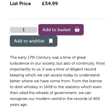
List Price
£54.99
Quantity
Add to basket
Add to wishlist
The early 17th Century was a time of great
turbulence in our society, but also of continuity. Most
importantly to us, it was a time of diligent record
keeping which we can access today to understand
better where we have come from. From the licence
to distil whiskey in 1608 to the statistics which even
then oiled the wheels of government, we can
recognise our modern world in the records of 400
years ago.