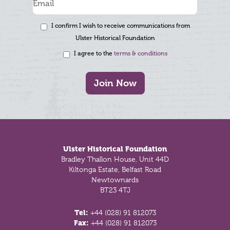
I confirm I wish to receive communications from
Ulster Historical Foundation
I agree to the
terms & conditions
Join Now
Footer
Ulster Historical Foundation
Bradley Thallon House, Unit 44D
Kiltonga Estate, Belfast Road
Newtownards
BT23 4TJ
Tel:
+44 (028) 91 812073
Fax:
+44 (028) 91 812073