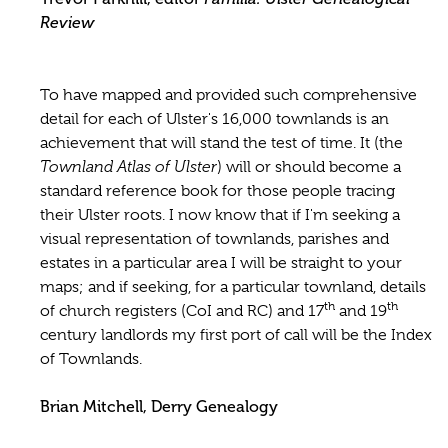
Review
To have mapped and provided such comprehensive
detail for each of Ulster's 16,000 townlands is an
achievement that will stand the test of time. It (the
Townland Atlas of Ulster
) will or should become a
standard reference book for those people tracing
their Ulster roots. I now know that if I'm seeking a
visual representation of townlands, parishes and
estates in a particular area I will be straight to your
maps; and if seeking, for a particular townland, details
th
th
of church registers (CoI and RC) and 17
and 19
century landlords my first port of call will be the Index
of Townlands.
Brian Mitchell, Derry Genealogy