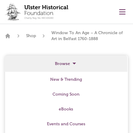
main content
Ope
Window To An Age – A Chronicle of
Shop
Art in Belfast 1760-1888
Home
Browse
New & Trending
Coming Soon
eBooks
Events and Courses