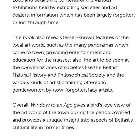
exhibitions held by exhibiting societies and art
dealers, information which has been largely forgotten
or lost through time.
The book also reveals lesser-known features of the
local art world, such as the many panoramas which
came to town, providing entertainment and
education for the masses; also, the art to be seen at
the conversaziones of societies like the Belfast
Natural History and Philosophical Society and the
various kinds of artistic training offered to
gentlewomen by now-forgotten lady artists.
Overall,
Window to an Age
gives a bird's-eye view of
the art world of the town during the period covered
and provides a unique insight into aspects of Belfast's
cultural life in former times.