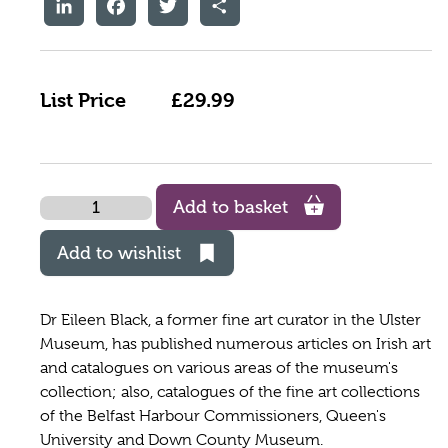
LinkedIn
Facebook
Twitter
Share
List Price
£29.99
Quantity
Add to basket
Add to wishlist
Dr Eileen Black, a former fine art curator in the Ulster
Museum, has published numerous articles on Irish art
and catalogues on various areas of the museum's
collection; also, catalogues of the fine art collections
of the Belfast Harbour Commissioners, Queen's
University and Down County Museum.