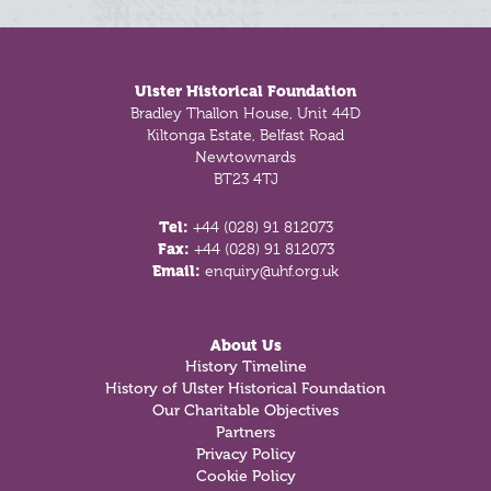
Footer
Ulster Historical Foundation
Bradley Thallon House, Unit 44D
Kiltonga Estate, Belfast Road
Newtownards
BT23 4TJ
Tel:
+44 (028) 91 812073
Fax:
+44 (028) 91 812073
Email:
enquiry@uhf.org.uk
About Us
History Timeline
History of Ulster Historical Foundation
Our Charitable Objectives
Partners
Privacy Policy
Cookie Policy