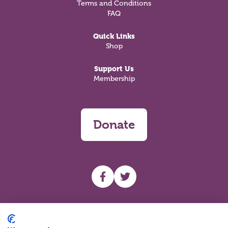
Terms and Conditions
FAQ
Quick Links
Shop
Support Us
Membership
Donate
UHF facebook
UHF Twitter
Search