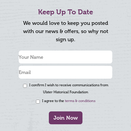
Keep Up To Date
We would love to keep you posted
with our news & offers, so why not
sign up.
I confirm I wish to receive communications from
Ulster Historical Foundation
I agree to the
terms & conditions
Join Now