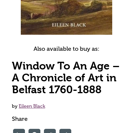
Also available to buy as:
Window To An Age –
A Chronicle of Art in
Belfast 1760-1888
by
Eileen Black
Share