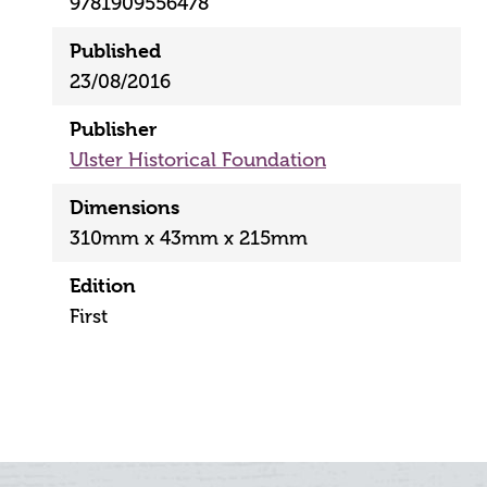
9781909556478
Published
23/08/2016
Publisher
Ulster Historical Foundation
Dimensions
310mm x 43mm x 215mm
Edition
First