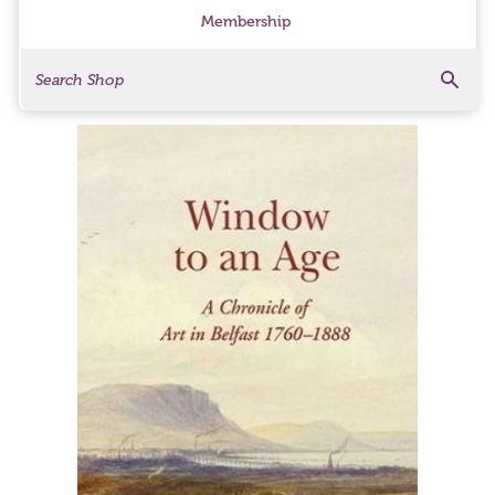
Membership
Search
Search Products