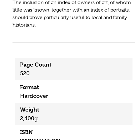
The inclusion of an index of owners of art, of whom
little was known, together with an index of portraits,
should prove particularly useful to local and family
historians.
Page Count
520
Format
Hardcover
Weight
2,400g
ISBN