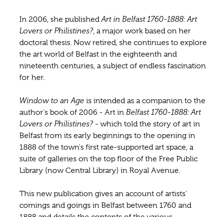
In 2006, she published
Art in Belfast 1760-1888: Art
Lovers or Philistines?
, a major work based on her
doctoral thesis. Now retired, she continues to explore
the art world of Belfast in the eighteenth and
nineteenth centuries, a subject of endless fascination
for her.
Window to an Age
is intended as a companion to the
author's book of 2006 - Art in
Belfast 1760-1888: Art
Lovers or Philistines?
- which told the story of art in
Belfast from its early beginnings to the opening in
1888 of the town's first rate-supported art space, a
suite of galleries on the top floor of the Free Public
Library (now Central Library) in Royal Avenue.
This new publication gives an account of artists'
comings and goings in Belfast between 1760 and
1888 and details the contents of the various