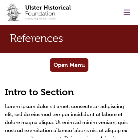
main content
Ope
References
Open Menu
Intro to Section
Lorem ipsum dolor sit amet, consectetur adipiscing
elit, sed do eiusmod tempor incididunt ut labore et
dolore magna aliqua. Ut enim ad minim veniam, quis
nostrud exercitation ullamco laboris nisi ut aliquip ex