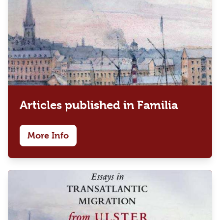
Articles published in Familia
More Info