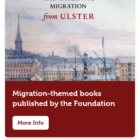
Migration-themed books
published by the Foundation
More Info