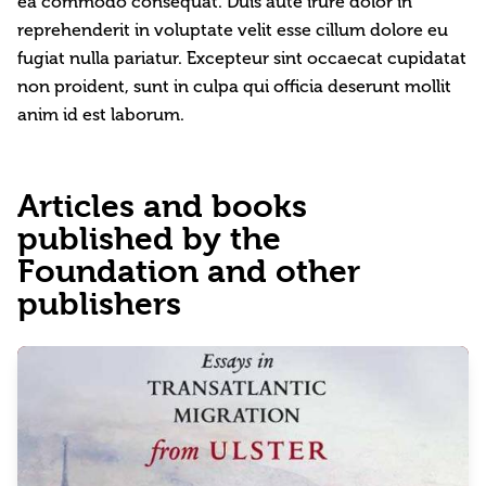
ea commodo consequat. Duis aute irure dolor in
reprehenderit in voluptate velit esse cillum dolore eu
fugiat nulla pariatur. Excepteur sint occaecat cupidatat
non proident, sunt in culpa qui officia deserunt mollit
anim id est laborum.
Articles and books
published by the
Foundation and other
publishers