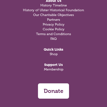
About Us
History Timeline
History of Ulster Historical Foundation
Our Charitable Objectives
Partners
Privacy Policy
Cookie Policy
Terms and Conditions
FAQ
Quick Links
Shop
Support Us
Membership
Donate