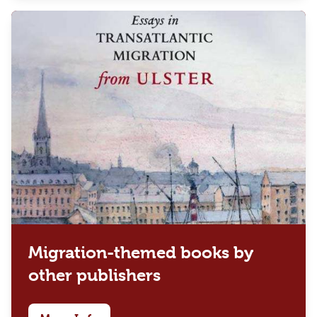
Migration-themed books by
other publishers