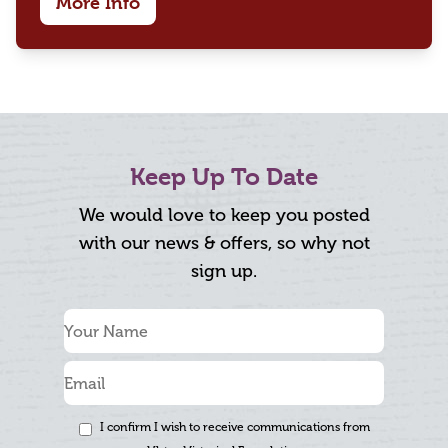
More Info
Keep Up To Date
We would love to keep you posted
with our news & offers, so why not
sign up.
I confirm I wish to receive communications from