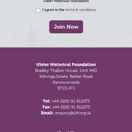
Ulster Historical Foundation
I agree to the
terms & conditions
Join Now
Footer
Ulster Historical Foundation
Bradley Thallon House, Unit 44D
Kiltonga Estate, Belfast Road
Newtownards
BT23 4TJ
Tel:
+44 (028) 91 812073
Fax:
+44 (028) 91 812073
Email:
enquiry@uhf.org.uk