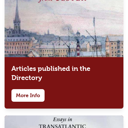
Articles published in the
Directory
More Info