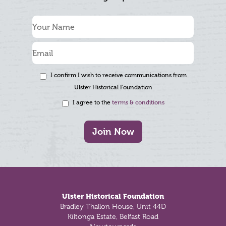
I confirm I wish to receive communications from
Ulster Historical Foundation
I agree to the
terms & conditions
Join Now
Footer
Ulster Historical Foundation
Bradley Thallon House, Unit 44D
Kiltonga Estate, Belfast Road