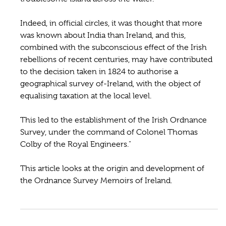
Indeed, in official circles, it was thought that more
was known about India than Ireland, and this,
combined with the subconscious effect of the Irish
rebellions of recent centuries, may have contributed
to the decision taken in 1824 to authorise a
geographical survey of-Ireland, with the object of
equalising taxation at the local level.
This led to the establishment of the Irish Ordnance
Survey, under the command of Colonel Thomas
Colby of the Royal Engineers."
This article looks at the origin and development of
the Ordnance Survey Memoirs of Ireland.