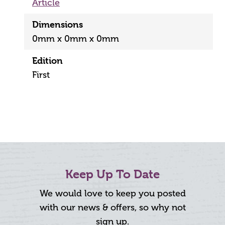
Article
Dimensions
0mm x 0mm x 0mm
Edition
First
Keep Up To Date
We would love to keep you posted
with our news & offers, so why not
sign up.