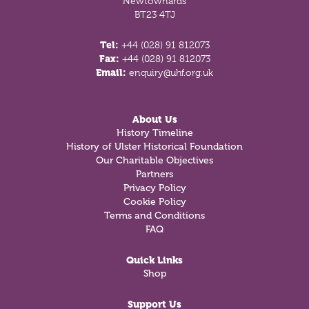
Newtownards
BT23 4TJ
Tel:
+44 (028) 91 812073
Fax:
+44 (028) 91 812073
Email:
enquiry@uhf.org.uk
About Us
History Timeline
History of Ulster Historical Foundation
Our Charitable Objectives
Partners
Privacy Policy
Cookie Policy
Terms and Conditions
FAQ
Quick Links
Shop
Support Us