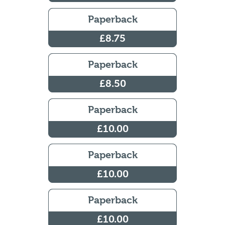
Paperback
£8.75
Paperback
£8.50
Paperback
£10.00
Paperback
£10.00
Paperback
£10.00