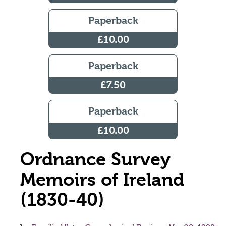
Paperback
£10.00
Paperback
£7.50
Paperback
£10.00
Ordnance Survey
Memoirs of Ireland
(1830-40)