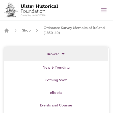
main content
Ope
Ordnance Survey Memoirs of Ireland
Shop
(1830-40)
Home
Browse
New & Trending
Coming Soon
eBooks
Events and Courses