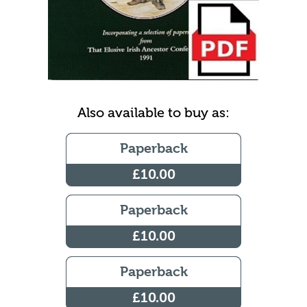
Also available to buy as:
Paperback
£10.00
Paperback
£10.00
Paperback
£10.00