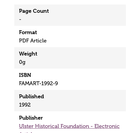
Page Count
-
Format
PDF Article
Weight
0g
ISBN
FAMART-1992-9
Published
1992
Publisher
Ulster Historical Foundation - Electronic