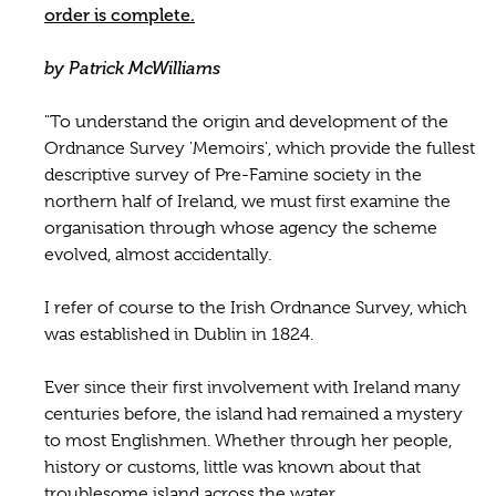
order is complete.
by Patrick McWilliams
"To understand the origin and development of the
Ordnance Survey 'Memoirs', which provide the fullest
descriptive survey of Pre-Famine society in the
northern half of Ireland, we must first examine the
organisation through whose agency the scheme
evolved, almost accidentally.
I refer of course to the Irish Ordnance Survey, which
was established in Dublin in 1824.
Ever since their first involvement with Ireland many
centuries before, the island had remained a mystery
to most Englishmen. Whether through her people,
history or customs, little was known about that
troublesome island across the water.