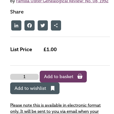
by
Familia Ulster Genealogical Review: No. 08, 1992
Share
LinkedIn
Facebook
Twitter
Share
List Price
£1.00
Quantity
Add to basket
Add to wishlist
Please note this is available in electronic format
only. It will be sent to you via email when your