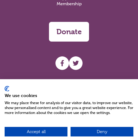
Membership
Donate
UHF facebook
UHF Twitter
Search
We use cookies
We may place these for analysis of our visitor data, to improve our website,
show personalised content and to give you a great website experience. For
more information about the cookies we use open the settings.
Accept all
Deny
Charity Reg No NIC100280 A Charity Company limited by Guarantee
©2026