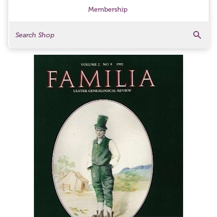
Membership
Search
Search Products