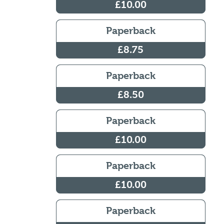
£10.00
Paperback
£8.75
Paperback
£8.50
Paperback
£10.00
Paperback
£10.00
Paperback