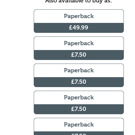
Also available to buy as:
Paperback
£49.99
Paperback
£7.50
Paperback
£7.50
Paperback
£7.50
Paperback