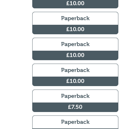
£10.00
Paperback
£10.00
Paperback
£10.00
Paperback
£10.00
Paperback
£7.50
Paperback