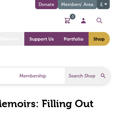
Donate
Members’ Area
£
0
Basket
My Account
Search
Discover
Support Us
Portfolio
Shop
Search
Search Products
Membership
moirs: Filling Out