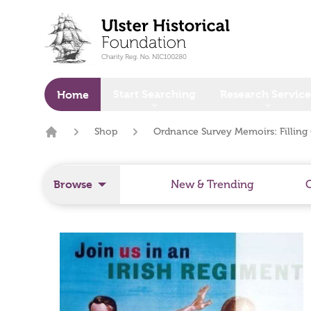
o main content
Start Searching
Research Service
Home
Shop
Ordnance Survey Memoirs: Filling 
Home
Browse
New & Trending