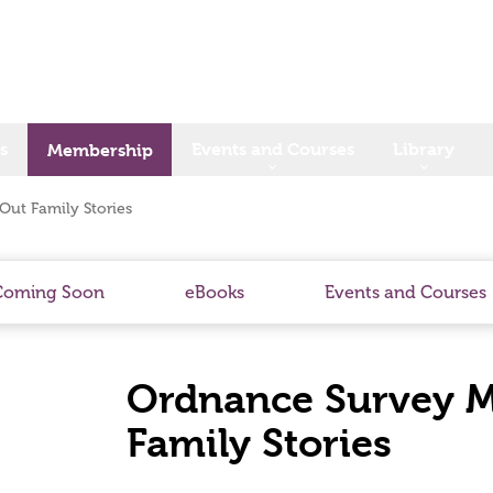
s
Events and Courses
Library
Membership
Out Family Stories
Coming Soon
eBooks
Events and Courses
Ordnance Survey Me
Family Stories