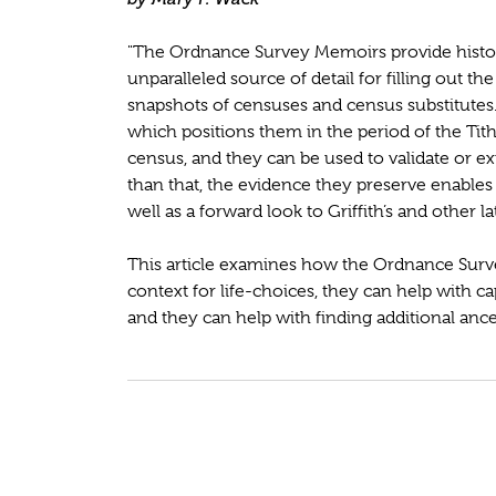
"The Ordnance Survey Memoirs provide historia
unparalleled source of detail for filling out th
snapshots of censuses and census substitute
which positions them in the period of the Ti
census, and they can be used to validate or 
than that, the evidence they preserve enables
well as a forward look to Griffith’s and other 
This article examines how the Ordnance Surv
context for life-choices, they can help with ca
and they can help with finding additional ances