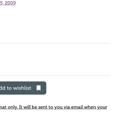
25, 2009
dd to wishlist
rmat only. It will be sent to you via email when your