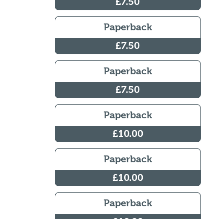
£7.50
Paperback
£7.50
Paperback
£7.50
Paperback
£10.00
Paperback
£10.00
Paperback