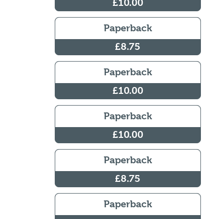
£10.00
Paperback
£8.75
Paperback
£10.00
Paperback
£10.00
Paperback
£8.75
Paperback