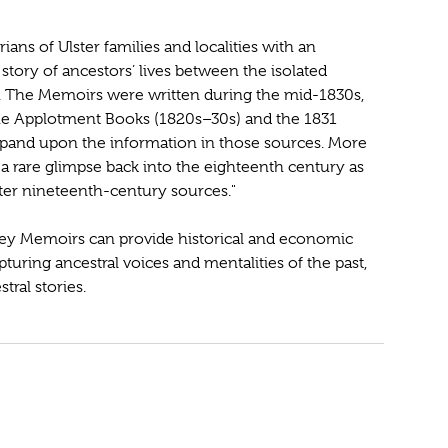
ns of Ulster families and localities with an
e story of ancestors’ lives between the isolated
s. The Memoirs were written during the mid-1830s,
the Applotment Books (1820s–30s) and the 1831
expand upon the information in those sources. More
 a rare glimpse back into the eighteenth century as
later nineteenth-century sources."
ey Memoirs can provide historical and economic
pturing ancestral voices and mentalities of the past,
tral stories.