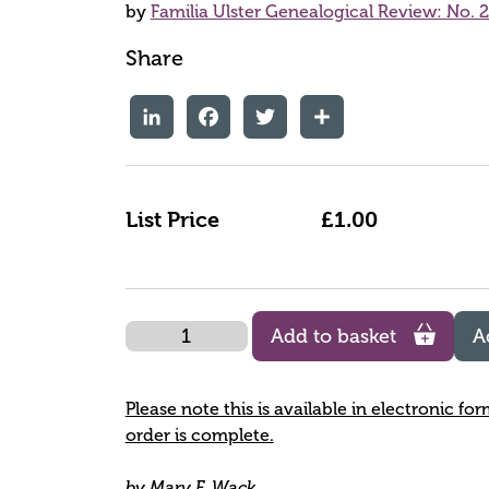
by
Familia Ulster Genealogical Review: No. 
Share
LinkedIn
Facebook
Twitter
Share
List Price
£1.00
Quantity
Add to basket
A
Please note this is available in electronic fo
order is complete.
by Mary F. Wack