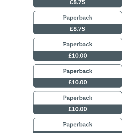
£8.75
Paperback
£8.75
Paperback
£10.00
Paperback
£10.00
Paperback
£10.00
Paperback