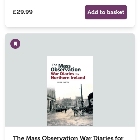
£29.99
Add to basket
Add to wishlist
The Mass Observation War Diaries for