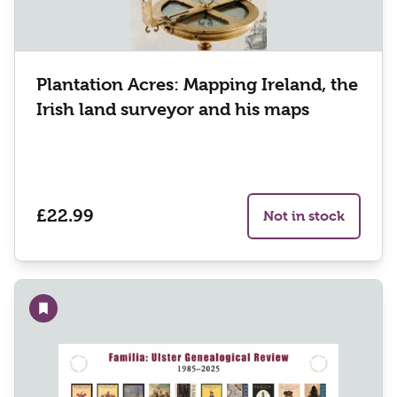
Plantation Acres: Mapping Ireland, the
Irish land surveyor and his maps
£22.99
Not in stock
Add to wishlist