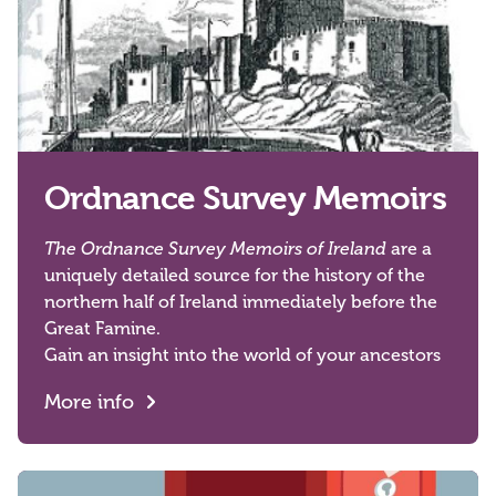
Ordnance Survey Memoirs
The Ordnance Survey Memoirs of Ireland
are a
uniquely detailed source for the history of the
northern half of Ireland immediately before the
Great Famine.
Gain an insight into the world of your ancestors
More info