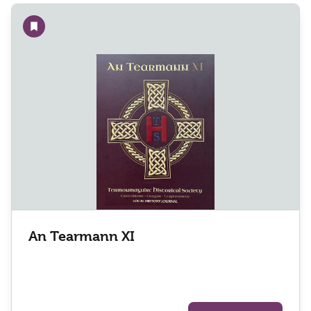
Add to wishlist
An Tearmann XI