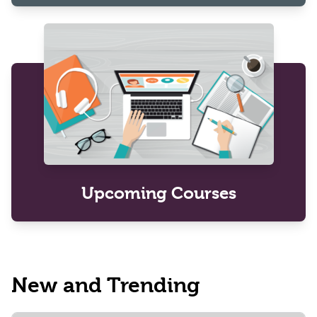
Upcoming Courses
New and Trending