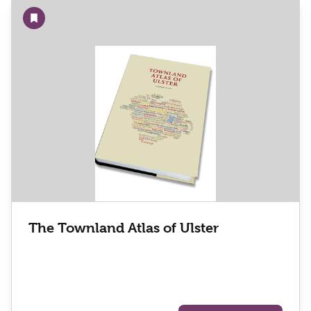
Add to wishlist
The Townland Atlas of Ulster