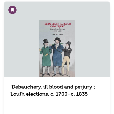
Add to wishlist
‘Debauchery, ill blood and perjury’:
Louth elections, c. 1700–c. 1835