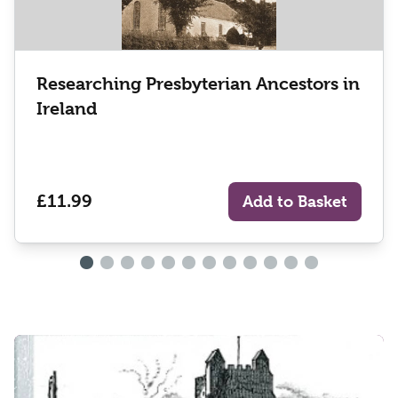
Researching Presbyterian Ancestors in
Ireland
£11.99
Add to Basket