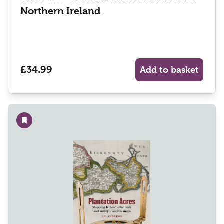
Northern Ireland
£34.99
Add to basket
Add to wishlist