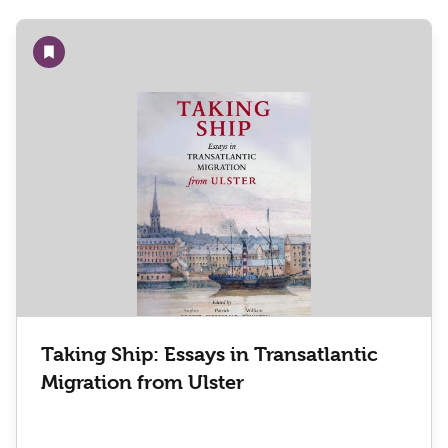
Add to wishlist
Taking Ship: Essays in Transatlantic
Migration from Ulster