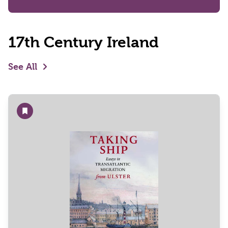
17th Century Ireland
See All
Add to wishlist