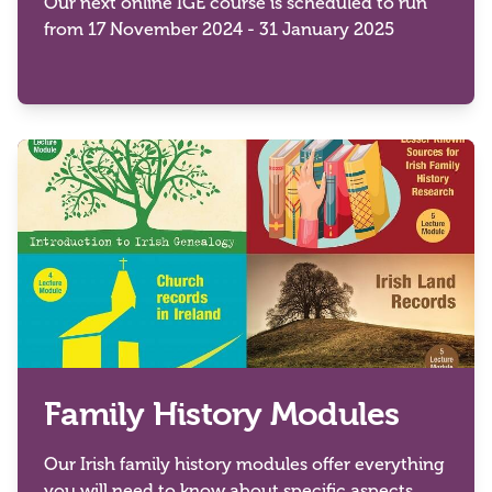
Our next online IGE course is scheduled to run
from 17 November 2024 - 31 January 2025
Family History Modules
Our Irish family history modules offer everything
you will need to know about specific aspects