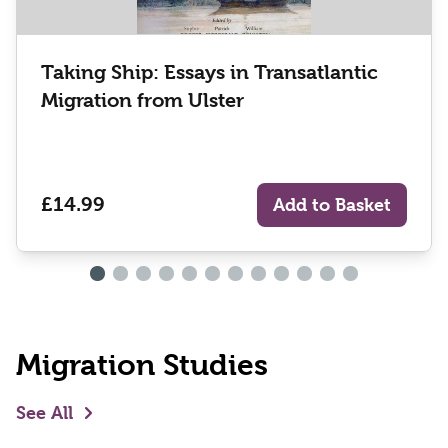
Taking Ship: Essays in Transatlantic
Migration from Ulster
£14.99
Add to Basket
Migration Studies
See All