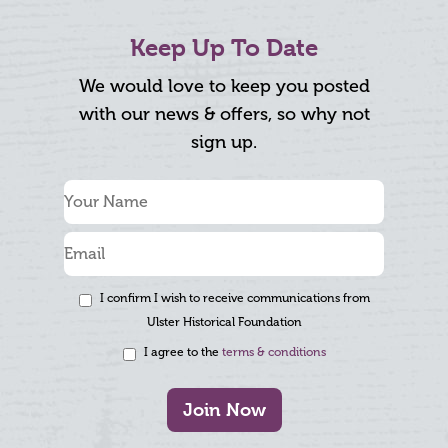
Keep Up To Date
We would love to keep you posted
with our news & offers, so why not
sign up.
I confirm I wish to receive communications from
Ulster Historical Foundation
I agree to the
terms & conditions
Join Now