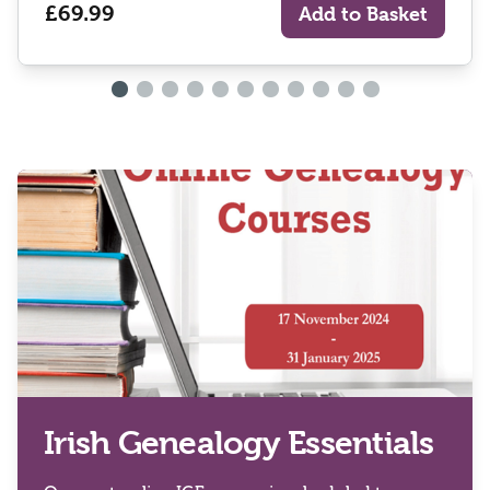
£69.99
Add to Basket
Irish Genealogy Essentials