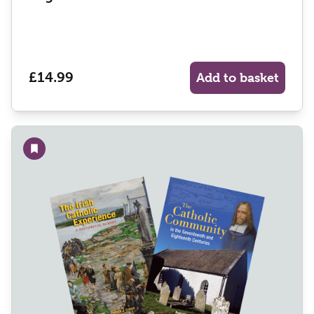
£14.99
Add to basket
Add to wishlist