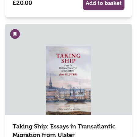
£20.00
Add to basket
Add to wishlist
Taking Ship: Essays in Transatlantic
Migration from Ulster