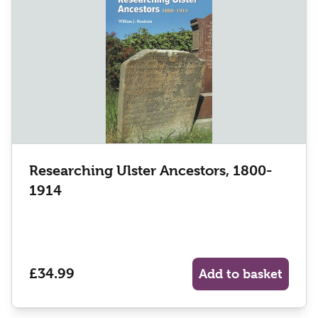
Researching Ulster Ancestors, 1800-
1914
£34.99
Add to basket