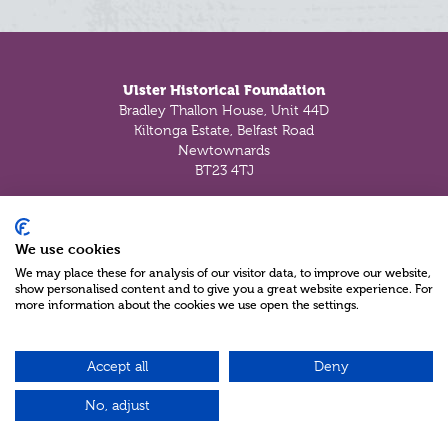
Footer
Ulster Historical Foundation
Bradley Thallon House, Unit 44D
Kiltonga Estate, Belfast Road
Newtownards
BT23 4TJ
Tel:
+44 (028) 91 812073
Fax:
+44 (028) 91 812073
We use cookies
Email:
enquiry@uhf.org.uk
We may place these for analysis of our visitor data, to improve our website,
show personalised content and to give you a great website experience. For
more information about the cookies we use open the settings.
About Us
History Timeline
History of Ulster Historical Foundation
Accept all
Deny
Our Charitable Objectives
Partners
No, adjust
Privacy Policy
Cookie Policy