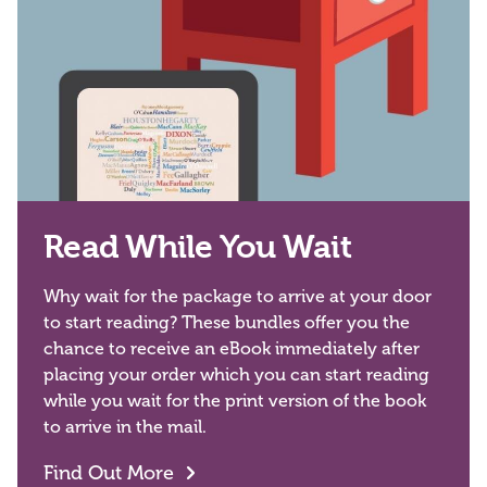
Read While You Wait
Why wait for the package to arrive at your door
to start reading? These bundles offer you the
chance to receive an eBook immediately after
placing your order which you can start reading
while you wait for the print version of the book
to arrive in the mail.
Find Out More