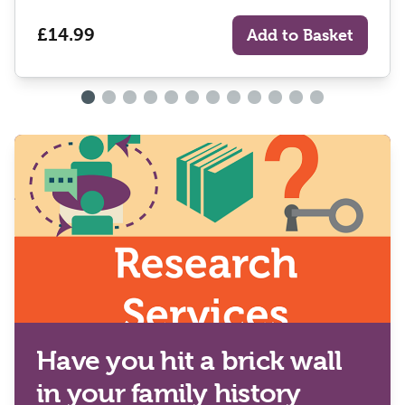
£14.99
Add to Basket
Have you hit a brick wall
in your family history