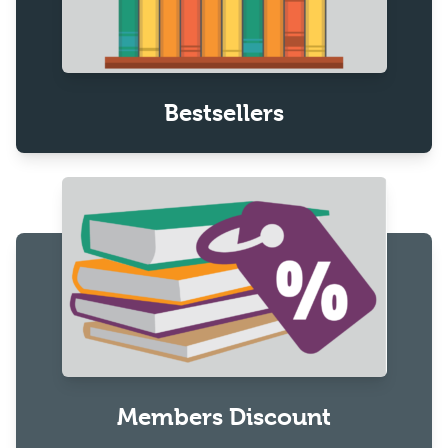
Bestsellers
Members Discount