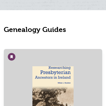
Genealogy Guides
Add to wishlist