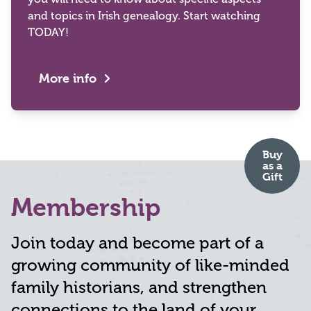
and topics in Irish genealogy. Start watching
TODAY!
More info
Buy
as
a
Gift
Membership
Join today and become part of a
growing community of like-minded
family historians, and strengthen
connections to the land of your