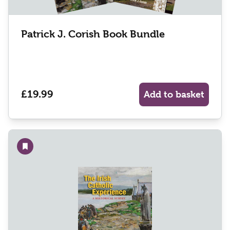
Patrick J. Corish Book Bundle
£19.99
Add to basket
Add to wishlist