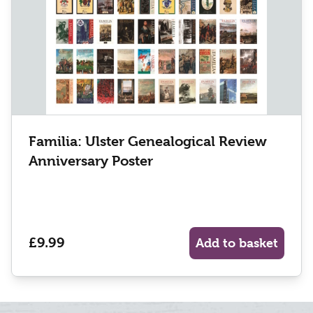
Familia: Ulster Genealogical Review
Anniversary Poster
£9.99
Add to basket