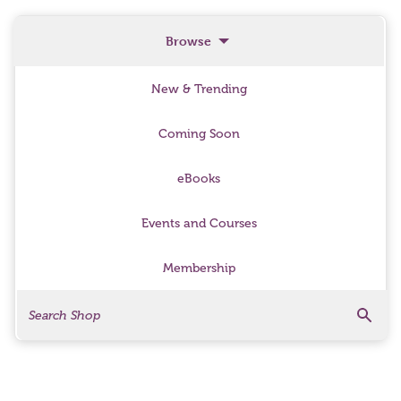
Browse
New & Trending
Coming Soon
eBooks
Events and Courses
Membership
Search
Search Products