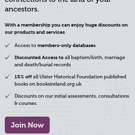
ancestors.
With a membership you can enjoy huge discounts on
our products and services
members-only databases
Access to
Discounted Access to
all baptism/birth, marriage
and death/burial records
15% off
all Ulster Historical Foundation published
books on booksireland.org.uk
Discounts on our initial assessments, consultations
& courses.
Join Now