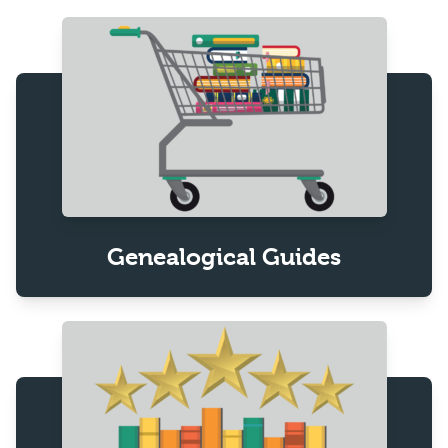
Genealogical Guides