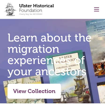
main content
Ope
Learn about the
migration
experiences of
your ancestors
View Collection