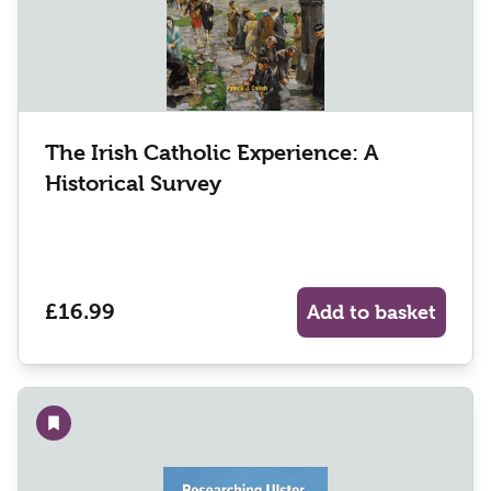
The Irish Catholic Experience: A
Historical Survey
£16.99
Add to basket
Add to wishlist