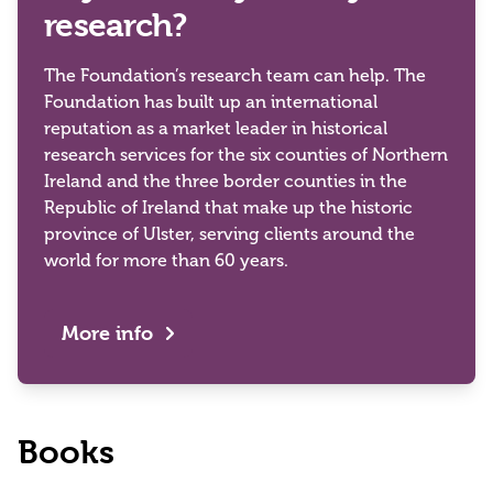
research?
The Foundation’s research team can help. The
Foundation has built up an international
reputation as a market leader in historical
research services for the six counties of Northern
Ireland and the three border counties in the
Republic of Ireland that make up the historic
province of Ulster, serving clients around the
world for more than 60 years.
More info
Books